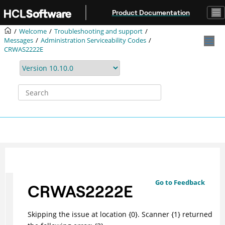
Jump to main content
Product Documentation
Welcome
Troubleshooting and support
Messages
Administration Serviceability Codes
CRWAS2222E
Go to Feedback
CRWAS2222E
Skipping the issue at location {0}. Scanner {1} returned