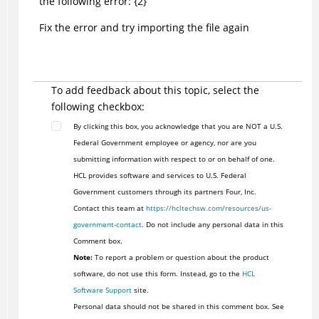
the following error: {2}
Fix the error and try importing the file again
To add feedback about this topic, select the
following checkbox:
By clicking this box, you acknowledge that you are NOT a U.S.
Federal Government employee or agency, nor are you
submitting information with respect to or on behalf of one.
HCL provides software and services to U.S. Federal
Government customers through its partners Four, Inc.
Contact this team at
https://hcltechsw.com/resources/us-
government-contact
. Do not include any personal data in this
Comment box.
Note:
To report a problem or question about the product
software, do not use this form. Instead, go to the
HCL
Software Support
site.
Personal data should not be shared in this comment box. See