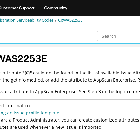
Customer Support
Community
stration Serviceability Codes
CRWAS2253E
WAS2253E
e attribute "{0}" could not be found in the list of available Issue 
in the getInfo method, or add the attribute to AppScan Enterprise. [
ssue attribute to AppScan Enterprise. See Step 3 in the topic refere
ed information
ing an issue profile template
u are a Product Administrator, you can create customized attributes
butes are used whenever a new issue is imported.