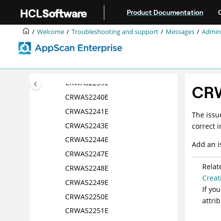
Jump to main content
CRWAS2234E
Product Documentation
CRWAS2235E
Welcome
Troubleshooting and support
Messages
Admini
CRWAS2236E
CRWAS2237E
CRWAS2238E
CRWAS2239E
CR
CRWAS2240E
CRWAS2241E
The issu
CRWAS2243E
correct 
CRWAS2244E
Add an i
CRWAS2247E
Relat
CRWAS2248E
Creat
CRWAS2249E
If yo
CRWAS2250E
attri
CRWAS2251E