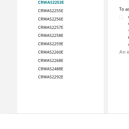
CRWAS2253E
To a
CRWAS2255E
CRWAS2256E
CRWAS2257E
CRWAS2258E
CRWAS2259E
CRWAS2260E
CRWAS2268E
CRWAS2488E
CRWAS2292E
CRWAS2293E
CRWAS2314E
CRWAS2315E
CRWAS2329E
CRWAS2330E
CRWAS2332E