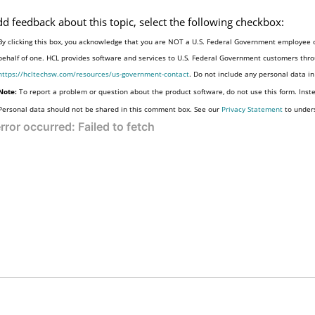
dd feedback about this topic, select the following checkbox:
By clicking this box, you acknowledge that you are NOT a U.S. Federal Government employee o
behalf of one. HCL provides software and services to U.S. Federal Government customers throu
https://hcltechsw.com/resources/us-government-contact
. Do not include any personal data i
Note:
To report a problem or question about the product software, do not use this form. Inst
Personal data should not be shared in this comment box. See our
Privacy Statement
to under