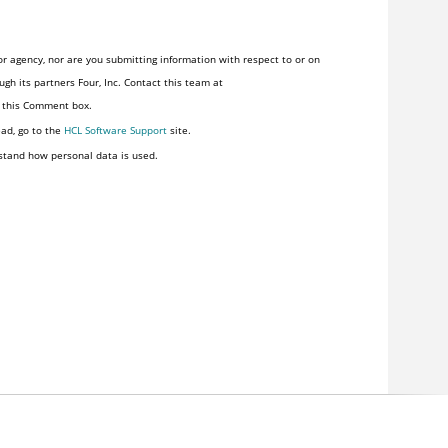
r agency, nor are you submitting information with respect to or on
gh its partners Four, Inc. Contact this team at
n this Comment box.
ead, go to the
HCL Software Support
site.
stand how personal data is used.