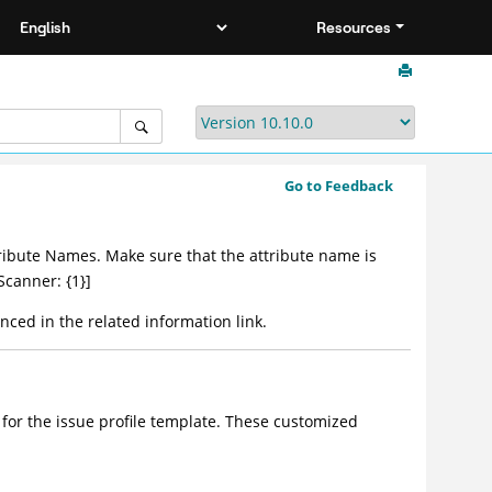
Resources
Go to Feedback
Attribute Names. Make sure that the attribute name is
Scanner: {1}]
nced in the related information link.
 for the issue profile template. These customized