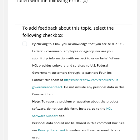
failed with the following error: {0}
To add feedback about this topic, select the
following checkbox:
By clicking this box, you acknowledge that you are NOT a U.S.
Federal Government employee or agency, nor are you
submitting information with respect to or on behalf of one.
HCL provides software and services to U.S. Federal
Government customers through its partners Four, Inc.
Contact this team at
https://hcltechsw.com/resources/us-
government-contact
. Do not include any personal data in this
Comment box.
Note:
To report a problem or question about the product
software, do not use this form. Instead, go to the
HCL
Software Support
site.
Personal data should not be shared in this comment box. See
our
Privacy Statement
to understand how personal data is
used.