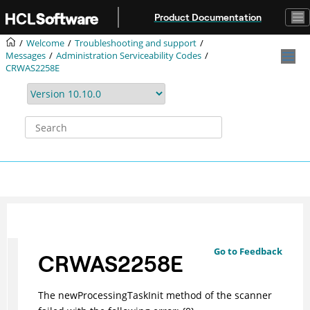
Jump to main content
Product Documentation
Welcome
Troubleshooting and support
Messages
Administration Serviceability Codes
CRWAS2258E
Go to Feedback
CRWAS2258E
The newProcessingTaskInit method of the scanner