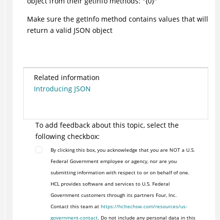
object from their getInfo methods: "{0}"
Make sure the getInfo method contains values that will
return a valid JSON object
Related information
Introducing JSON
To add feedback about this topic, select the
following checkbox:
By clicking this box, you acknowledge that you are NOT a U.S.
Federal Government employee or agency, nor are you
submitting information with respect to or on behalf of one.
HCL provides software and services to U.S. Federal
Government customers through its partners Four, Inc.
Contact this team at
https://hcltechsw.com/resources/us-
government-contact
. Do not include any personal data in this