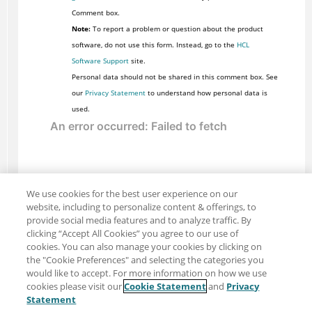
Comment box.
Note:
To report a problem or question about the product
software, do not use this form. Instead, go to the
HCL
Software Support
site.
Personal data should not be shared in this comment box. See
our
Privacy Statement
to understand how personal data is
used.
We use cookies for the best user experience on our
website, including to personalize content & offerings, to
provide social media features and to analyze traffic. By
clicking “Accept All Cookies” you agree to our use of
cookies. You can also manage your cookies by clicking on
the "Cookie Preferences" and selecting the categories you
would like to accept. For more information on how we use
cookies please visit our
Cookie Statement
and
Privacy
Share: Email
Twitter
Statement