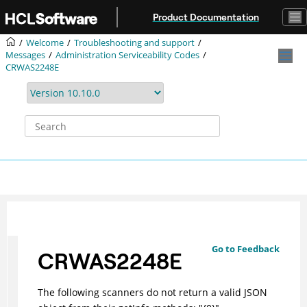
Jump to main content
Product Documentation
Welcome
Troubleshooting and support
Messages
Administration Serviceability Codes
CRWAS2248E
Go to Feedback
CRWAS2248E
The following scanners do not return a valid JSON