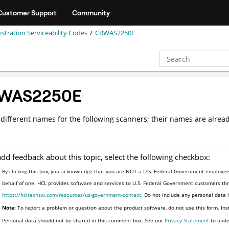
Customer Support
Community
stration Serviceability Codes
CRWAS2250E
WAS2250E
different names for the following scanners; their names are alread
add feedback about this topic, select the following checkbox:
By clicking this box, you acknowledge that you are NOT a U.S. Federal Government employee 
behalf of one. HCL provides software and services to U.S. Federal Government customers thro
https://hcltechsw.com/resources/us-government-contact
. Do not include any personal data
Note:
To report a problem or question about the product software, do not use this form. Ins
Personal data should not be shared in this comment box. See our
Privacy Statement
to unde