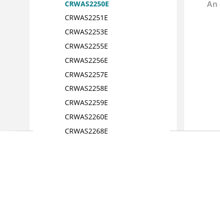
CRWAS2250E
CRWAS2251E
CRWAS2253E
CRWAS2255E
CRWAS2256E
CRWAS2257E
CRWAS2258E
CRWAS2259E
CRWAS2260E
CRWAS2268E
CRWAS2488E
CRWAS2292E
CRWAS2293E
CRWAS2314E
CRWAS2315E
CRWAS2329E