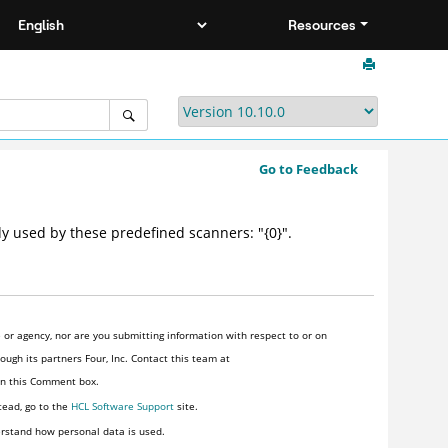
Resources
Go to Feedback
y used by these predefined scanners: "{0}".
or agency, nor are you submitting information with respect to or on
ugh its partners Four, Inc. Contact this team at
 in this Comment box.
tead, go to the
HCL Software Support
site.
rstand how personal data is used.