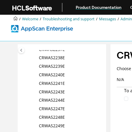
Jump to main content
CRWAS2232E
Product Documentation
CRWAS2233E
Welcome
Troubleshooting and support
Messages
Admini
CRWAS2234E
CRWAS2235E
CRWAS2236E
CRWAS2237E
CR
CRWAS2238E
CRWAS2239E
Choose 
CRWAS2240E
N/A
CRWAS2241E
To 
CRWAS2243E
CRWAS2244E
CRWAS2247E
CRWAS2248E
CRWAS2249E