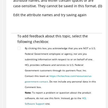
attribute names, and either contain spaces or are
case-sensitive. They cannot be saved in this format. {0}
Edit the attribute names and try saving again
To add feedback about this topic, select the
following checkbox:
By clicking this box, you acknowledge that you are NOT a U.S.
Federal Government employee or agency, nor are you
submitting information with respect to or on behalf of one.
HCL provides software and services to U.S. Federal
Government customers through its partners Four, Inc.
Contact this team at
https://hcltechsw.com/resources/us-
government-contact
. Do not include any personal data in this
Comment box.
Note:
To report a problem or question about the product
software, do not use this form. Instead, go to the
HCL
Software Support
site.