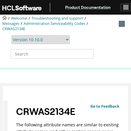
Jump to main content
Product Documentation
Welcome
Troubleshooting and support
Messages
Administration Serviceability Codes
CRWAS2134E
Go to Feedback
CRWAS2134E
The following attribute names are similar to existing