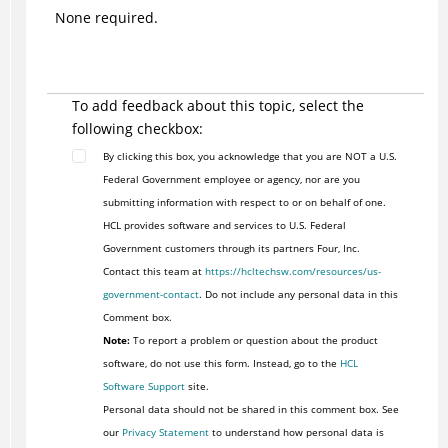
None required.
To add feedback about this topic, select the
following checkbox:
By clicking this box, you acknowledge that you are NOT a U.S.
Federal Government employee or agency, nor are you
submitting information with respect to or on behalf of one.
HCL provides software and services to U.S. Federal
Government customers through its partners Four, Inc.
Contact this team at
https://hcltechsw.com/resources/us-
government-contact
. Do not include any personal data in this
Comment box.
Note:
To report a problem or question about the product
software, do not use this form. Instead, go to the
HCL
Software Support
site.
Personal data should not be shared in this comment box. See
our
Privacy Statement
to understand how personal data is