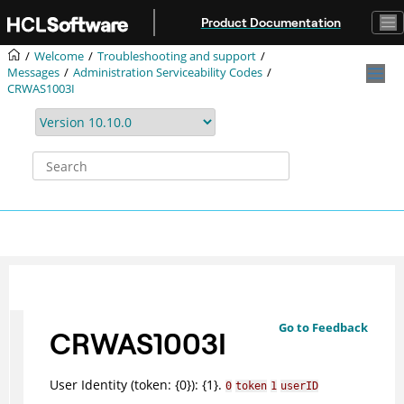
Jump to main content
Product Documentation
Welcome
Troubleshooting and support
Messages
Administration Serviceability Codes
CRWAS1003I
Go to Feedback
CRWAS1003I
User Identity (token: {0}): {1}.
0
token
1
userID