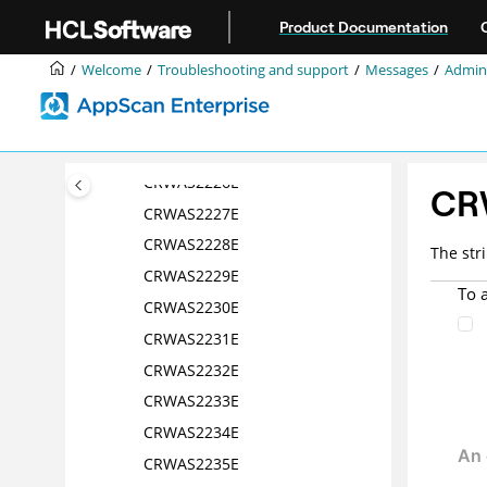
Jump to main content
CRWAS2221E
Product Documentation
CRWAS2222E
Welcome
Troubleshooting and support
Messages
Admini
CRWAS2223E
CRWAS2224E
CRWAS2225E
CRWAS2226E
CR
CRWAS2227E
CRWAS2228E
The str
CRWAS2229E
To 
CRWAS2230E
CRWAS2231E
CRWAS2232E
CRWAS2233E
CRWAS2234E
CRWAS2235E