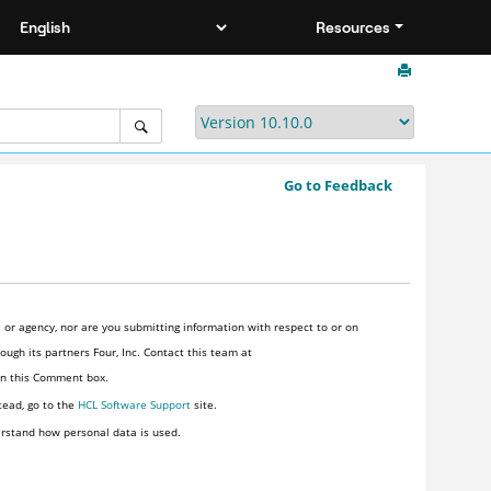
Resources
Go to Feedback
or agency, nor are you submitting information with respect to or on
ugh its partners Four, Inc. Contact this team at
 in this Comment box.
tead, go to the
HCL Software Support
site.
rstand how personal data is used.