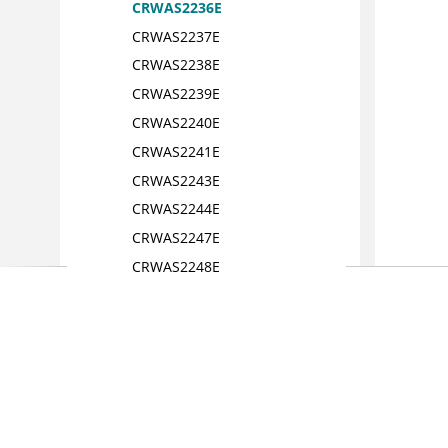
CRWAS2236E
CRWAS2237E
CRWAS2238E
CRWAS2239E
CRWAS2240E
CRWAS2241E
CRWAS2243E
CRWAS2244E
CRWAS2247E
CRWAS2248E
CRWAS2249E
CRWAS2250E
CRWAS2251E
CRWAS2253E
CRWAS2255E
CRWAS2256E