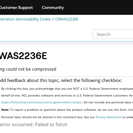
Customer Support
Community
stration Serviceability Codes
CRWAS2236E
WAS2236E
ing could not be compressed
add feedback about this topic, select the following checkbox:
By clicking this box, you acknowledge that you are NOT a U.S. Federal Government employee 
behalf of one. HCL provides software and services to U.S. Federal Government customers thro
https://hcltechsw.com/resources/us-government-contact
. Do not include any personal data
Note:
To report a problem or question about the product software, do not use this form. Ins
Personal data should not be shared in this comment box. See our
Privacy Statement
to unde