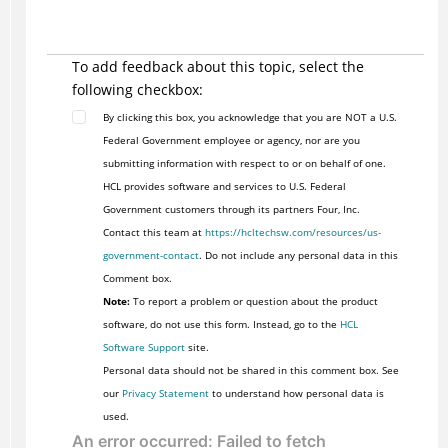
To add feedback about this topic, select the
following checkbox:
By clicking this box, you acknowledge that you are NOT a U.S.
Federal Government employee or agency, nor are you
submitting information with respect to or on behalf of one.
HCL provides software and services to U.S. Federal
Government customers through its partners Four, Inc.
Contact this team at
https://hcltechsw.com/resources/us-
government-contact
. Do not include any personal data in this
Comment box.
Note:
To report a problem or question about the product
software, do not use this form. Instead, go to the
HCL
Software Support
site.
Personal data should not be shared in this comment box. See
our
Privacy Statement
to understand how personal data is
used.