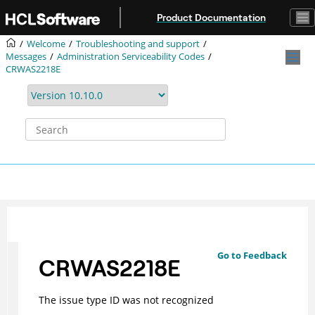
Jump to main content
Product Documentation
Welcome
Troubleshooting and support
Messages
Administration Serviceability Codes
CRWAS2218E
Go to Feedback
CRWAS2218E
The issue type ID was not recognized