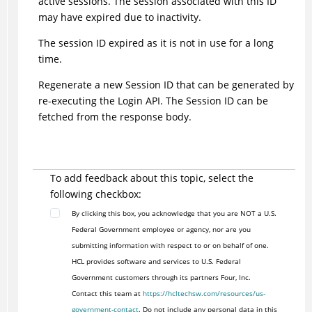
active sessions. The session associated with this ID
may have expired due to inactivity.
The session ID expired as it is not in use for a long
time.
Regenerate a new Session ID that can be generated by
re-executing the Login API. The Session ID can be
fetched from the response body.
To add feedback about this topic, select the
following checkbox:
By clicking this box, you acknowledge that you are NOT a U.S.
Federal Government employee or agency, nor are you
submitting information with respect to or on behalf of one.
HCL provides software and services to U.S. Federal
Government customers through its partners Four, Inc.
Contact this team at
https://hcltechsw.com/resources/us-
government-contact
. Do not include any personal data in this