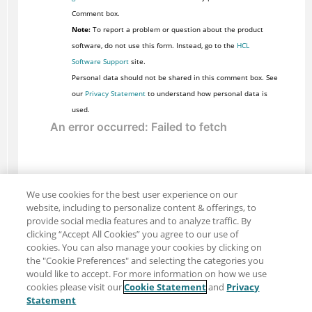
Comment box.
Note:
To report a problem or question about the product
software, do not use this form. Instead, go to the
HCL
Software Support
site.
Personal data should not be shared in this comment box. See
our
Privacy Statement
to understand how personal data is
used.
We use cookies for the best user experience on our
website, including to personalize content & offerings, to
provide social media features and to analyze traffic. By
clicking “Accept All Cookies” you agree to our use of
cookies. You can also manage your cookies by clicking on
the "Cookie Preferences" and selecting the categories you
would like to accept. For more information on how we use
cookies please visit our
Cookie Statement
and
Privacy
Share: Email
Twitter
Statement