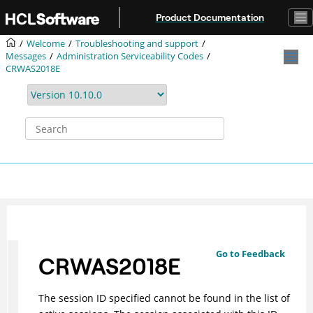
Jump to main content
Product Documentation
Welcome
Troubleshooting and support
Messages
Administration Serviceability Codes
CRWAS2018E
Go to Feedback
CRWAS2018E
The session ID specified cannot be found in the list of