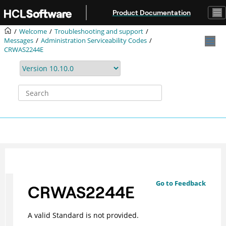
Jump to main content
Product Documentation
Welcome
Troubleshooting and support
Messages
Administration Serviceability Codes
CRWAS2244E
Go to Feedback
CRWAS2244E
A valid Standard is not provided.