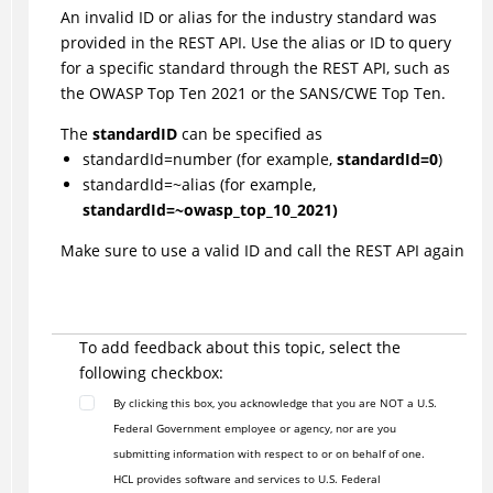
An invalid ID or alias for the industry standard was
provided in the REST API. Use the alias or ID to query
for a specific standard through the REST API, such as
the OWASP Top Ten 2021 or the SANS/CWE Top Ten.
The
standardID
can be specified as
standardId=number (for example,
standardId=0
)
standardId=~alias (for example,
standardId=~owasp_top_10_2021)
Make sure to use a valid ID and call the REST API again
To add feedback about this topic, select the
following checkbox:
By clicking this box, you acknowledge that you are NOT a U.S.
Federal Government employee or agency, nor are you
submitting information with respect to or on behalf of one.
HCL provides software and services to U.S. Federal