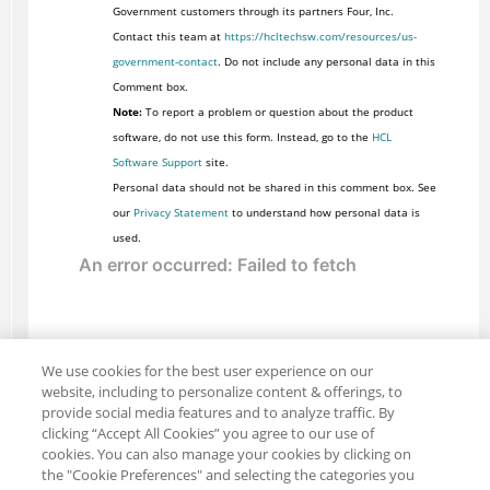
Government customers through its partners Four, Inc.
Contact this team at
https://hcltechsw.com/resources/us-
government-contact
. Do not include any personal data in this
Comment box.
Note:
To report a problem or question about the product
software, do not use this form. Instead, go to the
HCL
Software Support
site.
Personal data should not be shared in this comment box. See
our
Privacy Statement
to understand how personal data is
used.
We use cookies for the best user experience on our
website, including to personalize content & offerings, to
provide social media features and to analyze traffic. By
clicking “Accept All Cookies” you agree to our use of
cookies. You can also manage your cookies by clicking on
the "Cookie Preferences" and selecting the categories you