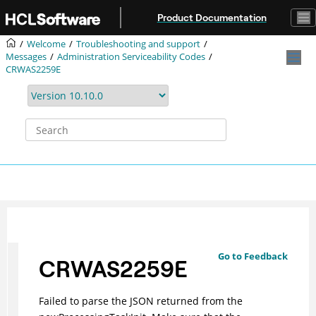
Jump to main content
Product Documentation
Welcome
Troubleshooting and support
Messages
Administration Serviceability Codes
CRWAS2259E
Go to Feedback
CRWAS2259E
Failed to parse the JSON returned from the