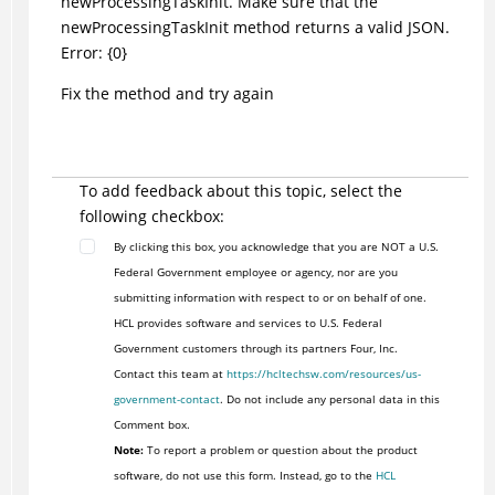
newProcessingTaskInit. Make sure that the
newProcessingTaskInit method returns a valid JSON.
Error: {0}
Fix the method and try again
To add feedback about this topic, select the
following checkbox:
By clicking this box, you acknowledge that you are NOT a U.S.
Federal Government employee or agency, nor are you
submitting information with respect to or on behalf of one.
HCL provides software and services to U.S. Federal
Government customers through its partners Four, Inc.
Contact this team at
https://hcltechsw.com/resources/us-
government-contact
. Do not include any personal data in this
Comment box.
Note:
To report a problem or question about the product
software, do not use this form. Instead, go to the
HCL