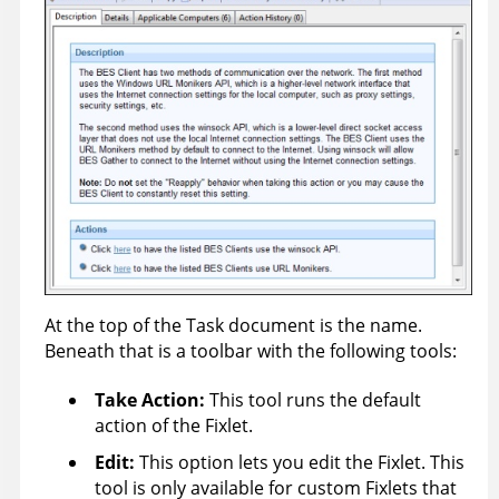
At the top of the Task document is the name.
Beneath that is a toolbar with the following tools:
Take Action
:
This tool runs the default
action of the Fixlet.
Edit:
This option lets you edit the Fixlet. This
tool is only available for custom Fixlets that