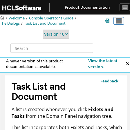
Jump to main content
Product Documentation
Welcome
Console Operator's Guide
The Dialogs
Task List and Document
View the latest
A newer version of this product
documentation is available.
version.
Feedback
Task List and
Document
A list is created whenever you click
Fixlets and
Tasks
from the Domain Panel navigation tree.
This list incorporates both Fixlets and Tasks, which