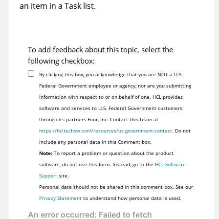
an item in a Task list.
To add feedback about this topic, select the
following checkbox:
By clicking this box, you acknowledge that you are NOT a U.S.
Federal Government employee or agency, nor are you submitting
information with respect to or on behalf of one. HCL provides
software and services to U.S. Federal Government customers
through its partners Four, Inc. Contact this team at
https://hcltechsw.com/resources/us-government-contact
. Do not
include any personal data in this Comment box.
Note:
To report a problem or question about the product
software, do not use this form. Instead, go to the
HCL Software
Support
site.
Personal data should not be shared in this comment box. See our
Privacy Statement
to understand how personal data is used.