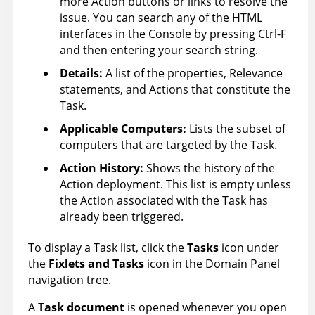
more Action buttons or links to resolve the
issue. You can search any of the HTML
interfaces in the Console by pressing Ctrl-F
and then entering your search string.
Details:
A list of the properties, Relevance
statements, and Actions that constitute the
Task.
Applicable Computers
:
Lists the subset of
computers that are targeted by the Task.
Action History
:
Shows the history of the
Action deployment. This list is empty unless
the Action associated with the Task has
already been triggered.
To display a Task list, click the
Tasks
icon under
the
Fixlets and Tasks
icon in the Domain Panel
navigation tree.
A
Task document
is opened whenever you open