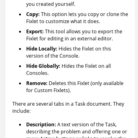
you created yourself.
Copy:
This option lets you copy or clone the
Fixlet to customize what it does.
Export:
This tool allows you to export the
Fixlet for editing in an external editor.
Hide Locally
:
Hides the Fixlet on this
version of the Console.
Hide Globally
:
Hides the Fixlet on all
Consoles.
Remove:
Deletes this Fixlet (only available
for Custom Fixlets).
There are several tabs in a Task document. They
include:
Description:
A text version of the Task,
describing the problem and offering one or