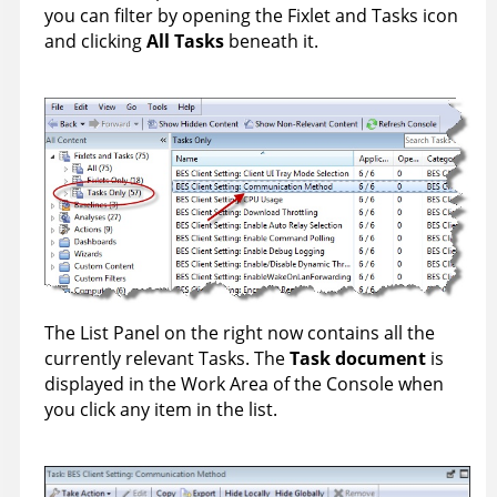
you can filter by opening the Fixlet and Tasks icon
and clicking
All Tasks
beneath it.
The List Panel on the right now contains all the
currently relevant Tasks. The
Task document
is
displayed in the Work Area of the Console when
you click any item in the list.