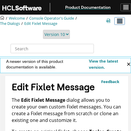
Jump to main content
Product Documentation
Welcome
Console Operator's Guide
The Dialogs
Edit Fixlet Message
View the latest
A newer version of this product
documentation is available.
version.
Feedback
Edit Fixlet Message
The
Edit Fixlet Message
dialog allows you to
create your own custom Fixlet messages. You can
create a Fixlet message from scratch or clone an
existing one and customize it.