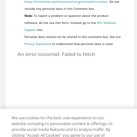
https://hcltechsw.com/resources/us-government-contact
. Do not
include any personal data in this Comment box.
Note:
To report a problem or question about the product
software, do not use this form. Instead, go to the
HCL Software
Support
site.
Personal data should not be shared in this comment box. See our
Privacy Statement
to understand how personal data is used.
We use cookies for the best user experience on our
website, including to personalize content & offerings, to
provide social media features and to analyze traffic. By
clicking “Accept All Cookies” you agree to our use of