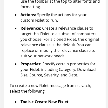
use the toolbar at the top to alter fonts and
formatting.
Actions:
Specify the actions for your
custom Fixlet to run.
Relevance
:
Create a relevance clause to
target this Fixlet to a subset of computers
you choose. For a cloned Fixlet, the original
relevance clause is the default. You can
replace or modify the relevance clause to
suit your network needs.
Properties:
Specify certain properties for
your Fixlet, including Category, Download
Size, Source, Severity, and Date.
To create a new Fixlet message from scratch,
select the following:
Tools > Create New Fixlet