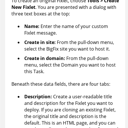
To create an original Fixlet, choose
Tools > Create
New Fixlet
. You are presented with a dialog with
three text boxes at the top:
Name:
Enter the name of your custom
Fixlet message.
Create in site
:
From the pull-down menu,
select the
BigFix
site you want to host it.
Create in domain
:
From the pull-down
menu, select the Domain you want to host
this Task.
Beneath these data fields, there are four tabs:
Description:
Create a user-readable title
and description for the Fixlet you want to
deploy. If you are cloning an existing Fixlet,
the original title and description is the
default. This is an HTML page, and you can