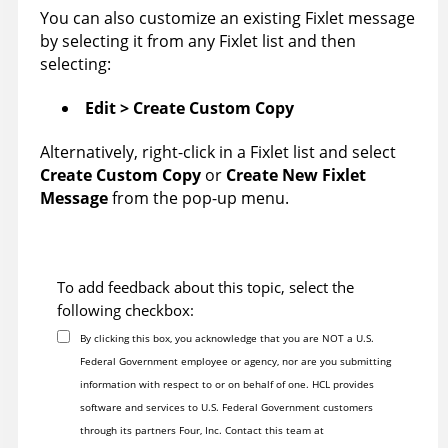
You can also customize an existing Fixlet message
by selecting it from any Fixlet list and then
selecting:
Edit > Create Custom Copy
Alternatively, right-click in a Fixlet list and select
Create Custom Copy
or
Create New Fixlet
Message
from the pop-up menu.
To add feedback about this topic, select the
following checkbox:
By clicking this box, you acknowledge that you are NOT a U.S.
Federal Government employee or agency, nor are you submitting
information with respect to or on behalf of one. HCL provides
software and services to U.S. Federal Government customers
through its partners Four, Inc. Contact this team at