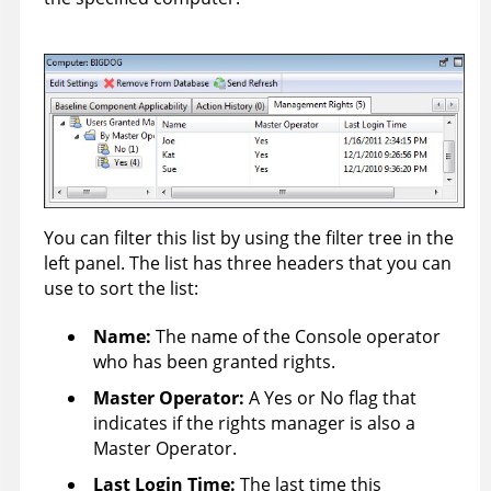
You can filter this list by using the filter tree in the
left panel. The list has three headers that you can
use to sort the list:
Name:
The name of the Console operator
who has been granted rights.
Master Operator
:
A Yes or No flag that
indicates if the rights manager is also a
Master Operator.
Last Login Time
:
The last time this