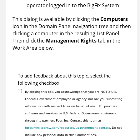
operator logged in to the
BigFix
System
This dialog is available by clicking the
Computers
icon in the Domain Panel navigation tree and then
clicking a computer in the resulting List Panel.
Then click the
Management Rights
tab in the
Work Area below.
To add feedback about this topic, select the
following checkbox:
By clicking this box, you acknowledge that you are NOT a U.S.
Federal Government employee or agency, nor are you submitting
information with respect to or on behalf of one. HCL provides
software and services to U.S. Federal Government customers
through its partners Four, Inc. Contact this team at
https://hcltechsw.com/resources/us-government-contact
. Do not
include any personal data in this Comment box.