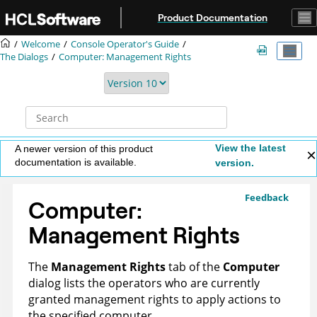
Jump to main content
Product Documentation
Welcome
Console Operator's Guide
The Dialogs
Computer: Management Rights
View the latest
A newer version of this product
documentation is available.
version.
Feedback
Computer:
Management Rights
The
Management Rights
tab of the
Computer
dialog lists the operators who are currently
granted management rights to apply actions to
the specified computer.