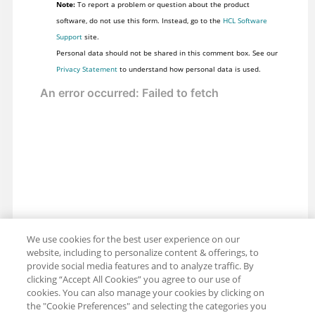
Note:
To report a problem or question about the product
software, do not use this form. Instead, go to the
HCL Software
Support
site.
Personal data should not be shared in this comment box. See our
Privacy Statement
to understand how personal data is used.
We use cookies for the best user experience on our
website, including to personalize content & offerings, to
provide social media features and to analyze traffic. By
clicking “Accept All Cookies” you agree to our use of
cookies. You can also manage your cookies by clicking on
the "Cookie Preferences" and selecting the categories you