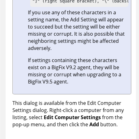
"]" (right square bracket), "\" (backslash)
If you use any of these characters in a
setting name, the Add Setting will appear
to succeed but the setting will be either
missing or corrupt. It is also possible that
neighboring settings might be affected
adversely.
If settings containing these characters
exist on a
BigFix
V9.2 agent, they will be
missing or corrupt when upgrading to a
BigFix
V9.5 agent.
This dialog is available from the Edit Computer
Settings dialog. Right-click a computer from any
listing, select
Edit Computer Settings
from the
pop-up menu, and then click the
Add
button.