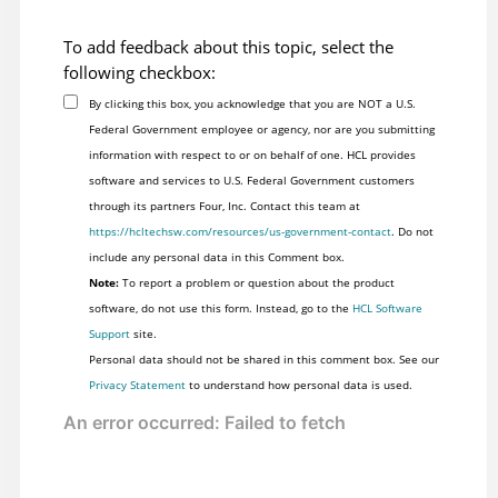
To add feedback about this topic, select the
following checkbox:
By clicking this box, you acknowledge that you are NOT a U.S.
Federal Government employee or agency, nor are you submitting
information with respect to or on behalf of one. HCL provides
software and services to U.S. Federal Government customers
through its partners Four, Inc. Contact this team at
https://hcltechsw.com/resources/us-government-contact
. Do not
include any personal data in this Comment box.
Note:
To report a problem or question about the product
software, do not use this form. Instead, go to the
HCL Software
Support
site.
Personal data should not be shared in this comment box. See our
Privacy Statement
to understand how personal data is used.