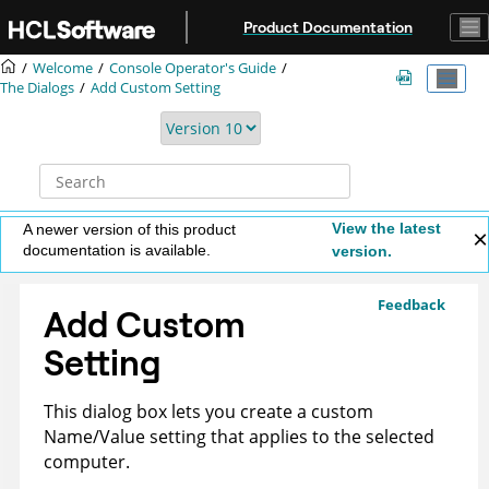
Jump to main content
Product Documentation
Welcome
Console Operator's Guide
The Dialogs
Add Custom Setting
View the latest
A newer version of this product
documentation is available.
version.
Feedback
Add Custom
Setting
This dialog box lets you create a custom
Name/Value setting that applies to the selected
computer.