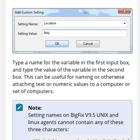
Type a name for the variable in the first input box,
and type the value of the variable in the second
box. This can be useful for naming or otherwise
attaching text or numeric values to a computer or
set of computers.
Note:
Setting names on
BigFix
V9.5 UNIX and
linux agents cannot contain any of these
three characters: