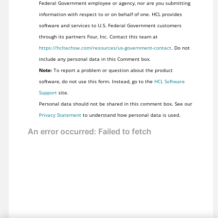
Federal Government employee or agency, nor are you submitting
information with respect to or on behalf of one. HCL provides
software and services to U.S. Federal Government customers
through its partners Four, Inc. Contact this team at
https://hcltechsw.com/resources/us-government-contact
. Do not
include any personal data in this Comment box.
Note:
To report a problem or question about the product
software, do not use this form. Instead, go to the
HCL Software
Support
site.
Personal data should not be shared in this comment box. See our
Privacy Statement
to understand how personal data is used.