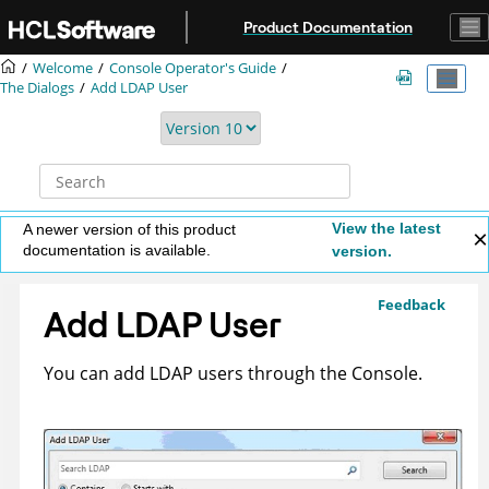
Jump to main content
Product Documentation
Welcome
Console Operator's Guide
The Dialogs
Add LDAP User
View the latest
A newer version of this product
documentation is available.
version.
Feedback
Add LDAP User
You can add LDAP users through the Console.