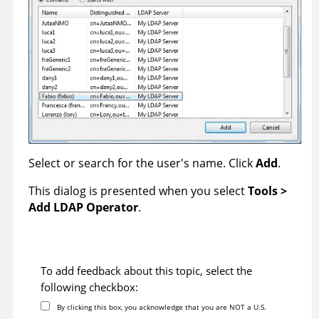
Select or search for the user's name. Click
Add
.
This dialog is presented when you select
Tools >
Add LDAP Operator
.
To add feedback about this topic, select the
following checkbox:
By clicking this box, you acknowledge that you are NOT a U.S.