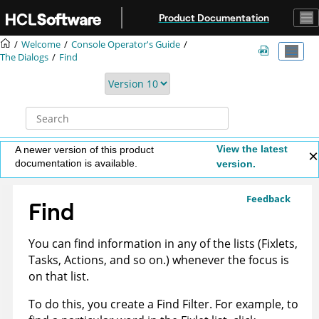
Jump to main content
Product Documentation
Welcome
Console Operator's Guide
The Dialogs
Find
View the latest
A newer version of this product
documentation is available.
version.
Feedback
Find
You can find information in any of the lists (Fixlets,
Tasks, Actions, and so on.) whenever the focus is
on that list.
To do this, you create a Find Filter. For example, to