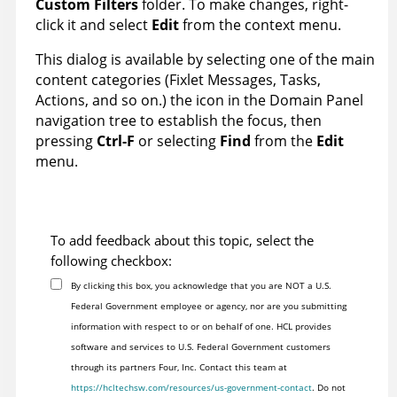
Custom Filters
folder. To make changes, right-
click it and select
Edit
from the context menu.
This dialog is available by selecting one of the main
content categories (Fixlet Messages, Tasks,
Actions, and so on.) the icon in the Domain Panel
navigation tree to establish the focus, then
pressing
Ctrl-F
or selecting
Find
from the
Edit
menu.
To add feedback about this topic, select the
following checkbox:
By clicking this box, you acknowledge that you are NOT a U.S.
Federal Government employee or agency, nor are you submitting
information with respect to or on behalf of one. HCL provides
software and services to U.S. Federal Government customers
through its partners Four, Inc. Contact this team at
https://hcltechsw.com/resources/us-government-contact
. Do not