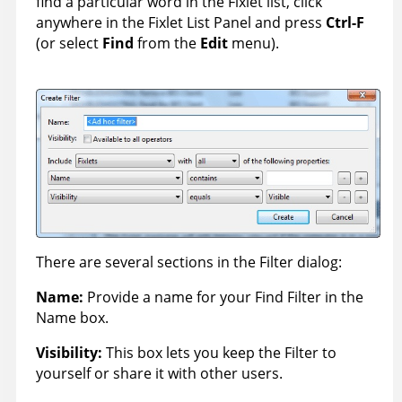
find a particular word in the Fixlet list, click
anywhere in the Fixlet List Panel and press
Ctrl-F
(or select
Find
from the
Edit
menu).
There are several sections in the Filter dialog:
Name:
Provide a name for your Find Filter in the
Name box.
Visibility:
This box lets you keep the Filter to
yourself or share it with other users.