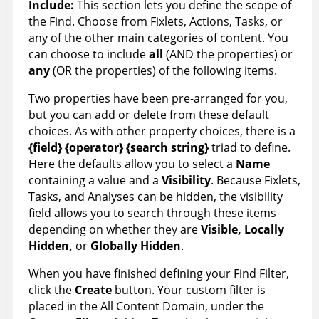
Include:
This section lets you define the scope of
the Find. Choose from Fixlets, Actions, Tasks, or
any of the other main categories of content. You
can choose to include
all
(AND the properties) or
any
(OR the properties) of the following items.
Two properties have been pre-arranged for you,
but you can add or delete from these default
choices. As with other property choices, there is a
{field} {operator} {search string}
triad to define.
Here the defaults allow you to select a
Name
containing a value and a
Visibility
. Because Fixlets,
Tasks, and Analyses can be hidden, the visibility
field allows you to search through these items
depending on whether they are
Visible, Locally
Hidden
,
or
Globally Hidden
.
When you have finished defining your Find Filter,
click the
Create
button. Your custom filter is
placed in the All Content Domain, under the