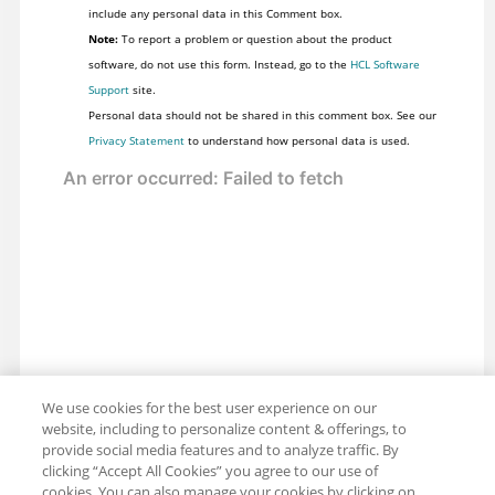
include any personal data in this Comment box.
Note:
To report a problem or question about the product
software, do not use this form. Instead, go to the
HCL Software
Support
site.
Personal data should not be shared in this comment box. See our
Privacy Statement
to understand how personal data is used.
We use cookies for the best user experience on our
website, including to personalize content & offerings, to
provide social media features and to analyze traffic. By
clicking “Accept All Cookies” you agree to our use of
cookies. You can also manage your cookies by clicking on