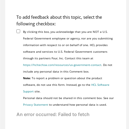
To add feedback about this topic, select the
following checkbox:
By clicking this box, you acknowledge that you are NOT a U.S.
Federal Government employee or agency, nor are you submitting
information with respect to or on behalf of one. HCL provides
software and services to U.S. Federal Government customers
through its partners Four, Inc. Contact this team at
https://hcltechsw.com/resources/us-government-contact
. Do not
include any personal data in this Comment box.
Note:
To report a problem or question about the product
software, do not use this form. Instead, go to the
HCL Software
Support
site.
Personal data should not be shared in this comment box. See our
Privacy Statement
to understand how personal data is used.