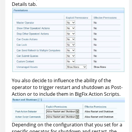
Details tab.
You also decide to influence the ability of the
operator to trigger restart and shutdown as Post-
Action or to include them in
BigFix
Action Scripts.
Depending on the configuration that you set for a
specific operator for shutdown and restart, the