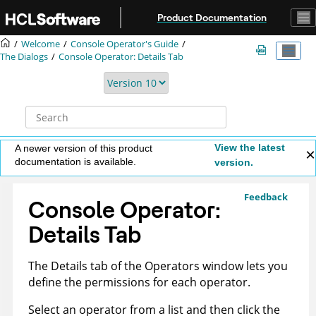
Jump to main content
Product Documentation
Welcome
Console Operator's Guide
The Dialogs
Console Operator: Details Tab
View the latest
A newer version of this product
documentation is available.
version.
Feedback
Console Operator:
Details Tab
The Details tab of the Operators window lets you
define the permissions for each operator.
Select an operator from a list and then click the