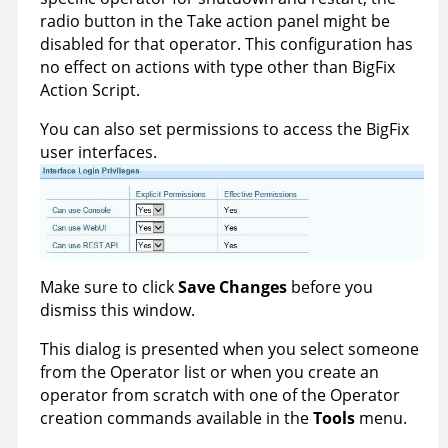
radio button in the Take action panel might be
disabled for that operator. This configuration has
no effect on actions with type other than
BigFix
Action Script.
You can also set permissions to access the
BigFix
user interfaces.
Make sure to click
Save Changes
before you
dismiss this window.
This dialog is presented when you select someone
from the Operator list or when you create an
operator from scratch with one of the Operator
creation commands available in the
Tools
menu.