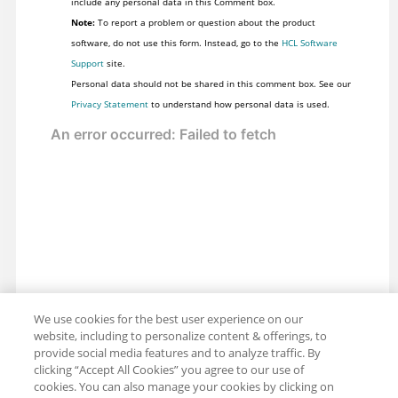
include any personal data in this Comment box.
Note:
To report a problem or question about the product
software, do not use this form. Instead, go to the
HCL Software
Support
site.
Personal data should not be shared in this comment box. See our
Privacy Statement
to understand how personal data is used.
We use cookies for the best user experience on our
website, including to personalize content & offerings, to
provide social media features and to analyze traffic. By
clicking “Accept All Cookies” you agree to our use of
cookies. You can also manage your cookies by clicking on