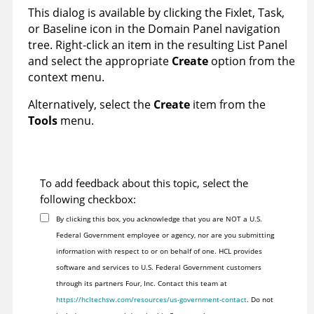
This dialog is available by clicking the Fixlet, Task,
or Baseline icon in the Domain Panel navigation
tree. Right-click an item in the resulting List Panel
and select the appropriate
Create
option from the
context menu.
Alternatively, select the
Create
item from the
Tools
menu.
To add feedback about this topic, select the
following checkbox:
By clicking this box, you acknowledge that you are NOT a U.S.
Federal Government employee or agency, nor are you submitting
information with respect to or on behalf of one. HCL provides
software and services to U.S. Federal Government customers
through its partners Four, Inc. Contact this team at
https://hcltechsw.com/resources/us-government-contact
. Do not