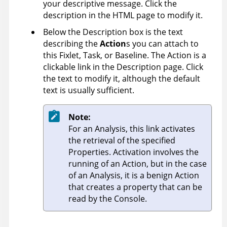
your descriptive message. Click the
description in the HTML page to modify it.
Below the Description box is the text
describing the
Action
s you can attach to
this Fixlet, Task, or Baseline. The Action is a
clickable link in the Description page. Click
the text to modify it, although the default
text is usually sufficient.
Note:
For an Analysis, this link activates
the retrieval of the specified
Properties. Activation involves the
running of an Action, but in the case
of an Analysis, it is a benign Action
that creates a property that can be
read by the Console.