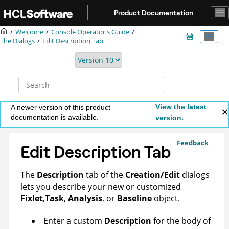
Jump to main content
Product Documentation
Welcome
Console Operator's Guide
The Dialogs
Edit Description Tab
View the latest
A newer version of this product
documentation is available.
version.
Feedback
Edit Description Tab
The
Description
tab of the
Creation/Edit
dialogs
lets you describe your new or customized
Fixlet
,
Task
,
Analysis
, or
Baseline
object.
Enter a custom
Description
for the body of