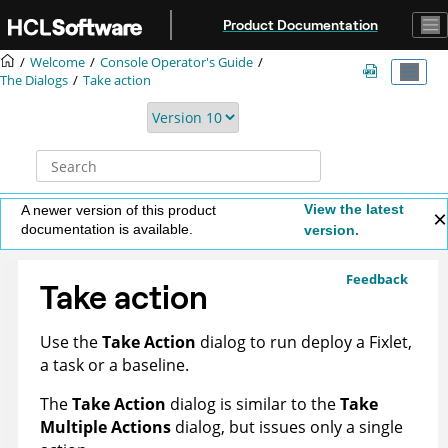
Jump to main content
Product Documentation
Welcome
Console Operator's Guide
The Dialogs
Take action
View the latest
A newer version of this product
documentation is available.
version.
Feedback
Take action
Use the
Take Action
dialog to run deploy a Fixlet,
a task or a baseline.
The
Take Action
dialog is similar to the
Take
Multiple Actions
dialog, but issues only a single