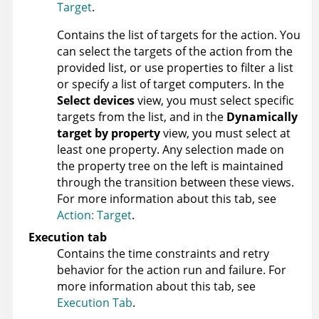
Target
.
Contains the list of targets for the action. You
can select the targets of the action from the
provided list, or use properties to filter a list
or specify a list of target computers. In the
Select devices
view, you must select specific
targets from the list, and in the
Dynamically
target by property
view, you must select at
least one property. Any selection made on
the property tree on the left is maintained
through the transition between these views.
For more information about this tab, see
Action: Target
.
Execution tab
Contains the time constraints and retry
behavior for the action run and failure. For
more information about this tab, see
Execution Tab
.