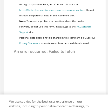
through its partners Four, Inc. Contact this team at
https://hcltechsw.com/resources/us-government-contact
. Do not
include any personal data in this Comment box.
Note:
To report a problem or question about the product
software, do not use this form. Instead, go to the
HCL Software
Support
site.
Personal data should not be shared in this comment box. See our
Privacy Statement
to understand how personal data is used.
We use cookies for the best user experience on our
website, including to personalize content & offerings, to