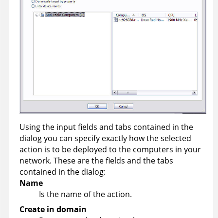
Using the input fields and tabs contained in the
dialog you can specify exactly how the selected
action is to be deployed to the computers in your
network. These are the fields and the tabs
contained in the dialog:
Name
Is the name of the action.
Create in domain