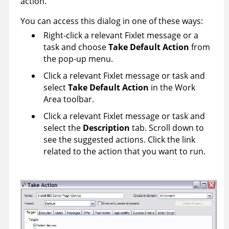
action.
You can access this dialog in one of these ways:
Right-click a relevant Fixlet message or a
task and choose
Take Default Action
from
the pop-up menu.
Click a relevant Fixlet message or task and
select
Take Default Action
in the Work
Area toolbar.
Click a relevant Fixlet message or task and
select the
Description
tab. Scroll down to
see the suggested actions. Click the link
related to the action that you want to run.