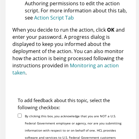
Authoring permissions to edit the action
script. For more information about this tab,
see
Action Script Tab
When you decide to run the action, click
OK
and
enter your password. A progress dialog is
displayed to keep you informed about the
deployment of the action. You can also monitor
how the action is being processed following the
instructions provided in
Monitoring an action
taken
.
To add feedback about this topic, select the
following checkbox:
By clicking this box, you acknowledge that you are NOT a U.S.
Federal Government employee or agency, nor are you submitting
information with respect to or on behalf of one. HCL provides
software and services to U.S. Federal Government customers