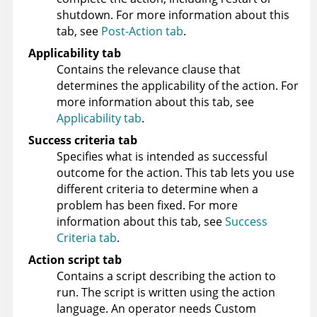
shutdown. For more information about this
tab, see
Post-Action tab
.
Applicability tab
Contains the relevance clause that
determines the applicability of the action. For
more information about this tab, see
Applicability tab
.
Success criteria tab
Specifies what is intended as successful
outcome for the action. This tab lets you use
different criteria to determine when a
problem has been fixed. For more
information about this tab, see
Success
Criteria tab
.
Action script tab
Contains a script describing the action to
run. The script is written using the action
language. An operator needs Custom