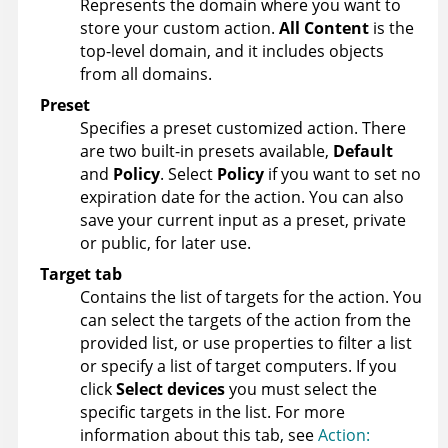
Represents the domain where you want to
store your custom action.
All Content
is the
top-level domain, and it includes objects
from all domains.
Preset
Specifies a preset customized action. There
are two built-in presets available,
Default
and
Policy
. Select
Policy
if you want to set no
expiration date for the action. You can also
save your current input as a preset, private
or public, for later use.
Target tab
Contains the list of targets for the action. You
can select the targets of the action from the
provided list, or use properties to filter a list
or specify a list of target computers. If you
click
Select devices
you must select the
specific targets in the list. For more
information about this tab, see
Action: