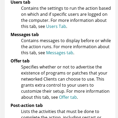
Users tab
Contains the settings to run the action based
on which and if specific users are logged on
the computer. For more information about
this tab, see
Users Tab
.
Messages tab
Contains messages to display before or while
the action runs. For more information about
this tab, see
Messages tab
.
Offer tab
Specifies whether or not to advertise the
existence of programs or patches that your
networked Clients can choose to use. This
grants extra control to your users to
customize their setup. For more information
about this tab, see
Offer tab
.
Post-action tab
Lists the activities that must be done to
complete the action, including restart or