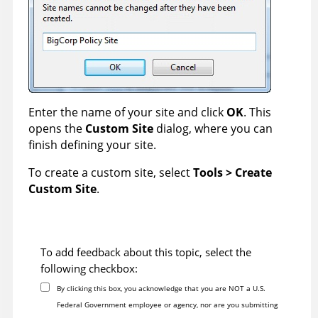
Enter the name of your site and click
OK
. This
opens the
Custom Site
dialog, where you can
finish defining your site.
To create a custom site, select
Tools > Create
Custom Site
.
To add feedback about this topic, select the
following checkbox:
By clicking this box, you acknowledge that you are NOT a U.S.
Federal Government employee or agency, nor are you submitting