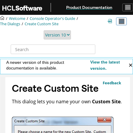
Jump to main content
Product Documentation
Welcome
Console Operator's Guide
The Dialogs
Create Custom Site
View the latest
A newer version of this product
documentation is available.
version.
Feedback
Create Custom Site
This dialog lets you name your own
Custom Site
.