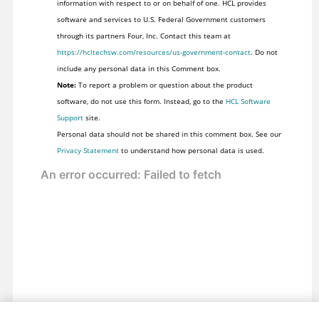
information with respect to or on behalf of one. HCL provides
software and services to U.S. Federal Government customers
through its partners Four, Inc. Contact this team at
https://hcltechsw.com/resources/us-government-contact
. Do not
include any personal data in this Comment box.
Note:
To report a problem or question about the product
software, do not use this form. Instead, go to the
HCL Software
Support
site.
Personal data should not be shared in this comment box. See our
Privacy Statement
to understand how personal data is used.