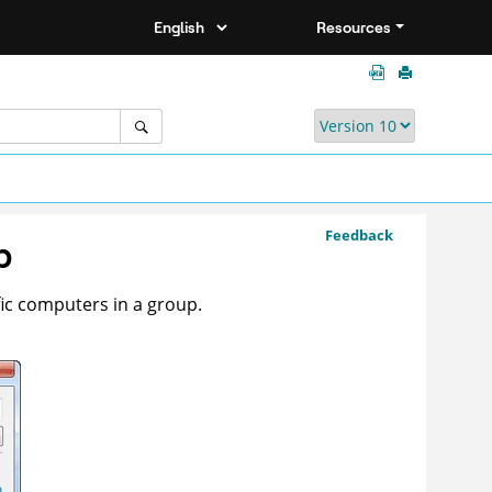
Resources
Feedback
p
ific computers in a group.