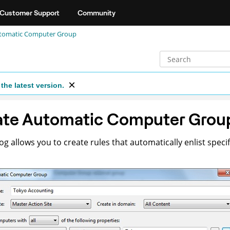
Customer Support
Community
utomatic Computer Group
the latest version.
ate Automatic Computer Grou
log allows you to create rules that automatically enlist spec