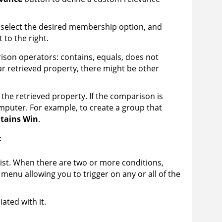
, select the desired membership option, and
 to the right.
ison operators: contains, equals, does not
r retrieved property, there might be other
the retrieved property. If the comparison is
mputer. For example, to create a group that
tains Win
.
:
list. When there are two or more conditions,
menu allowing you to trigger on any or all of the
ated with it.