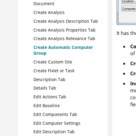
Document
Create Analysis
Create Analysis Description Tab
Create Analysis Properties Tab
It has th
Create Analysis Relevance Tab
Co
Create Automatic Computer
of
Group
Create Custom Site
Cr
Create Fixlet or Task
Cr
Description Tab
In
Details Tab
mu
Edit Actions Tab
co
fi
Edit Baseline
Edit Components Tab
Edit Computer Settings
Edit Description Tab