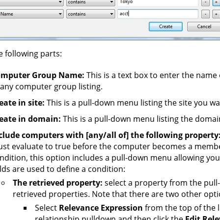
e following parts:
mputer Group
Name
:
This is a text box to enter the name 
 any computer group listing.
eate in site
:
This is a pull-down menu listing the site you 
eate in domain
:
This is a pull-down menu listing the doma
clude computers with [any/all of] the following property
st evaluate to true before the computer becomes a member 
ndition, this option includes a pull-down menu allowing yo
elds are used to define a condition:
The retrieved property
:
select a property from the pull
retrieved properties. Note that there are two other option
Select
Relevance
Expression
from the top of the l
relationship pulldown and then click the
Edit Rel