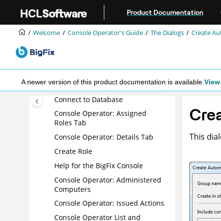
Computer List and Document
Jump to main content
Product Documentation
Computer: Management Rights
Computer: Relevant Baselines
Welcome
Console Operator's Guide
The Dialogs
Create A
Computer: Relevant Fixlet
Messages
Computer Subscriptions Tab
A newer version of this product documentation is available.
View 
Computer: Summary
Connect to Database
Cre
Console Operator: Assigned
Roles Tab
This dia
Console Operator: Details Tab
Create Role
Help for the
BigFix
Console
Console Operator: Administered
Computers
Console Operator: Issued Actions
Console Operator List and