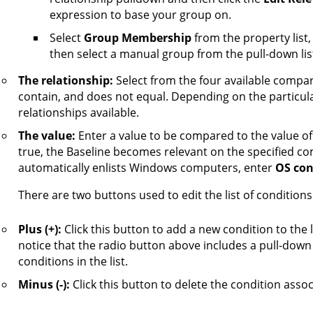
expression to base your group on.
Select
Group Membership
from the property list
then select a manual group from the pull-down list
The relationship:
Select from the four available compar
contain, and does not equal. Depending on the particula
relationships available.
The value:
Enter a value to be compared to the value of 
true, the Baseline becomes relevant on the specified co
automatically enlists Windows computers, enter
OS con
There are two buttons used to edit the list of conditions
Plus (+):
Click this button to add a new condition to the 
notice that the radio button above includes a pull-down 
conditions in the list.
Minus (-):
Click this button to delete the condition associ