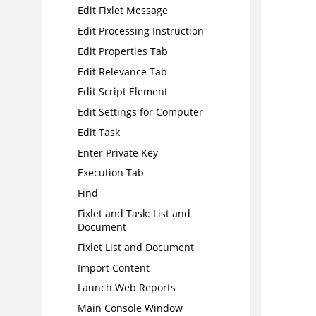
Edit Fixlet Message
Edit Processing Instruction
Edit Properties Tab
Edit Relevance Tab
Edit Script Element
Edit Settings for Computer
Edit Task
Enter Private Key
Execution Tab
Find
Fixlet and Task: List and
Document
Fixlet List and Document
Import Content
Launch Web Reports
Main Console Window