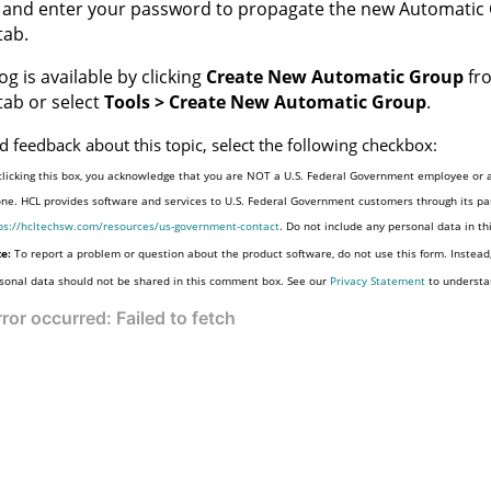
and enter your password to propagate the new Automatic 
tab.
og is available by clicking
Create New Automatic Group
fro
ab or select
Tools > Create New Automatic Group
.
d feedback about this topic, select the following checkbox:
clicking this box, you acknowledge that you are NOT a U.S. Federal Government employee or a
one. HCL provides software and services to U.S. Federal Government customers through its par
ps://hcltechsw.com/resources/us-government-contact
. Do not include any personal data in t
e:
To report a problem or question about the product software, do not use this form. Instead
sonal data should not be shared in this comment box. See our
Privacy Statement
to understa