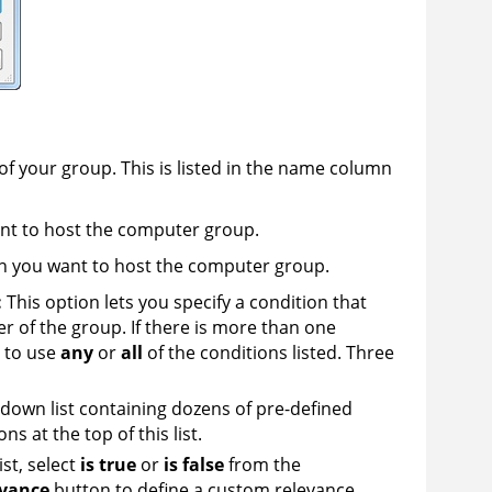
of your group. This is listed in the name column
want to host the computer group.
in you want to host the computer group.
:
This option lets you specify a condition that
of the group. If there is more than one
u to use
any
or
all
of the conditions listed. Three
-down list containing dozens of pre-defined
s at the top of this list.
ist, select
is true
or
is false
from the
evance
button to define a custom relevance