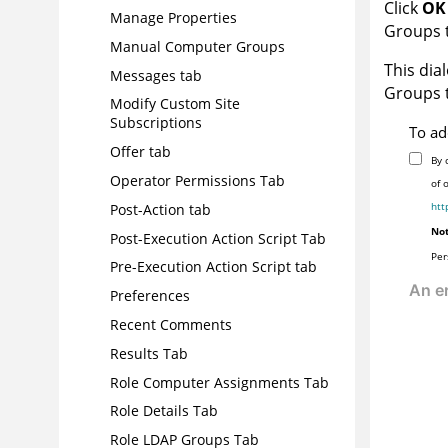
Click
OK
Manage Properties
Groups 
Manual Computer Groups
This dial
Messages tab
Groups t
Modify Custom Site
Subscriptions
To ad
Offer tab
By 
Operator Permissions Tab
of 
htt
Post-Action tab
Not
Post-Execution Action Script Tab
Per
Pre-Execution Action Script tab
Preferences
Recent Comments
Results Tab
Role Computer Assignments Tab
Role Details Tab
Role LDAP Groups Tab