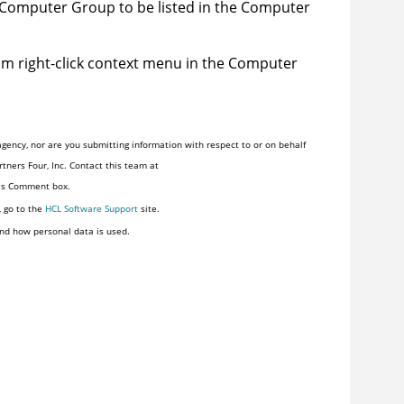
Computer Group to be listed in the Computer
m right-click context menu in the Computer
gency, nor are you submitting information with respect to or on behalf
tners Four, Inc. Contact this team at
his Comment box.
, go to the
HCL Software Support
site.
nd how personal data is used.