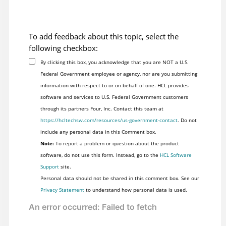
To add feedback about this topic, select the
following checkbox:
By clicking this box, you acknowledge that you are NOT a U.S.
Federal Government employee or agency, nor are you submitting
information with respect to or on behalf of one. HCL provides
software and services to U.S. Federal Government customers
through its partners Four, Inc. Contact this team at
https://hcltechsw.com/resources/us-government-contact
. Do not
include any personal data in this Comment box.
Note:
To report a problem or question about the product
software, do not use this form. Instead, go to the
HCL Software
Support
site.
Personal data should not be shared in this comment box. See our
Privacy Statement
to understand how personal data is used.