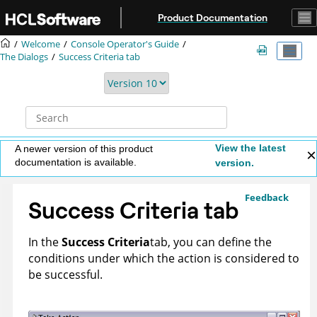
Jump to main content
Product Documentation
Welcome
Console Operator's Guide
The Dialogs
Success Criteria tab
View the latest
A newer version of this product
documentation is available.
version.
Feedback
Success Criteria tab
In the
Success Criteria
tab, you can define the
conditions under which the action is considered to
be successful.