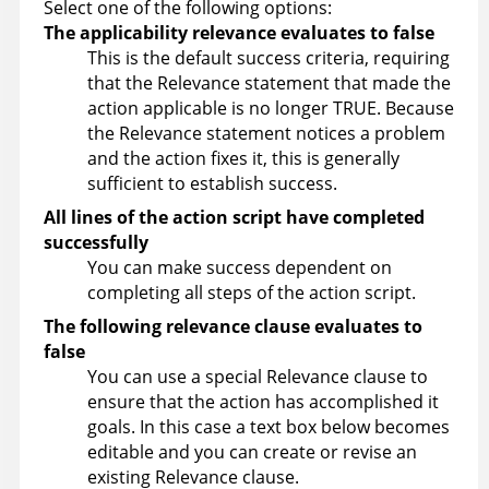
Select one of the following options:
The applicability relevance evaluates to false
This is the default success criteria, requiring
that the Relevance statement that made the
action applicable is no longer TRUE. Because
the Relevance statement notices a problem
and the action fixes it, this is generally
sufficient to establish success.
All lines of the action script have completed
successfully
You can make success dependent on
completing all steps of the action script.
The following relevance clause evaluates to
false
You can use a special Relevance clause to
ensure that the action has accomplished it
goals. In this case a text box below becomes
editable and you can create or revise an
existing Relevance clause.