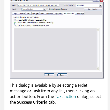
This dialog is available by selecting a Fixlet
message or task from any list, then clicking an
action button. From the
Take action
dialog, select
the
Success Criteria
tab.