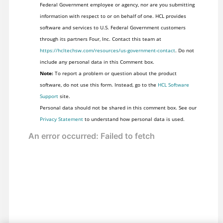
Federal Government employee or agency, nor are you submitting
information with respect to or on behalf of one. HCL provides
software and services to U.S. Federal Government customers
through its partners Four, Inc. Contact this team at
https://hcltechsw.com/resources/us-government-contact
. Do not
include any personal data in this Comment box.
Note:
To report a problem or question about the product
software, do not use this form. Instead, go to the
HCL Software
Support
site.
Personal data should not be shared in this comment box. See our
Privacy Statement
to understand how personal data is used.