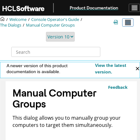
Jump to main content
Product Documentation
Welcome
Console Operator's Guide
The Dialogs
Manual Computer Groups
View the latest
A newer version of this product
documentation is available.
version.
Feedback
Manual Computer
Groups
This dialog allows you to manually group your
computers to target them simultaneously.