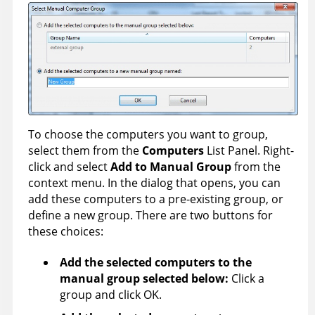
To choose the computers you want to group,
select them from the
Computers
List Panel. Right-
click and select
Add to Manual Group
from the
context menu. In the dialog that opens, you can
add these computers to a pre-existing group, or
define a new group. There are two buttons for
these choices:
Add the selected computers to the
manual group selected below:
Click a
group and click OK.