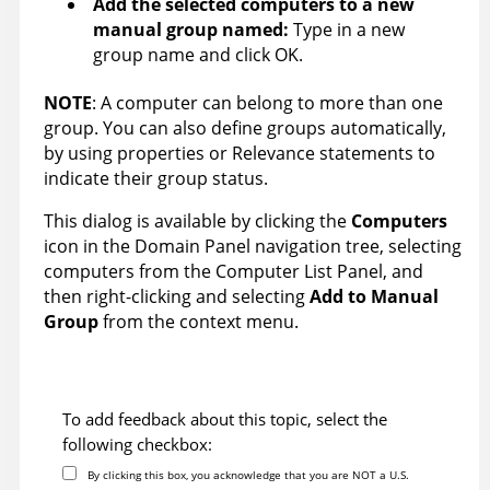
Add the selected computers to a new
manual group named:
Type in a new
group name and click OK.
NOTE
: A computer can belong to more than one
group. You can also define groups automatically,
by using properties or Relevance statements to
indicate their group status.
This dialog is available by clicking the
Computers
icon in the Domain Panel navigation tree, selecting
computers from the Computer List Panel, and
then right-clicking and selecting
Add to Manual
Group
from the context menu.
To add feedback about this topic, select the
following checkbox:
By clicking this box, you acknowledge that you are NOT a U.S.