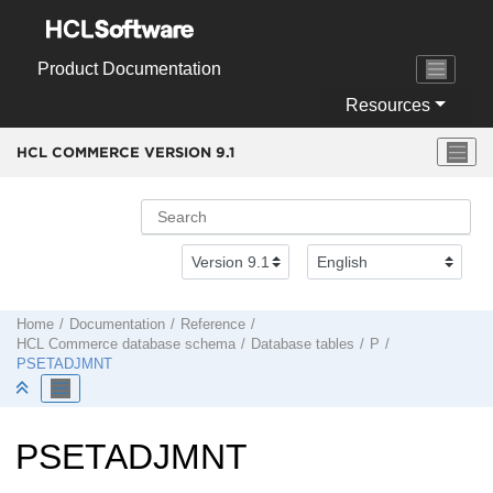
Jump to main content
Product Documentation
Resources
HCL COMMERCE VERSION
9.1
Home
Documentation
Reference
HCL Commerce
database schema
Database tables
P
PSETADJMNT
PSETADJMNT