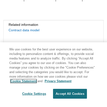
Related information
Contract data model
We use cookies for the best user experience on our website,
including to personalize content & offerings, to provide social
media features and to analyze traffic. By clicking “Accept All
Cookies” you agree to our use of cookies. You can also
manage your cookies by clicking on the "Cookie Preferences"
and selecting the categories you would like to accept. For
more information on how we use cookies please visit our
Cookie Statement
and
Privacy Statement
Share: Email
Twitter
Disclaimer
Privacy
Terms of use
Cookie Settings
Accept All Cookies
Cookie Settings