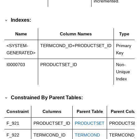
incremented.
Indexes:
Name
Column Names
Type
<SYSTEM-
TERMCOND_ID+PRODUCTSET_ID
Primary
GENERATED>
Key
I0000703
PRODUCTSET_ID
Non-
Unique
Index
Constrained By Parent Tables:
Constraint
Columns
Parent Table
Parent Colu
F_921
PRODUCTSET_ID
PRODUCTSET
PRODUCTSET
F_922
TERMCOND_ID
TERMCOND
TERMCOND_I