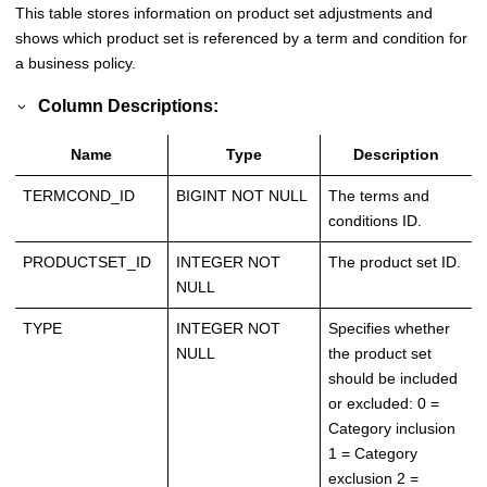
This table stores information on product set adjustments and
shows which product set is referenced by a term and condition for
a business policy.
Column Descriptions:
Name
Type
Description
TERMCOND_ID
BIGINT NOT NULL
The terms and
conditions ID.
PRODUCTSET_ID
INTEGER NOT
The product set ID.
NULL
TYPE
INTEGER NOT
Specifies whether
NULL
the product set
should be included
or excluded: 0 =
Category inclusion
1 = Category
exclusion 2 =