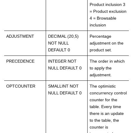
Product inclusion 3
= Product exclusion
4 = Browsable
inclusion
ADJUSTMENT
DECIMAL (20,5)
Percentage
NOT NULL
adjustment on the
DEFAULT 0
product set.
PRECEDENCE
INTEGER NOT
The order in which
NULL DEFAULT 0
to apply the
adjustment.
OPTCOUNTER
SMALLINT NOT
The optimistic
NULL DEFAULT 0
concurrency control
counter for the
table. Every time
there is an update
to the table, the
counter is