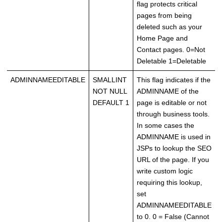
flag protects critical
pages from being
deleted such as your
Home Page and
Contact pages. 0=Not
Deletable 1=Deletable
ADMINNAMEEDITABLE
SMALLINT
This flag indicates if the
NOT NULL
ADMINNAME of the
DEFAULT 1
page is editable or not
through business tools.
In some cases the
ADMINNAME is used in
JSPs to lookup the SEO
URL of the page. If you
write custom logic
requiring this lookup,
set
ADMINNAMEEDITABLE
to 0. 0 = False (Cannot