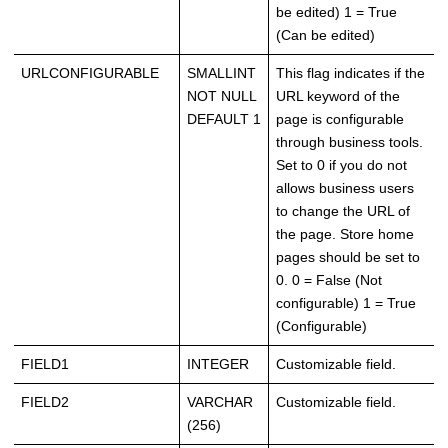
be edited) 1 = True
(Can be edited)
URLCONFIGURABLE
SMALLINT
This flag indicates if the
NOT NULL
URL keyword of the
DEFAULT 1
page is configurable
through business tools.
Set to 0 if you do not
allows business users
to change the URL of
the page. Store home
pages should be set to
0. 0 = False (Not
configurable) 1 = True
(Configurable)
FIELD1
INTEGER
Customizable field.
FIELD2
VARCHAR
Customizable field.
(256)