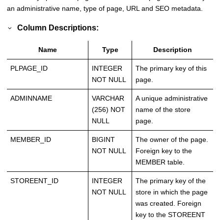
an administrative name, type of page, URL and SEO metadata.
Column Descriptions:
Name
Type
Description
PLPAGE_ID
INTEGER
The primary key of this
NOT NULL
page.
ADMINNAME
VARCHAR
A unique administrative
(256) NOT
name of the store
NULL
page.
MEMBER_ID
BIGINT
The owner of the page.
NOT NULL
Foreign key to the
MEMBER table.
STOREENT_ID
INTEGER
The primary key of the
NOT NULL
store in which the page
was created. Foreign
key to the STOREENT