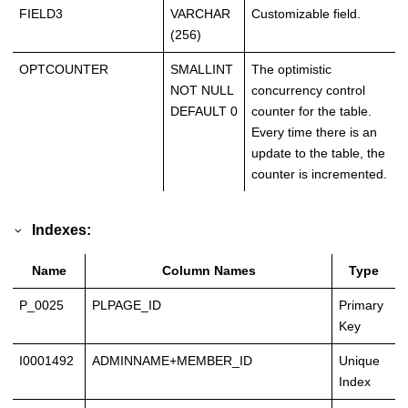
FIELD3
VARCHAR
Customizable field.
(256)
OPTCOUNTER
SMALLINT
The optimistic
NOT NULL
concurrency control
DEFAULT 0
counter for the table.
Every time there is an
update to the table, the
counter is incremented.
Indexes:
Name
Column Names
Type
P_0025
PLPAGE_ID
Primary
Key
I0001492
ADMINNAME+MEMBER_ID
Unique
Index