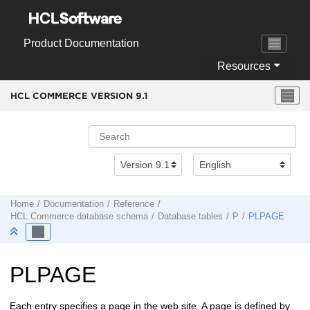
Jump to main content
Product Documentation
Resources
HCL COMMERCE VERSION
9.1
Home
Documentation
Reference
HCL Commerce
database schema
Database tables
P
PLPAGE
PLPAGE
Each entry specifies a page in the web site. A page is defined by