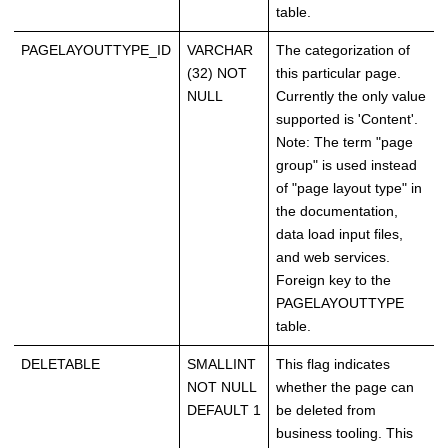
table.
PAGELAYOUTTYPE_ID
VARCHAR
The categorization of
(32) NOT
this particular page.
NULL
Currently the only value
supported is 'Content'.
Note: The term "page
group" is used instead
of "page layout type" in
the documentation,
data load input files,
and web services.
Foreign key to the
PAGELAYOUTTYPE
table.
DELETABLE
SMALLINT
This flag indicates
NOT NULL
whether the page can
DEFAULT 1
be deleted from
business tooling. This