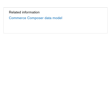
Related information
Commerce Composer data model