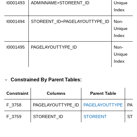
I0001493
ADMINNAME+STOREENT_ID
Unique
Index
I0001494
STOREENT_ID+PAGELAYOUTTYPE_ID
Non-
Unique
Index
I0001495
PAGELAYOUTTYPE_ID
Non-
Unique
Index
Constrained By Parent Tables:
Constraint
Columns
Parent Table
P
F_3758
PAGELAYOUTTYPE_ID
PAGELAYOUTTYPE
PAG
F_3759
STOREENT_ID
STOREENT
STO