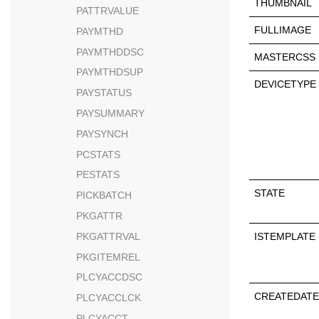
THUMBNAIL
PATTRVALUE
FULLIMAGE
PAYMTHD
PAYMTHDDSC
MASTERCSS
PAYMTHDSUP
DEVICETYPE
PAYSTATUS
PAYSUMMARY
PAYSYNCH
PCSTATS
PESTATS
STATE
PICKBATCH
PKGATTR
ISTEMPLATE
PKGATTRVAL
PKGITEMREL
PLCYACCDSC
CREATEDATE
PLCYACCLCK
PLCYACCT