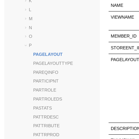
K
NAME
L
VIEWNAME
M
N
MEMBER_ID
O
P
STOREENT_I
PAGELAYOUT
PAGELAYOUT
PAGELAYOUTTYPE
PAREQINFO
PARTICIPNT
PARTROLE
PARTROLEDS
PASTATS
PATTRDESC
PATTRIBUTE
DESCRIPTIO
PATTRPROD