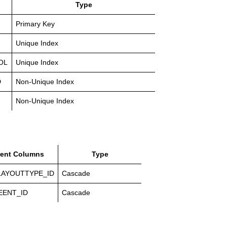
Type
Primary Key
Unique Index
OL
Unique Index
D
Non-Unique Index
Non-Unique Index
rent Columns
Type
LAYOUTTYPE_ID
Cascade
EENT_ID
Cascade