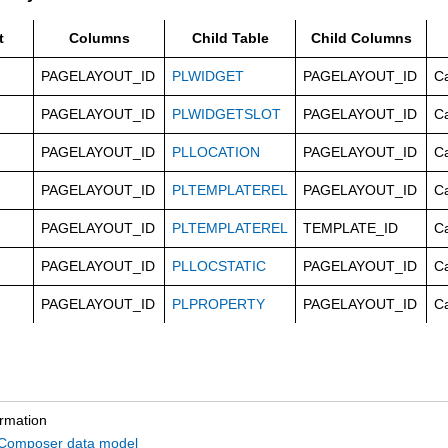
t
Columns
Child Table
Child Columns
PAGELAYOUT_ID
PLWIDGET
PAGELAYOUT_ID
C
PAGELAYOUT_ID
PLWIDGETSLOT
PAGELAYOUT_ID
C
PAGELAYOUT_ID
PLLOCATION
PAGELAYOUT_ID
C
PAGELAYOUT_ID
PLTEMPLATEREL
PAGELAYOUT_ID
C
PAGELAYOUT_ID
PLTEMPLATEREL
TEMPLATE_ID
C
PAGELAYOUT_ID
PLLOCSTATIC
PAGELAYOUT_ID
C
PAGELAYOUT_ID
PLPROPERTY
PAGELAYOUT_ID
C
ormation
omposer data model