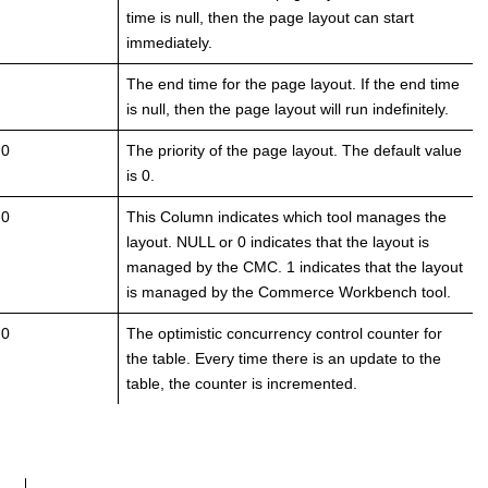
time is null, then the page layout can start
immediately.
The end time for the page layout. If the end time
is null, then the page layout will run indefinitely.
 0
The priority of the page layout. The default value
is 0.
 0
This Column indicates which tool manages the
layout. NULL or 0 indicates that the layout is
managed by the CMC. 1 indicates that the layout
is managed by the Commerce Workbench tool.
 0
The optimistic concurrency control counter for
the table. Every time there is an update to the
table, the counter is incremented.