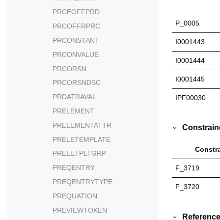
PRCEOFFPRD
P_0005
PRCOFFRPRC
PRCONSTANT
I0001443
PRCONVALUE
I0001444
PRCORSN
I0001445
PRCORSNDSC
PRDATRAVAL
IPF00030
PRELEMENT
PRELEMENTATTR
Constrain
PRELETEMPLATE
Constra
PRELETPLTGRP
PREQENTRY
F_3719
PREQENTRYTYPE
F_3720
PREQUATION
PREVIEWTOKEN
Reference