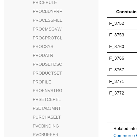
PRICERULE
PROCBUYPRF
Constrain
PROCESSFILE
F_3752
PROCMSGVW
F_3753
PROCPROTCL
F_3760
PROCSYS
PRODATR
F_3766
PRODSETDSC
F_3767
PRODUCTSET
F_3771
PROFILE
PROFNVSTRG
F_3772
PRSETCEREL
PSETADJMNT
PURCHASELT
PVCBINDING
Related inf
PVCBUFFER
Commerce C