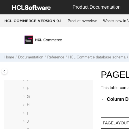
Jump to main content
Product Documentation
Schema changes from Version 8 to
Version 9
Product overview
What's new in V
HCL COMMERCE VERSION
9.1
Deprecated tables and columns
Data models
Database tables
A
B
Home
Documentation
Reference
HCL Commerce
database schema
C
D
PAGE
E
This table cont
F
G
Column De
H
I
J
PAGELAYOUT