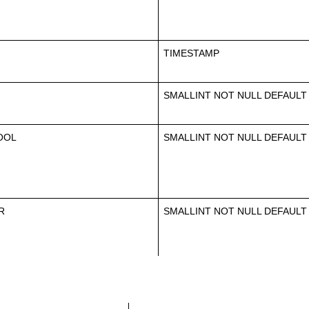
TIMESTAMP
SMALLINT NOT NULL DEFAULT
OOL
SMALLINT NOT NULL DEFAULT
R
SMALLINT NOT NULL DEFAULT