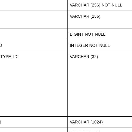
VARCHAR (256) NOT NULL
VARCHAR (256)
BIGINT NOT NULL
D
INTEGER NOT NULL
TYPE_ID
VARCHAR (32)
N
VARCHAR (1024)