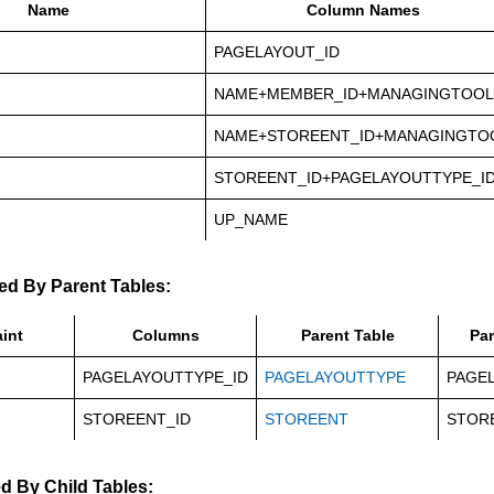
Name
Column Names
PAGELAYOUT_ID
NAME+MEMBER_ID+MANAGINGTOOL
NAME+STOREENT_ID+MANAGINGTO
STOREENT_ID+PAGELAYOUTTYPE_I
UP_NAME
ed By Parent Tables:
int
Columns
Parent Table
Pa
PAGELAYOUTTYPE_ID
PAGELAYOUTTYPE
PAGE
STOREENT_ID
STOREENT
STOR
d By Child Tables: