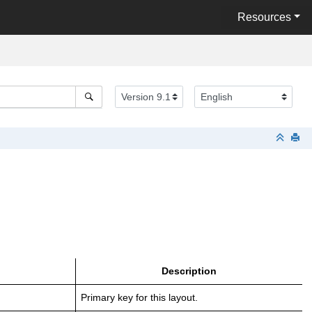
Resources
Description
Primary key for this layout.