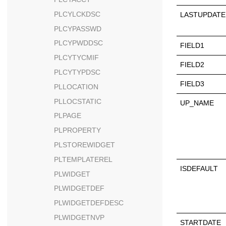
PLCYLCKDSC
LASTUPDATE
PLCYPASSWD
PLCYPWDDSC
FIELD1
PLCYTYCMIF
FIELD2
PLCYTYPDSC
FIELD3
PLLOCATION
PLLOCSTATIC
UP_NAME
PLPAGE
PLPROPERTY
PLSTOREWIDGET
PLTEMPLATEREL
ISDEFAULT
PLWIDGET
PLWIDGETDEF
PLWIDGETDEFDESC
PLWIDGETNVP
STARTDATE