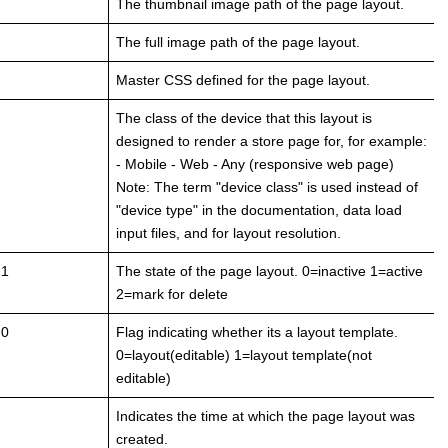
The thumbnail image path of the page layout.
The full image path of the page layout.
Master CSS defined for the page layout.
The class of the device that this layout is
designed to render a store page for, for example:
- Mobile - Web - Any (responsive web page)
Note: The term "device class" is used instead of
"device type" in the documentation, data load
input files, and for layout resolution.
 1
The state of the page layout. 0=inactive 1=active
2=mark for delete
 0
Flag indicating whether its a layout template.
0=layout(editable) 1=layout template(not
editable)
Indicates the time at which the page layout was
created.