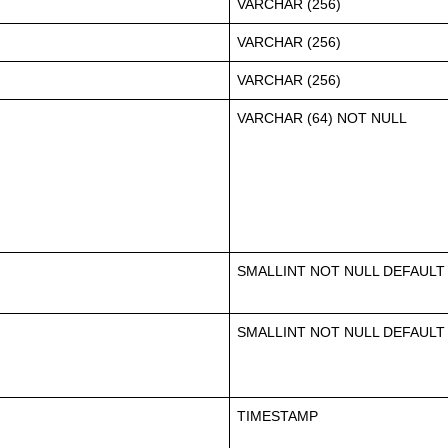
VARCHAR (256)
VARCHAR (256)
VARCHAR (256)
VARCHAR (64) NOT NULL
SMALLINT NOT NULL DEFAULT
SMALLINT NOT NULL DEFAULT
TIMESTAMP