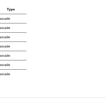
Type
ascade
ascade
ascade
ascade
ascade
ascade
ascade