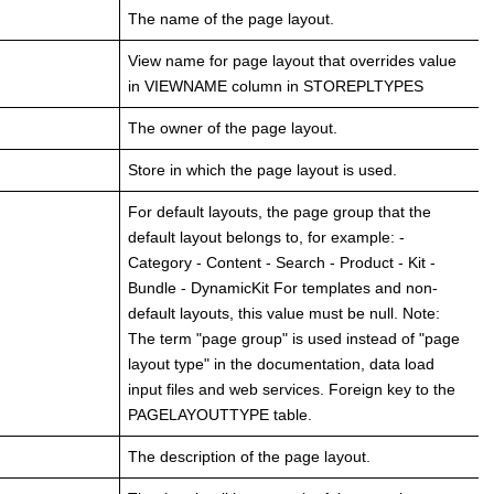
The name of the page layout.
View name for page layout that overrides value
in VIEWNAME column in STOREPLTYPES
The owner of the page layout.
Store in which the page layout is used.
For default layouts, the page group that the
default layout belongs to, for example: -
Category - Content - Search - Product - Kit -
Bundle - DynamicKit For templates and non-
default layouts, this value must be null. Note:
The term "page group" is used instead of "page
layout type" in the documentation, data load
input files and web services. Foreign key to the
PAGELAYOUTTYPE table.
The description of the page layout.