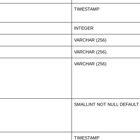
TIMESTAMP
INTEGER
VARCHAR (256)
VARCHAR (256)
VARCHAR (256)
SMALLINT NOT NULL DEFAULT
TIMESTAMP