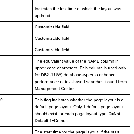
Indicates the last time at which the layout was
updated.
Customizable field.
Customizable field.
Customizable field.
The equivalent value of the NAME column in
upper case characters. This column is used only
for DB2 (LUW) database-types to enhance
performance of text-based searches issued from
Management Center.
 0
This flag indicates whether the page layout is a
default page layout. Only 1 default page layout
should exist for each page layout type. 0=Not
Default 1=Default
The start time for the page layout. If the start