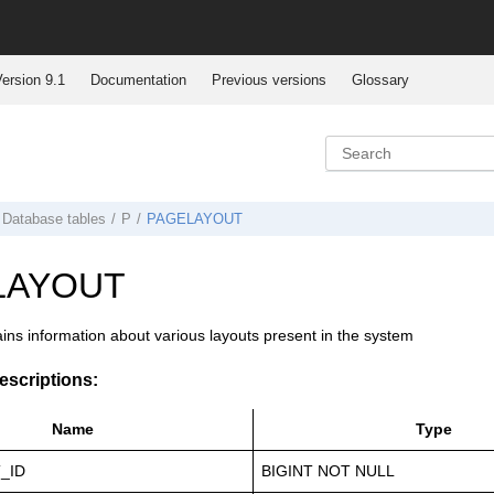
ersion 9.1
Documentation
Previous versions
Glossary
Database tables
P
PAGELAYOUT
LAYOUT
ains information about various layouts present in the system
scriptions:
Name
Type
_ID
BIGINT NOT NULL