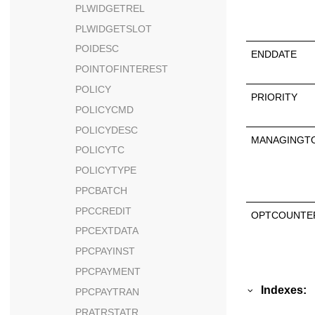
PLWIDGETREL
PLWIDGETSLOT
POIDESC
ENDDATE
POINTOFINTEREST
POLICY
PRIORITY
POLICYCMD
POLICYDESC
MANAGINGT
POLICYTC
POLICYTYPE
PPCBATCH
PPCCREDIT
OPTCOUNTE
PPCEXTDATA
PPCPAYINST
PPCPAYMENT
Indexes:
PPCPAYTRAN
PRATRSTATR