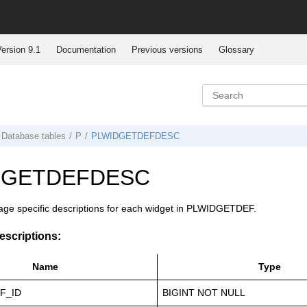
ersion 9.1
Documentation
Previous versions
Glossary
Database tables
P
PLWIDGETDEFDESC
DGETDEFDESC
age specific descriptions for each widget in PLWIDGETDEF.
scriptions:
Name
Type
F_ID
BIGINT NOT NULL