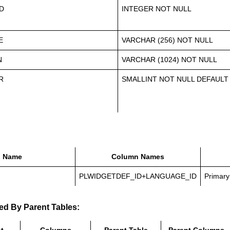
D
INTEGER NOT NULL
E
VARCHAR (256) NOT NULL
N
VARCHAR (1024) NOT NULL
R
SMALLINT NOT NULL DEFAULT
Name
Column Names
PLWIDGETDEF_ID+LANGUAGE_ID
Primary
ed By Parent Tables: