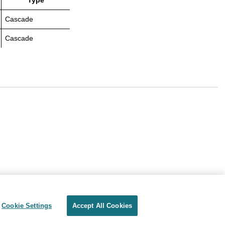
Type
Cascade
Cascade
Cookie Settings
Accept All Cookies