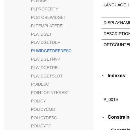
PLPAGE
LANGUAGE_I
PLPROPERTY
PLSTOREWIDGET
DISPLAYNAM
PLTEMPLATEREL
DESCRIPTIO
PLWIDGET
PLWIDGETDEF
OPTCOUNTE
PLWIDGETDEFDESC
PLWIDGETNVP
PLWIDGETREL
Indexes:
PLWIDGETSLOT
POIDESC
POINTOFINTEREST
P_0019
POLICY
POLICYCMD
Constrain
POLICYDESC
POLICYTC