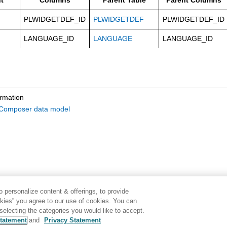
t
Columns
Parent Table
Parent Columns
PLWIDGETDEF_ID
PLWIDGETDEF
PLWIDGETDEF_ID
LANGUAGE_ID
LANGUAGE
LANGUAGE_ID
ormation
omposer data model
 personalize content & offerings, to provide
okies” you agree to our use of cookies. You can
electing the categories you would like to accept.
tatement
and
Privacy Statement