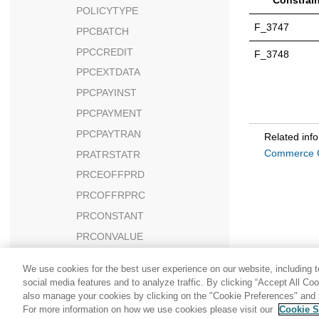
Constrain
POLICYTYPE
F_3747
PPCBATCH
PPCCREDIT
F_3748
PPCEXTDATA
PPCPAYINST
PPCPAYMENT
PPCPAYTRAN
Related inf
Commerce C
PRATRSTATR
PRCEOFFPRD
PRCOFFRPRC
PRCONSTANT
PRCONVALUE
PRCORSN
We use cookies for the best user experience on our website, including to
PRCORSNDSC
social media features and to analyze traffic. By clicking “Accept All Co
also manage your cookies by clicking on the "Cookie Preferences" and s
PRDATRAVAL
For more information on how we use cookies please visit our
Cookie S
PRELEMENT