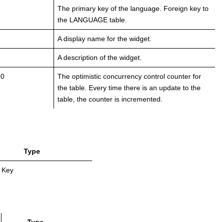
The primary key of the language. Foreign key to
the LANGUAGE table.
A display name for the widget.
A description of the widget.
 0
The optimistic concurrency control counter for
the table. Every time there is an update to the
table, the counter is incremented.
Type
 Key