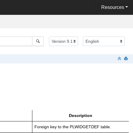
Resources
Description
Foreign key to the PLWIDGETDEF table.