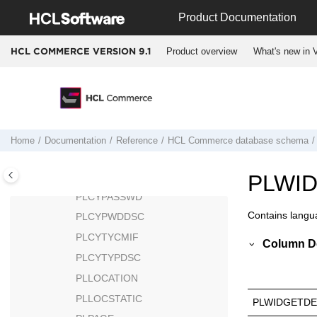
Jump to main content
PESTATS
Product Documentation
PICKBATCH
Product overview
What's new in V
HCL COMMERCE VERSION
9.1
PKGATTR
PKGATTRVAL
PKGITEMREL
PLCYACCDSC
PLCYACCLCK
Home
Documentation
Reference
HCL Commerce
database schema
PLCYACCT
PLCYLCKDSC
PLWI
PLCYPASSWD
Contains langu
PLCYPWDDSC
PLCYTYCMIF
Column De
PLCYTYPDSC
PLLOCATION
PLLOCSTATIC
PLWIDGETDE