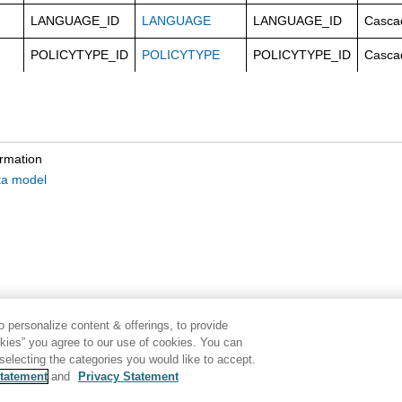
LANGUAGE_ID
LANGUAGE
LANGUAGE_ID
Casca
POLICYTYPE_ID
POLICYTYPE
POLICYTYPE_ID
Casca
ormation
ta model
 personalize content & offerings, to provide
okies” you agree to our use of cookies. You can
electing the categories you would like to accept.
tatement
and
Privacy Statement
Disclaimer