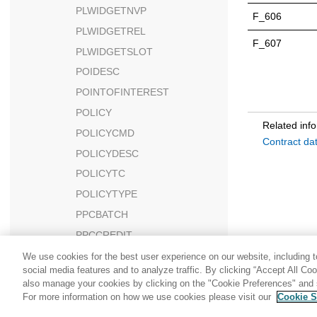
PLWIDGETNVP
F_606
PLWIDGETREL
F_607
PLWIDGETSLOT
POIDESC
POINTOFINTEREST
POLICY
Related inf
POLICYCMD
Contract da
POLICYDESC
POLICYTC
POLICYTYPE
PPCBATCH
PPCCREDIT
PPCEXTDATA
We use cookies for the best user experience on our website, including to
social media features and to analyze traffic. By clicking “Accept All Co
PPCPAYINST
also manage your cookies by clicking on the "Cookie Preferences" and s
PPCPAYMENT
For more information on how we use cookies please visit our
Cookie S
Share: Email
Twitter
PPCPAYTRAN