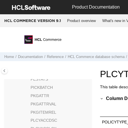
Jump to main content
PATTRPROD
Product Documentation
PATTRVALUE
Product overview
What's new in V
HCL COMMERCE VERSION
9.1
PAYMTHD
PAYMTHDDSC
PAYMTHDSUP
PAYSTATUS
PAYSUMMARY
Home
Documentation
Reference
HCL Commerce
database schema
PAYSYNCH
PCSTATS
PLCY
PESTATS
This table descr
PICKBATCH
PKGATTR
Column De
PKGATTRVAL
PKGITEMREL
PLCYACCDSC
POLICYTYPE