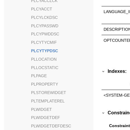
PLCYACCLCK
PLCYACCT
LANGUAGE_I
PLCYLCKDSC
PLCYPASSWD
DESCRIPTIO
PLCYPWDDSC
OPTCOUNTE
PLCYTYCMIF
PLCYTYPDSC
PLLOCATION
PLLOCSTATIC
Indexes:
PLPAGE
PLPROPERTY
PLSTOREWIDGET
<SYSTEM-GE
PLTEMPLATEREL
PLWIDGET
Constrain
PLWIDGETDEF
Constraint
PLWIDGETDEFDESC