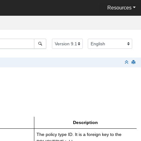
Resources
Description
The policy type ID. It is a foreign key to the