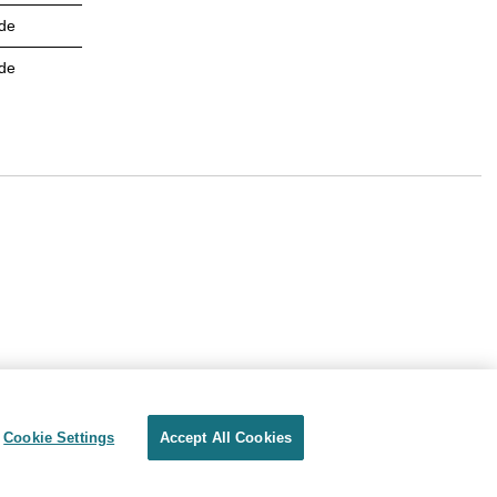
de
de
Cookie Settings
Accept All Cookies
Privacy
Terms of use
Cookie Settings