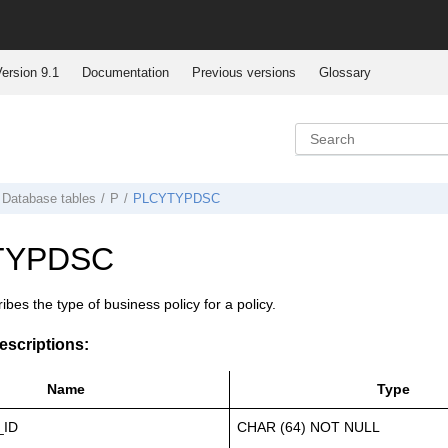
ersion 9.1
Documentation
Previous versions
Glossary
Database tables
P
PLCYTYPDSC
TYPDSC
ibes the type of business policy for a policy.
scriptions:
Name
Type
_ID
CHAR (64) NOT NULL