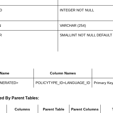
D
INTEGER NOT NULL
N
VARCHAR (254)
R
SMALLINT NOT NULL DEFAULT
Name
Column Names
NERATED>
POLICYTYPE_ID+LANGUAGE_ID
Primary Ke
ed By Parent Tables:
Columns
Parent Table
Parent Columns