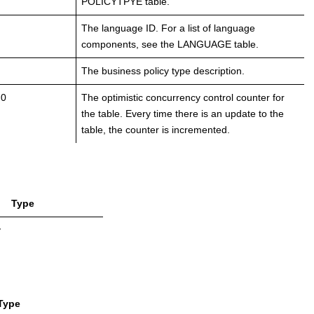
POLICYTPYE table.
The language ID. For a list of language
components, see the LANGUAGE table.
The business policy type description.
 0
The optimistic concurrency control counter for
the table. Every time there is an update to the
table, the counter is incremented.
Type
y
Type