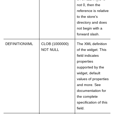
not 0, then the
reference is relative
to the store's
directory and does
not begin with a
forward slash.
DEFINITIONXML
CLOB (1000000)
The XML definition
NOT NULL
of the widget. This
field indicates
properties
supported by the
widget, default
values of properties
and more. See
documentation for
the complete
specification of this
field.