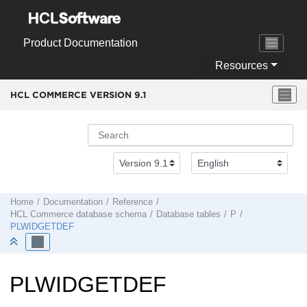
Jump to main content
Product Documentation
Resources
HCL COMMERCE VERSION
9.1
Home
Documentation
Reference
HCL Commerce
database schema
Database tables
P
PLWIDGETDEF
PLWIDGETDEF