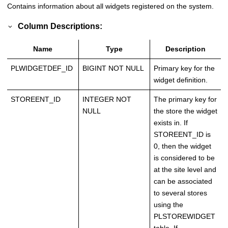
Contains information about all widgets registered on the system.
Column Descriptions:
Name
Type
Description
PLWIDGETDEF_ID
BIGINT NOT NULL
Primary key for the
widget definition.
STOREENT_ID
INTEGER NOT
The primary key for
NULL
the store the widget
exists in. If
STOREENT_ID is
0, then the widget
is considered to be
at the site level and
can be associated
to several stores
using the
PLSTOREWIDGET