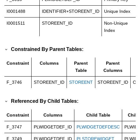
I0001488
IDENTIFIER+STOREENT_ID
Unique Index
I0001511
STOREENT_ID
Non-Unique
Index
Constrained By Parent Tables:
Constraint
Columns
Parent
Parent
T
Table
Columns
F_3746
STOREENT_ID
STOREENT
STOREENT_ID
Ca
Referenced By Child Tables:
Constraint
Columns
Child Table
Child
F_3747
PLWIDGETDEF_ID
PLWIDGETDEFDESC
PLWID
F_3749
PLWIDGETDEF_ID
PLSTOREWIDGET
PLWID