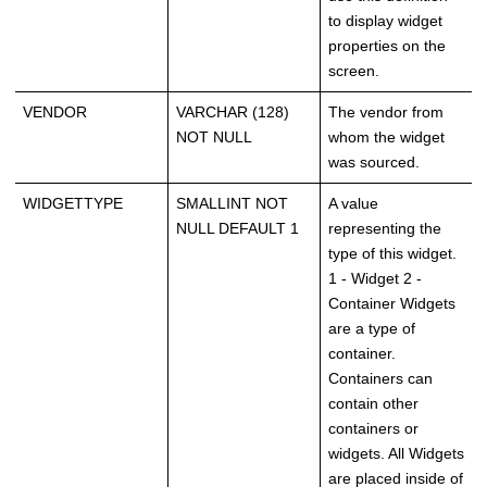
to display widget
properties on the
screen.
VENDOR
VARCHAR (128)
The vendor from
NOT NULL
whom the widget
was sourced.
WIDGETTYPE
SMALLINT NOT
A value
NULL DEFAULT 1
representing the
type of this widget.
1 - Widget 2 -
Container Widgets
are a type of
container.
Containers can
contain other
containers or
widgets. All Widgets
are placed inside of