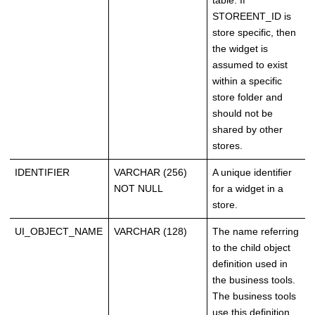
table. If
STOREENT_ID is
store specific, then
the widget is
assumed to exist
within a specific
store folder and
should not be
shared by other
stores.
IDENTIFIER
VARCHAR (256)
A unique identifier
NOT NULL
for a widget in a
store.
UI_OBJECT_NAME
VARCHAR (128)
The name referring
to the child object
definition used in
the business tools.
The business tools
use this definition