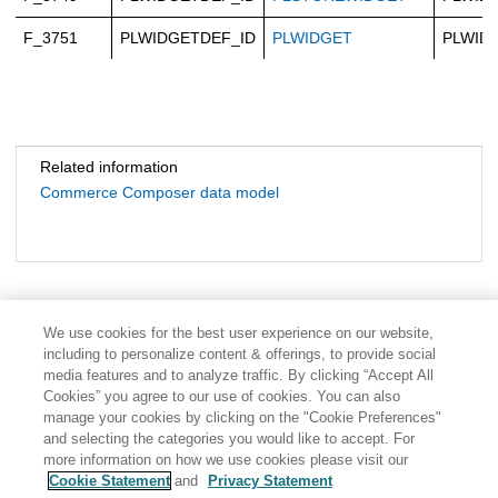
F_3751
PLWIDGETDEF_ID
PLWIDGET
PLWID
Related information
Commerce Composer data model
We use cookies for the best user experience on our website,
including to personalize content & offerings, to provide social
media features and to analyze traffic. By clicking “Accept All
Cookies” you agree to our use of cookies. You can also
manage your cookies by clicking on the "Cookie Preferences"
and selecting the categories you would like to accept. For
more information on how we use cookies please visit our
Cookie Statement
and
Privacy Statement
Share: Email
Twitter