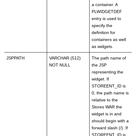
a container. A
PLWIDGETDEF
entry is used to
specify the
definition for
containers as well
as widgets.
JSPPATH
VARCHAR (512)
The path name of
NOT NULL
the JSP
representing the
widget. If
STOREENT_ID is
0, the path name is
relative to the
Stores WAR the
widget is in and
should begin with a
forward slash (/). If
STOREENT_ID is