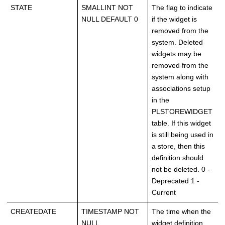
STATE
SMALLINT NOT
The flag to indicate
NULL DEFAULT 0
if the widget is
removed from the
system. Deleted
widgets may be
removed from the
system along with
associations setup
in the
PLSTOREWIDGET
table. If this widget
is still being used in
a store, then this
definition should
not be deleted. 0 -
Deprecated 1 -
Current
CREATEDATE
TIMESTAMP NOT
The time when the
NULL
widget definition