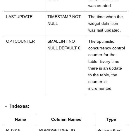
was created.
LASTUPDATE
TIMESTAMP NOT
The time when the
NULL
widget definition
was last updated.
OPTCOUNTER
SMALLINT NOT
The optimistic
NULL DEFAULT 0
concurrency control
counter for the
table. Every time
there is an update
to the table, the
counter is
incremented.
Indexes:
Name
Column Names
Type
P_0018
PLWIDGETDEF_ID
Primary Key