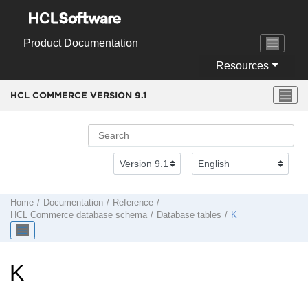
Jump to main content
Product Documentation
Resources
HCL COMMERCE VERSION
9.1
Home
Documentation
Reference
HCL Commerce
database schema
Database tables
K
K