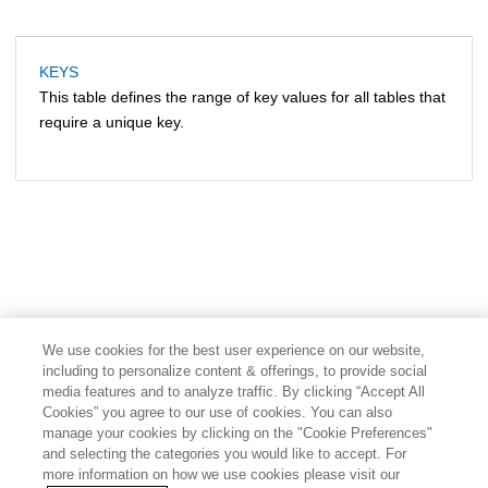
KEYS
This table defines the range of key values for all tables that
require a unique key.
We use cookies for the best user experience on our website,
including to personalize content & offerings, to provide social
media features and to analyze traffic. By clicking “Accept All
Cookies” you agree to our use of cookies. You can also
manage your cookies by clicking on the "Cookie Preferences"
and selecting the categories you would like to accept. For
more information on how we use cookies please visit our