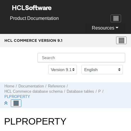
Jump to main content
Product Documentation
Resources
HCL COMMERCE VERSION
9.1
Home
Documentation
Reference
HCL Commerce
database schema
Database tables
P
PLPROPERTY
PLPROPERTY