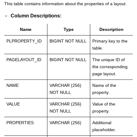
This table contains information about the properties of a layout.
Column Descriptions:
Name
Type
Description
PLPROPERTY_ID
BIGINT NOT NULL
Primary key to the
table.
PAGELAYOUT_ID
BIGINT NOT NULL
The unique ID of
the corresponding
page layout.
NAME
VARCHAR (256)
Name of the
NOT NULL
property.
VALUE
VARCHAR (256)
Value of the
NOT NULL
property.
PROPERTIES
VARCHAR (256)
Additional
placeholder.