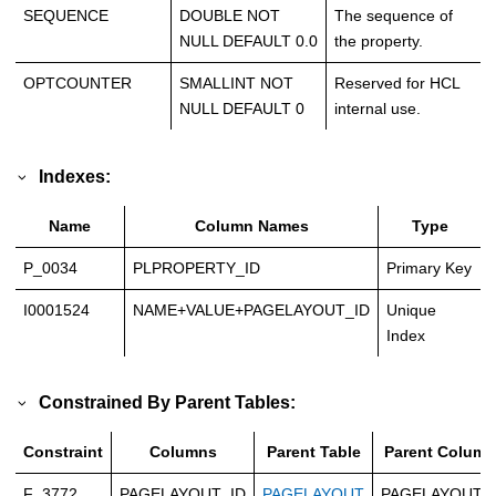
SEQUENCE
DOUBLE NOT
The sequence of
NULL DEFAULT 0.0
the property.
OPTCOUNTER
SMALLINT NOT
Reserved for HCL
NULL DEFAULT 0
internal use.
Indexes:
Name
Column Names
Type
P_0034
PLPROPERTY_ID
Primary Key
I0001524
NAME+VALUE+PAGELAYOUT_ID
Unique
Index
Constrained By Parent Tables:
Constraint
Columns
Parent Table
Parent Column
F_3772
PAGELAYOUT_ID
PAGELAYOUT
PAGELAYOUT_