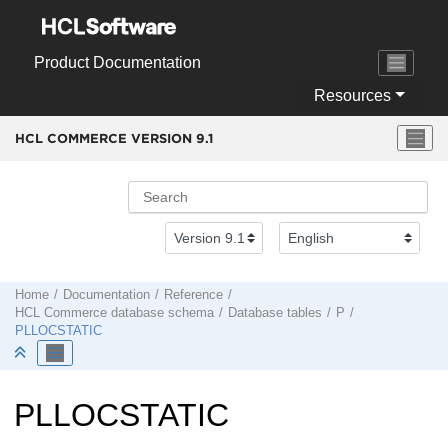
Jump to main content
Product Documentation
Resources
HCL COMMERCE VERSION
9.1
Home
Documentation
Reference
HCL Commerce
database schema
Database tables
P
PLLOCSTATIC
PLLOCSTATIC