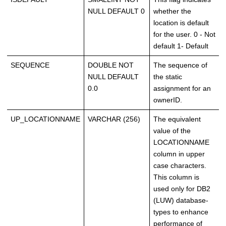
NULL DEFAULT 0
whether the
location is default
for the user. 0 - Not
default 1- Default
SEQUENCE
DOUBLE NOT
The sequence of
NULL DEFAULT
the static
0.0
assignment for an
ownerID.
UP_LOCATIONNAME
VARCHAR (256)
The equivalent
value of the
LOCATIONNAME
column in upper
case characters.
This column is
used only for DB2
(LUW) database-
types to enhance
performance of