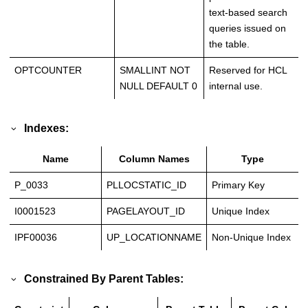
text-based search
queries issued on
the table.
OPTCOUNTER
SMALLINT NOT
Reserved for HCL
NULL DEFAULT 0
internal use.
Indexes:
Name
Column Names
Type
P_0033
PLLOCSTATIC_ID
Primary Key
I0001523
PAGELAYOUT_ID
Unique Index
IPF00036
UP_LOCATIONNAME
Non-Unique Index
Constrained By Parent Tables: