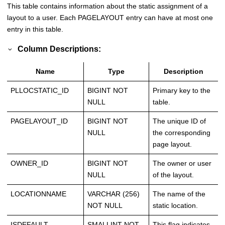
This table contains information about the static assignment of a
layout to a user. Each PAGELAYOUT entry can have at most one
entry in this table.
Column Descriptions:
Name
Type
Description
PLLOCSTATIC_ID
BIGINT NOT
Primary key to the
NULL
table.
PAGELAYOUT_ID
BIGINT NOT
The unique ID of
NULL
the corresponding
page layout.
OWNER_ID
BIGINT NOT
The owner or user
NULL
of the layout.
LOCATIONNAME
VARCHAR (256)
The name of the
NOT NULL
static location.
ISDEFAULT
SMALLINT NOT
This flag indicates