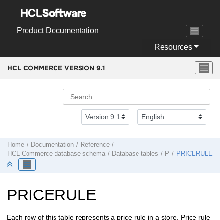
Jump to main content
Product Documentation
Resources
HCL COMMERCE VERSION
9.1
Home
Documentation
Reference
HCL Commerce
database schema
Database tables
P
PRICERULE
PRICERULE
Each row of this table represents a price rule in a store. Price rule