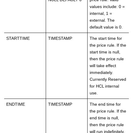
values include: 0 =
internal, 1 =
external. The
default value is 0.
STARTTIME
TIMESTAMP
The start time for
the price rule. If the
start time is null,
then the price rule
will take effect
immediately.
Currently Reserved
for HCL internal
use.
ENDTIME
TIMESTAMP
The end time for
the price rule. If the
end time is null,
then the price rule
will run indefinitely.