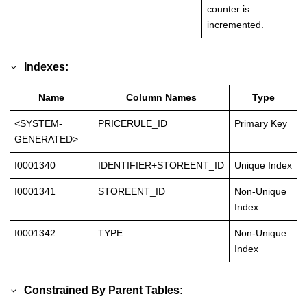
counter is
incremented.
Indexes:
Name
Column Names
Type
<SYSTEM-
PRICERULE_ID
Primary Key
GENERATED>
I0001340
IDENTIFIER+STOREENT_ID
Unique Index
I0001341
STOREENT_ID
Non-Unique
Index
I0001342
TYPE
Non-Unique
Index
Constrained By Parent Tables: