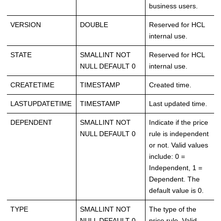
business users.
VERSION
DOUBLE
Reserved for HCL
internal use.
STATE
SMALLINT NOT
Reserved for HCL
NULL DEFAULT 0
internal use.
CREATETIME
TIMESTAMP
Created time.
LASTUPDATETIME
TIMESTAMP
Last updated time.
DEPENDENT
SMALLINT NOT
Indicate if the price
NULL DEFAULT 0
rule is independent
or not. Valid values
include: 0 =
Independent, 1 =
Dependent. The
default value is 0.
TYPE
SMALLINT NOT
The type of the
NULL DEFAULT 0
price rule. Valid