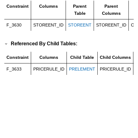
Constraint
Columns
Parent
Parent
T
Table
Columns
F_3630
STOREENT_ID
STOREENT
STOREENT_ID
Ca
Referenced By Child Tables:
Constraint
Columns
Child Table
Child Columns
F_3633
PRICERULE_ID
PRELEMENT
PRICERULE_ID
C