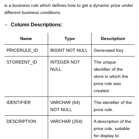
is a business rule which defines how to get a dynamic price under
different business conditions.
Column Descriptions:
Name
Type
Description
PRICERULE_ID
BIGINT NOT NULL
Generated Key
STOREENT_ID
INTEGER NOT
The unique
NULL
identifier of the
store in which the
price rule was
created.
IDENTIFIER
VARCHAR (64)
The identifier of the
NOT NULL
price rule.
DESCRIPTION
VARCHAR (254)
A description of the
price rule, suitable
for display to