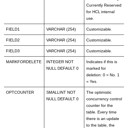
Currently Reserved
for HCL internal
use.
FIELD1
VARCHAR (254)
Customizable.
FIELD2
VARCHAR (254)
Customizable.
FIELD3
VARCHAR (254)
Customizable.
MARKFORDELETE
INTEGER NOT
Indicates if this is
NULL DEFAULT 0
marked for
deletion: 0 = No. 1
= Yes.
OPTCOUNTER
SMALLINT NOT
The optimistic
NULL DEFAULT 0
concurrency control
counter for the
table. Every time
there is an update
to the table, the