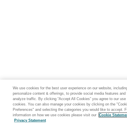
We use cookies for the best user experience on our website, includin
personalize content & offerings, to provide social media features and 
analyze traffic. By clicking “Accept All Cookies” you agree to our use 
cookies. You can also manage your cookies by clicking on the "Cook
Preferences" and selecting the categories you would like to accept. 
information on how we use cookies please visit our
Cookie Stateme
Privacy Statement
Share: Email
Twitter