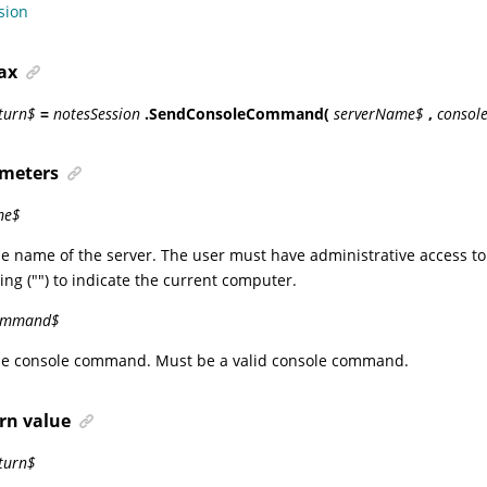
sion
ax
eturn$
=
notesSession
.SendConsoleCommand(
serverName$
,
conso
meters
me$
he name of the server. The user must have administrative access to
ing ("") to indicate the current computer.
ommand$
The console command. Must be a valid console command.
rn value
turn$