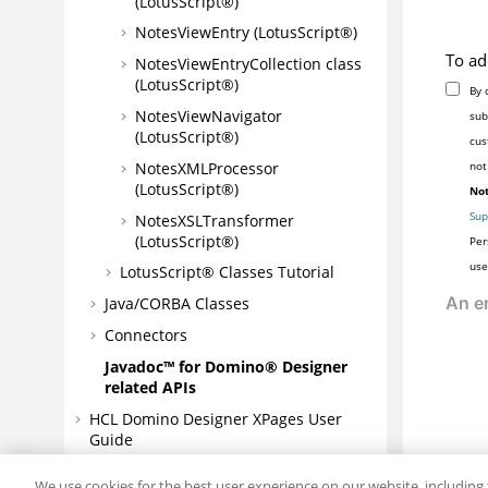
(LotusScript®)
NotesViewEntry (LotusScript®)
To ad
NotesViewEntryCollection class
(LotusScript®)
By 
NotesViewNavigator
sub
(LotusScript®)
cus
NotesXMLProcessor
not
(LotusScript®)
Not
Sup
NotesXSLTransformer
(LotusScript®)
Per
use
LotusScript® Classes Tutorial
Java/CORBA Classes
Connectors
Javadoc™ for Domino® Designer
related APIs
HCL Domino Designer XPages User
Guide
JavaScript and XPages reference
We use cookies for the best user experience on our website, including 