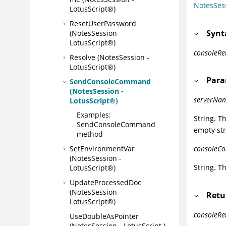
NotesSes
LotusScript®)
ResetUserPassword
Synt
(NotesSession -
LotusScript®)
consoleR
Resolve (NotesSession -
LotusScript®)
Para
SendConsoleCommand
(NotesSession -
serverNa
LotusScript®)
Examples:
String. T
SendConsoleCommand
empty str
method
SetEnvironmentVar
consoleC
(NotesSession -
String. 
LotusScript®)
UpdateProcessedDoc
(NotesSession -
Retu
LotusScript®)
consoleRe
UseDoubleAsPointer
(NotesSession - LotusScript )