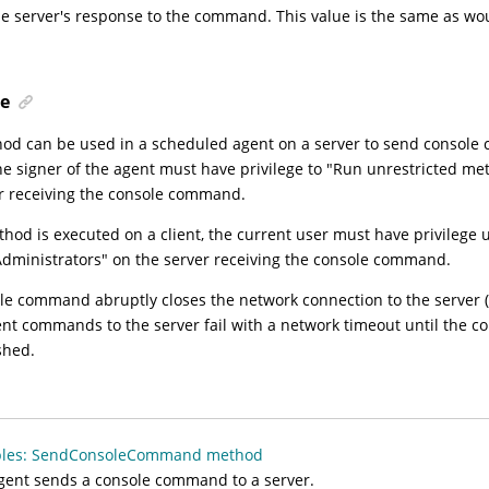
he server's response to the command. This value is the same as wo
e
od can be used in a scheduled agent on a server to send consol
he signer of the agent must have privilege to "Run unrestricted m
r receiving the console command.
ethod is executed on a client, the current user must have privilege
dministrators" on the server receiving the console command.
ole command abruptly closes the network connection to the server (f
t commands to the server fail with a network timeout until the co
shed.
les: SendConsoleCommand method
gent sends a console command to a server.