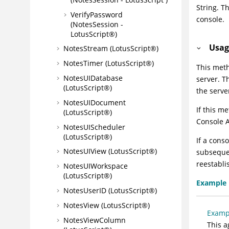
String. T
VerifyPassword
console.
(NotesSession -
LotusScript®)
Usag
NotesStream (LotusScript®)
NotesTimer (LotusScript®)
This meth
NotesUIDatabase
server. T
(LotusScript®)
the serve
NotesUIDocument
If this m
(LotusScript®)
Console A
NotesUIScheduler
(LotusScript®)
If a cons
NotesUIView (LotusScript®)
subsequen
reestabli
NotesUIWorkspace
(LotusScript®)
Example
NotesUserID (LotusScript®)
NotesView (LotusScript®)
Examp
NotesViewColumn
This a