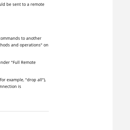
uld be sent to a remote
e commands to another
ethods and operations" on
 under "Full Remote
or example, "drop all"),
nnection is