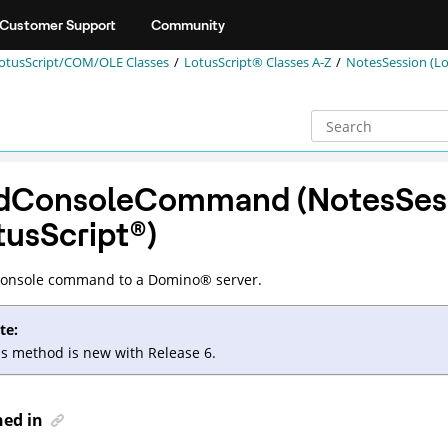
Customer Support
Community
otusScript/COM/OLE Classes
LotusScript® Classes A-Z
NotesSession (Lo
dConsoleCommand (NotesSes
tusScript
®
)
console command to a
Domino
®
server.
te:
is method is new with Release 6.
ned in