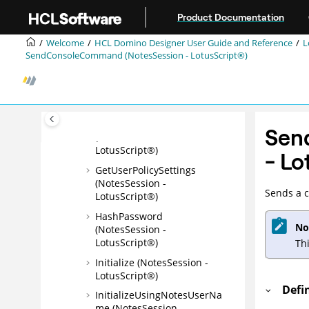
Jump to main content
(NotesSession -
Product Documentation
LotusScript®)
Welcome
HCL Domino Designer User Guide and Reference
L
GetEnvironmentValue
SendConsoleCommand (NotesSession - LotusScript®)
(NotesSession -
LotusScript®)
GetOIDCAccessToken
(NotesSession - LotusScript)
GetPropertyBroker
Sen
(NotesSession -
LotusScript®)
-
Lo
GetUserPolicySettings
(NotesSession -
Sends a 
LotusScript®)
HashPassword
No
(NotesSession -
LotusScript®)
Th
Initialize (NotesSession -
LotusScript®)
Defi
InitializeUsingNotesUserNa
me (NotesSession -