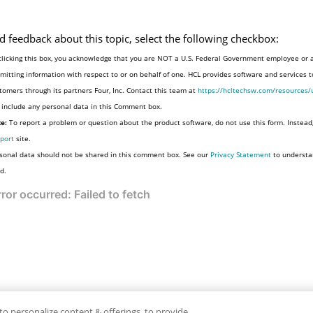
d feedback about this topic, select the following checkbox:
clicking this box, you acknowledge that you are NOT a U.S. Federal Government employee or 
mitting information with respect to or on behalf of one. HCL provides software and services 
tomers through its partners Four, Inc. Contact this team at
https://hcltechsw.com/resources/
 include any personal data in this Comment box.
e:
To report a problem or question about the product software, do not use this form. Instead
port
site.
sonal data should not be shared in this comment box. See our
Privacy Statement
to understa
d.
to personalize content & offerings, to provide