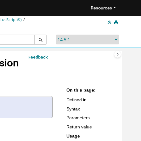
Resources
tusScript®)
Feedback
sion
On this page
Defined in
Syntax
Parameters
Return value
Usage