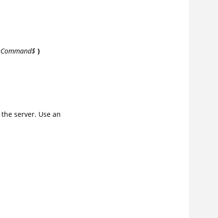
leCommand$
)
 the server. Use an