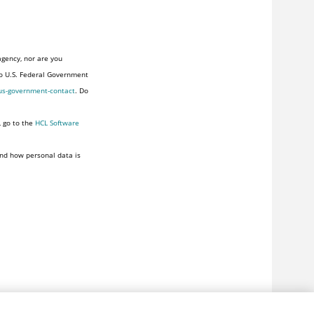
agency, nor are you
to U.S. Federal Government
us-government-contact
. Do
, go to the
HCL Software
nd how personal data is