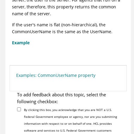
server, therefore, this property returns the common
name of the server.
If the user's name is flat (non-hierarchical), the
CommonUserName is the same as the UserName.
Example
Examples: CommonUserName property
To add feedback about this topic, select the
following checkbox:
By clicking this box, you acknowledge that you are NOT a U.S.
Federal Government employee or agency, nor are you submitting
information with respect to or on behalf of one. HCL provides
software and services to U.S. Federal Government customers