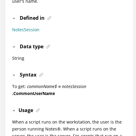
user's name.
Defined in
NotesSession
Data type
String
Syntax
To get:
commonName$
=
notesSession
.CommonUserName
Usage
When a script runs on the workstation, the user is the
person running
Notes
®
. When a script runs on the
server, the user is the server. For agents that run on a