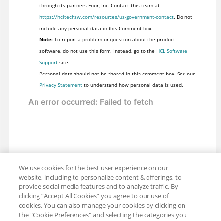
through its partners Four, Inc. Contact this team at
https://hcltechsw.com/resources/us-government-contact
. Do not
include any personal data in this Comment box.
Note:
To report a problem or question about the product
software, do not use this form. Instead, go to the
HCL Software
Support
site.
Personal data should not be shared in this comment box. See our
Privacy Statement
to understand how personal data is used.
We use cookies for the best user experience on our
website, including to personalize content & offerings, to
provide social media features and to analyze traffic. By
clicking “Accept All Cookies” you agree to our use of
cookies. You can also manage your cookies by clicking on
the "Cookie Preferences" and selecting the categories you