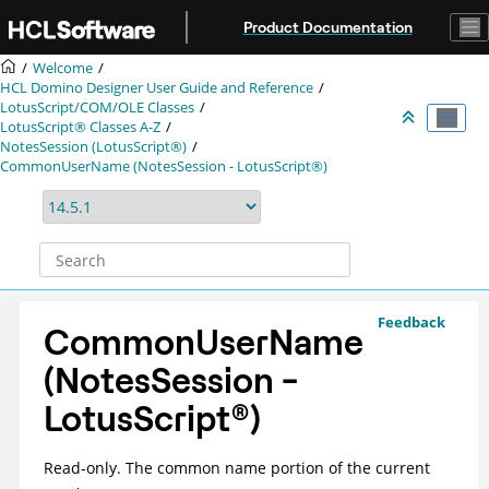
Jump to main content
Product Documentation
Welcome
HCL Domino Designer User Guide and Reference
LotusScript/COM/OLE Classes
LotusScript® Classes A-Z
NotesSession (LotusScript®)
CommonUserName (NotesSession - LotusScript®)
Feedback
CommonUserName
(NotesSession -
LotusScript
®
)
Read-only. The common name portion of the current