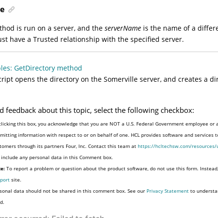
e
ethod is run on a server, and the
serverName
is the name of a differ
st have a Trusted relationship with the specified server.
les: GetDirectory method
cript opens the directory on the Somerville server, and creates a di
d feedback about this topic, select the following checkbox:
clicking this box, you acknowledge that you are NOT a U.S. Federal Government employee or 
mitting information with respect to or on behalf of one. HCL provides software and services 
tomers through its partners Four, Inc. Contact this team at
https://hcltechsw.com/resources/
 include any personal data in this Comment box.
e:
To report a problem or question about the product software, do not use this form. Instead
port
site.
sonal data should not be shared in this comment box. See our
Privacy Statement
to understa
d.