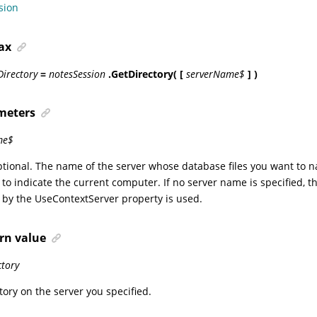
sion
ax
Directory
=
notesSession
.GetDirectory( [
serverName$
] )
meters
me$
ptional. The name of the server whose database files you want to 
) to indicate the current computer. If no server name is specified, th
 by the UseContextServer property is used.
rn value
ctory
tory on the server you specified.