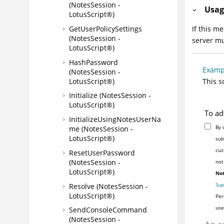
(NotesSession -
Usag
LotusScript®)
GetUserPolicySettings
If this m
(NotesSession -
server mu
LotusScript®)
HashPassword
Examp
(NotesSession -
LotusScript®)
This s
Initialize (NotesSession -
LotusScript®)
To ad
InitializeUsingNotesUserNa
By 
me (NotesSession -
LotusScript®)
sub
cus
ResetUserPassword
(NotesSession -
not
LotusScript®)
Not
Sup
Resolve (NotesSession -
LotusScript®)
Per
use
SendConsoleCommand
(NotesSession -