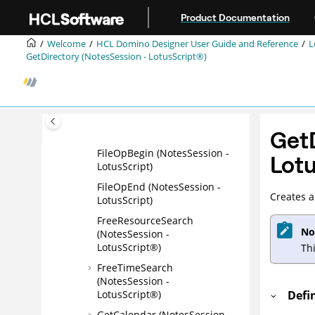
CreateStream (NotesSession
Jump to main content
Product Documentation
- LotusScript®)
CreateTimer (NotesSession -
Welcome
HCL Domino Designer User Guide and Reference
L
LotusScript®)
GetDirectory (NotesSession - LotusScript®)
CreateXSLTransformer
(NotesSession -
LotusScript®)
Evaluate (NotesSession -
GetD
LotusScript®)
FileOpBegin (NotesSession -
Lotu
LotusScript)
FileOpEnd (NotesSession -
Creates a
LotusScript)
FreeResourceSearch
No
(NotesSession -
LotusScript®)
Th
FreeTimeSearch
(NotesSession -
LotusScript®)
Defi
GetCalendar (NotesSession -