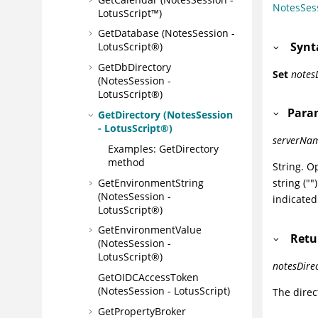
NotesSes
LotusScript™)
GetDatabase (NotesSession -
Synt
LotusScript®)
GetDbDirectory
Set
notes
(NotesSession -
LotusScript®)
Para
GetDirectory (NotesSession
- LotusScript®)
serverNa
Examples: GetDirectory
method
String. O
GetEnvironmentString
string (""
(NotesSession -
indicated
LotusScript®)
GetEnvironmentValue
Retu
(NotesSession -
LotusScript®)
notesDire
GetOIDCAccessToken
(NotesSession - LotusScript)
The direc
GetPropertyBroker