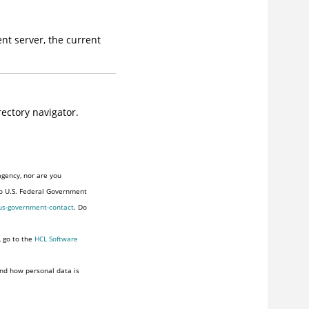
ent server, the current
rectory navigator.
agency, nor are you
to U.S. Federal Government
us-government-contact
. Do
, go to the
HCL Software
nd how personal data is