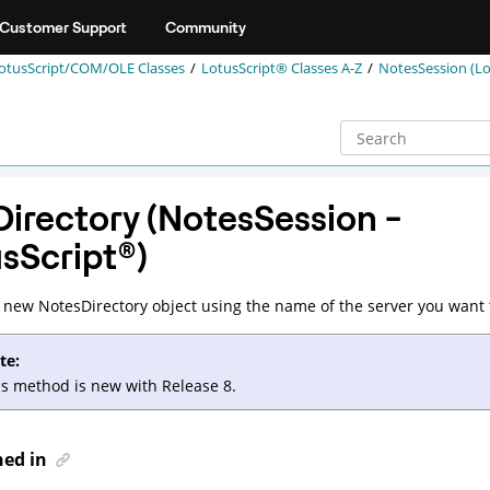
Customer Support
Community
otusScript/COM/OLE Classes
LotusScript® Classes A-Z
NotesSession (Lo
irectory (NotesSession -
sScript
®
)
 new NotesDirectory object using the name of the server you want 
te:
is method is new with Release 8.
ned in