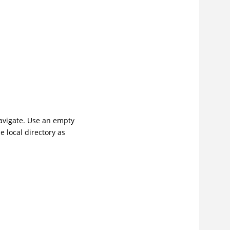
navigate. Use an empty
e local directory as