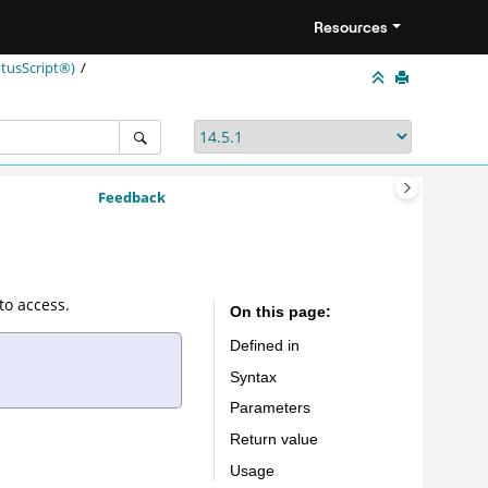
Resources
tusScript®)
Feedback
to access.
On this page
Defined in
Syntax
Parameters
Return value
Usage