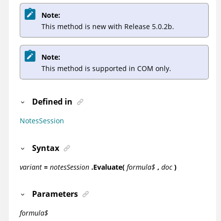
Note:
This method is new with Release 5.0.2b.
Note:
This method is supported in COM only.
Defined in
NotesSession
Syntax
variant
=
notesSession
.Evaluate(
formula$
,
doc
)
Parameters
formula$