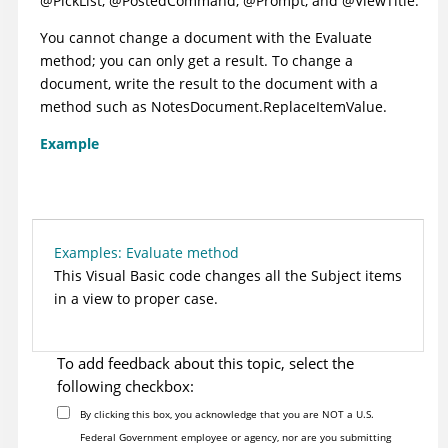
@PickList, @PostedCommand, @Prompt, and @ViewTitle.
You cannot change a document with the Evaluate
method; you can only get a result. To change a
document, write the result to the document with a
method such as NotesDocument.ReplaceItemValue.
Example
Examples: Evaluate method
This Visual Basic code changes all the Subject items
in a view to proper case.
To add feedback about this topic, select the
following checkbox:
By clicking this box, you acknowledge that you are NOT a U.S.
Federal Government employee or agency, nor are you submitting