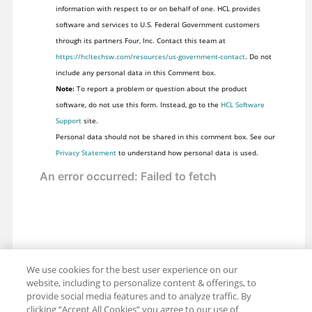
information with respect to or on behalf of one. HCL provides
software and services to U.S. Federal Government customers
through its partners Four, Inc. Contact this team at
https://hcltechsw.com/resources/us-government-contact
. Do not
include any personal data in this Comment box.
Note:
To report a problem or question about the product
software, do not use this form. Instead, go to the
HCL Software
Support
site.
Personal data should not be shared in this comment box. See our
Privacy Statement
to understand how personal data is used.
We use cookies for the best user experience on our
website, including to personalize content & offerings, to
provide social media features and to analyze traffic. By
clicking “Accept All Cookies” you agree to our use of