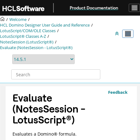
Jump to main content
Product Documentation
Welcome
HCL Domino Designer User Guide and Reference
LotusScript/COM/OLE Classes
LotusScript® Classes A-Z
NotesSession (LotusScript®)
Evaluate (NotesSession - LotusScript®)
Feedback
Evaluate
(NotesSession -
LotusScript
®
)
Evaluates a
Domino
®
formula.