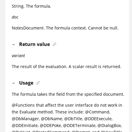
String. The formula
.
doc
NotesDocument. The formula context. Cannot be null.
Return value
variant
The result of the evaluation. A scalar result is returned.
Usage
The formula takes the field from the specified document.
@Functions that affect the user interface do not work in
the Evaluate method. These include: @Command,
@DbManager, @DbName, @DbTitle, @DDEExecute,
@DDEInitiate, @DDEPoke, @DDETerminate, @DialogBox,