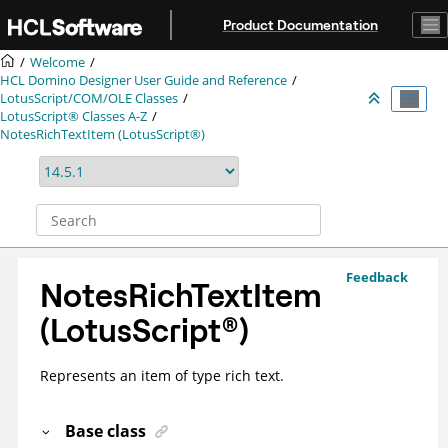
Jump to main content
Product Documentation
Welcome
HCL Domino Designer User Guide and Reference
LotusScript/COM/OLE Classes
LotusScript® Classes A-Z
NotesRichTextItem (LotusScript®)
Feedback
NotesRichTextItem
(
LotusScript
®
)
Represents an item of type rich text.
Base class