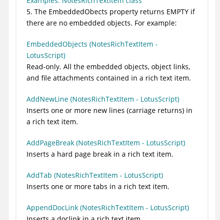
Examples: NotesRichTextItem class
5. The EmbeddedObects property returns EMPTY if
there are no embedded objects. For example:
EmbeddedObjects (NotesRichTextItem -
LotusScript)
Read-only. All the embedded objects, object links,
and file attachments contained in a rich text item.
AddNewLine (NotesRichTextItem - LotusScript)
Inserts one or more new lines (carriage returns) in
a rich text item.
AddPageBreak (NotesRichTextItem - LotusScript)
Inserts a hard page break in a rich text item.
AddTab (NotesRichTextItem - LotusScript)
Inserts one or more tabs in a rich text item.
AppendDocLink (NotesRichTextItem - LotusScript)
Inserts a doclink in a rich text item.