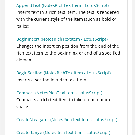
AppendText (NotesRichTextItem - LotusScript)
Inserts text in a rich text item. The text is rendered
with the current style of the item (such as bold or
italics).
BeginInsert (NotesRichTextItem - LotusScript)
Changes the insertion position from the end of the
rich text item to the beginning or end of a specified
element.
BeginSection (NotesRichTextItem - LotusScript)
Inserts a section in a rich text item.
Compact (NotesRichTextItem - LotusScript)
Compacts a rich text item to take up minimum
space.
CreateNavigator (NotesRichTextItem - LotusScript)
CreateRange (NotesRichTextItem - LotusScript)