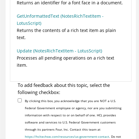
Returns an identifier for a font face in a document.
GetUnformattedText (NotesRichTextItem -
LotusScript)
Returns the contents of a rich text item as plain
text.
Update (NotesRichTextItem - LotusScript)
Processes all pending operations on a rich text
item.
To add feedback about this topic, select the
following checkbox:
By clicking this box, you acknowledge that you are NOT a U.S.
Federal Government employee or agency, nor are you submitting
information with respect to or on behalf of one. HCL provides
software and services to U.S. Federal Government customers
through its partners Four, Inc. Contact this team at
https://hcltechsw.com/resources/us-government-contact
. Do not