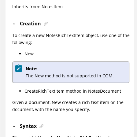
Inherits from: NotesItem
Creation
To create a new NotesRichTextItem object, use one of the
following:
New
Note:
The New method is not supported in COM.
CreateRichTextItem method in NotesDocument
Given a document, New creates a rich text item on the
document, with the name you specify.
Syntax