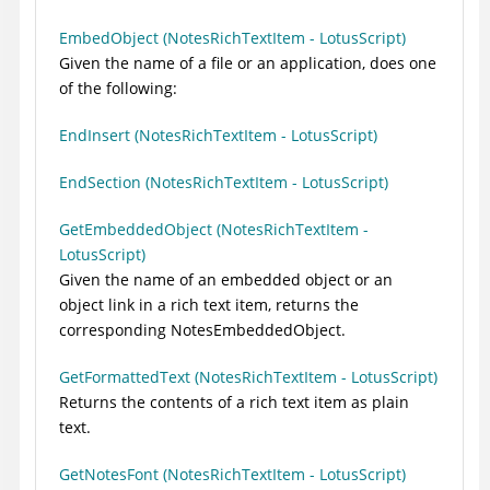
EmbedObject (NotesRichTextItem - LotusScript)
Given the name of a file or an application, does one
of the following:
EndInsert (NotesRichTextItem - LotusScript)
EndSection (NotesRichTextItem - LotusScript)
GetEmbeddedObject (NotesRichTextItem -
LotusScript)
Given the name of an embedded object or an
object link in a rich text item, returns the
corresponding NotesEmbeddedObject.
GetFormattedText (NotesRichTextItem - LotusScript)
Returns the contents of a rich text item as plain
text.
GetNotesFont (NotesRichTextItem - LotusScript)