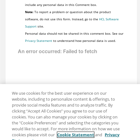
include any personal data in this Comment box.
Note:
To report a problem or question about the product
software, do not use this form. Instead, go to the
HCL Software
Support
site.
Personal data should not be shared in this comment box. See our
Privacy Statement
to understand how personal data is used.
We use cookies for the best user experience on our
website, including to personalize content & offerings, to
provide social media features and to analyze traffic. By
clicking “Accept All Cookies” you agree to our use of
cookies. You can also manage your cookies by clicking on
the "Cookie Preferences" and selecting the categories you
would like to accept. For more information on how we use
cookies please visit our
Cookie Statement
and
Privacy