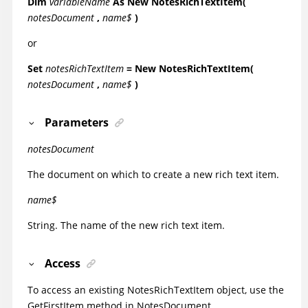
Dim
variableName
As
New NotesRichTextItem(
notesDocument
,
name$
)
or
Set
notesRichTextItem
= New NotesRichTextItem(
notesDocument
,
name$
)
Parameters
notesDocument
The document on which to create a new rich text item.
name$
String. The name of the new rich text item.
Access
To access an existing NotesRichTextItem object, use the
GetFirstItem method in NotesDocument.