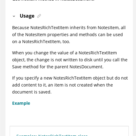
Usage
Because NotesRichTextItem inherits from NotesItem, all
of the NotesItem properties and methods can be used
on a NotesRichTextItem, too.
When you change the value of a NotesRichTextItem
object, the change is not written to disk until you call the
Save method for the parent NotesDocument.
If you specify a new NotesRichTextItem object but do not
add content to it, an item is not created when the
document is saved.
Example