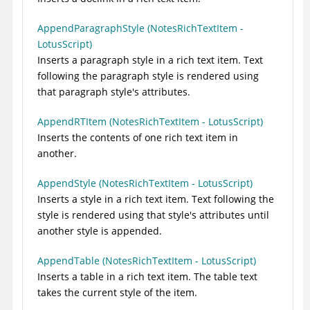
AppendParagraphStyle (NotesRichTextItem -
LotusScript)
Inserts a paragraph style in a rich text item. Text
following the paragraph style is rendered using
that paragraph style's attributes.
AppendRTItem (NotesRichTextItem - LotusScript)
Inserts the contents of one rich text item in
another.
AppendStyle (NotesRichTextItem - LotusScript)
Inserts a style in a rich text item. Text following the
style is rendered using that style's attributes until
another style is appended.
AppendTable (NotesRichTextItem - LotusScript)
Inserts a table in a rich text item. The table text
takes the current style of the item.