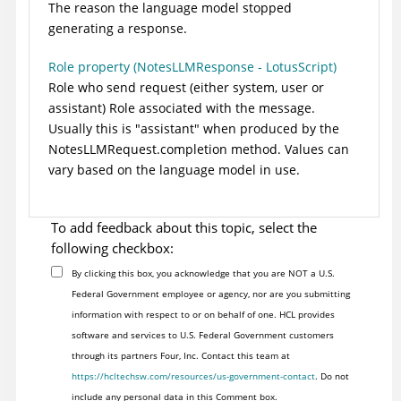
The reason the language model stopped
generating a response.
Role property (NotesLLMResponse - LotusScript)
Role who send request (either system, user or
assistant) Role associated with the message.
Usually this is "assistant" when produced by the
NotesLLMRequest.completion method. Values can
vary based on the language model in use.
To add feedback about this topic, select the
following checkbox:
By clicking this box, you acknowledge that you are NOT a U.S.
Federal Government employee or agency, nor are you submitting
information with respect to or on behalf of one. HCL provides
software and services to U.S. Federal Government customers
through its partners Four, Inc. Contact this team at
https://hcltechsw.com/resources/us-government-contact
. Do not
include any personal data in this Comment box.