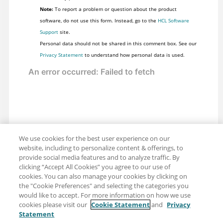
Note:
To report a problem or question about the product
software, do not use this form. Instead, go to the
HCL Software
Support
site.
Personal data should not be shared in this comment box. See our
Privacy Statement
to understand how personal data is used.
We use cookies for the best user experience on our
website, including to personalize content & offerings, to
provide social media features and to analyze traffic. By
clicking “Accept All Cookies” you agree to our use of
cookies. You can also manage your cookies by clicking on
the "Cookie Preferences" and selecting the categories you
would like to accept. For more information on how we use
cookies please visit our
Cookie Statement
and
Privacy
Statement
Share: Email
Twitter