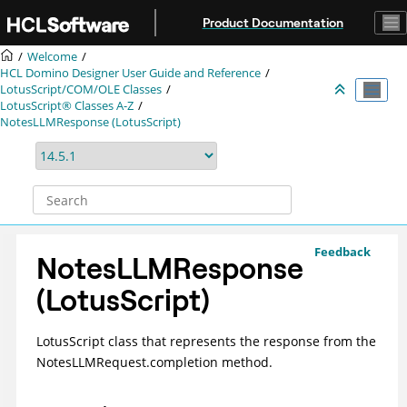
Jump to main content
Product Documentation
Welcome
HCL Domino Designer User Guide and Reference
LotusScript/COM/OLE Classes
LotusScript® Classes A-Z
NotesLLMResponse (LotusScript)
Feedback
NotesLLMResponse
(LotusScript)
LotusScript class that represents the response from the
NotesLLMRequest.completion method.