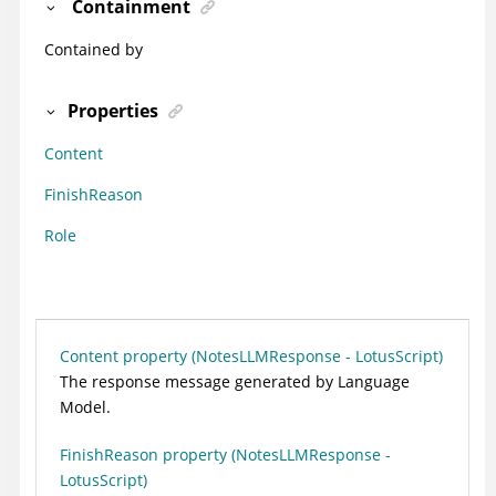
Containment
Contained by
Properties
Content
FinishReason
Role
Content property (NotesLLMResponse - LotusScript)
The response message generated by Language
Model.
FinishReason property (NotesLLMResponse -
LotusScript)