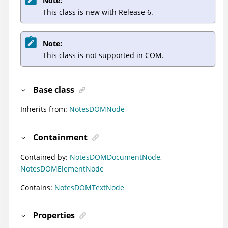
Note:
This class is new with Release 6.
Note:
This class is not supported in COM.
Base class
Inherits from:
NotesDOMNode
Containment
Contained by:
NotesDOMDocumentNode
,
NotesDOMElementNode
Contains:
NotesDOMTextNode
Properties