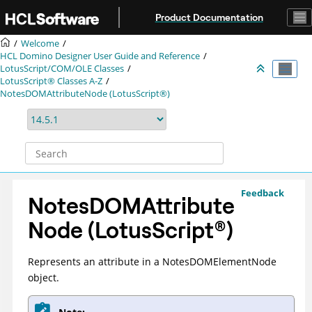
Jump to main content
Product Documentation
Welcome
HCL Domino Designer User Guide and Reference
LotusScript/COM/OLE Classes
LotusScript® Classes A-Z
NotesDOMAttributeNode (LotusScript®)
Feedback
NotesDOMAttribute
Node (
LotusScript
®
)
Represents an attribute in a NotesDOMElementNode
object.