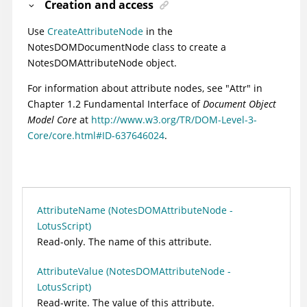
Creation and access
Use
CreateAttributeNode
in the
NotesDOMDocumentNode class to create a
NotesDOMAttributeNode object.
For information about attribute nodes, see "Attr" in
Chapter 1.2 Fundamental Interface of
Document Object
Model Core
at
http://www.w3.org/TR/DOM-Level-3-
Core/core.html#ID-637646024
.
AttributeName (NotesDOMAttributeNode -
LotusScript)
Read-only. The name of this attribute.
AttributeValue (NotesDOMAttributeNode -
LotusScript)
Read-write. The value of this attribute.