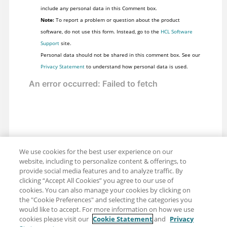
include any personal data in this Comment box.
Note:
To report a problem or question about the product
software, do not use this form. Instead, go to the
HCL Software
Support
site.
Personal data should not be shared in this comment box. See our
Privacy Statement
to understand how personal data is used.
We use cookies for the best user experience on our
website, including to personalize content & offerings, to
provide social media features and to analyze traffic. By
clicking “Accept All Cookies” you agree to our use of
cookies. You can also manage your cookies by clicking on
the "Cookie Preferences" and selecting the categories you
would like to accept. For more information on how we use
cookies please visit our
Cookie Statement
and
Privacy