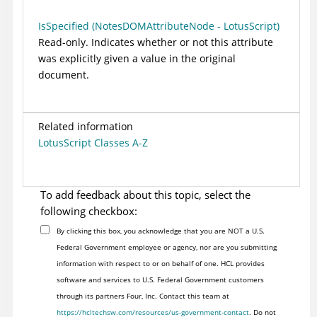
IsSpecified (NotesDOMAttributeNode - LotusScript)
Read-only. Indicates whether or not this attribute
was explicitly given a value in the original
document.
Related information
LotusScript Classes A-Z
To add feedback about this topic, select the
following checkbox:
By clicking this box, you acknowledge that you are NOT a U.S.
Federal Government employee or agency, nor are you submitting
information with respect to or on behalf of one. HCL provides
software and services to U.S. Federal Government customers
through its partners Four, Inc. Contact this team at
https://hcltechsw.com/resources/us-government-contact
. Do not