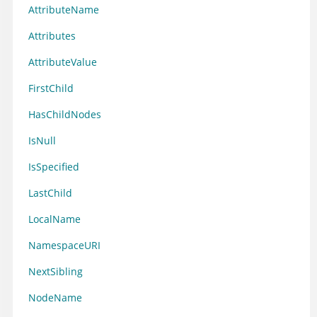
AttributeName
Attributes
AttributeValue
FirstChild
HasChildNodes
IsNull
IsSpecified
LastChild
LocalName
NamespaceURI
NextSibling
NodeName