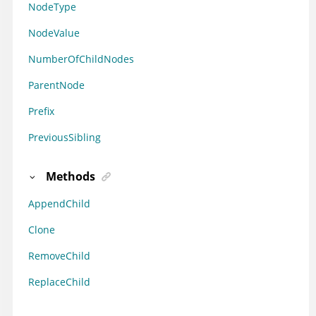
NodeType
NodeValue
NumberOfChildNodes
ParentNode
Prefix
PreviousSibling
Methods
AppendChild
Clone
RemoveChild
ReplaceChild