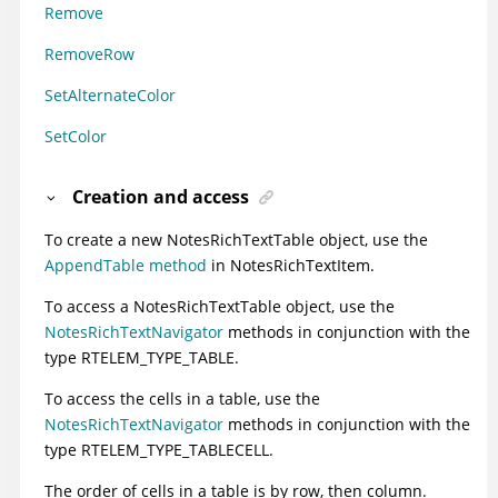
Remove
RemoveRow
SetAlternateColor
SetColor
Creation and access
To create a new NotesRichTextTable object, use the
AppendTable method
in NotesRichTextItem.
To access a NotesRichTextTable object, use the
NotesRichTextNavigator
methods in conjunction with the
type RTELEM_TYPE_TABLE.
To access the cells in a table, use the
NotesRichTextNavigator
methods in conjunction with the
type RTELEM_TYPE_TABLECELL.
The order of cells in a table is by row, then column.