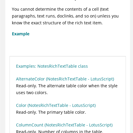
You cannot determine the contents of a cell (text
paragraphs, text runs, doclinks, and so on) unless you
know the exact structure of the rich text item.
Example
Examples: NotesRichTextTable class
AlternateColor (NotesRichTextTable - LotusScript)
Read-only. The alternate table color when the style
uses two colors.
Color (NotesRichTextTable - LotusScript)
Read-only. The primary table color.
ColumnCount (NotesRichTextTable - LotusScript)
Read-only. Number of columns in the table.