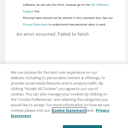
software, do not use this form. Instead, go to the
HCL Software
Support
site.
Personal data should not be shared in this comment box. See our
Privacy Statement
to understand how personal data is used.
We use cookies for the best user experience on our
website, including to personalize content & offerings, to
provide social media features and to analyze traffic. By
clicking “Accept All Cookies” you agree to our use of
cookies. You can also manage your cookies by clicking on
the "Cookie Preferences" and selecting the categories you
would like to accept. For more information on how we use
cookies please visit our
Cookie Statement
and
Privacy
Statement
Share: Email
Twitter
Disclaimer
Privacy
Terms of use