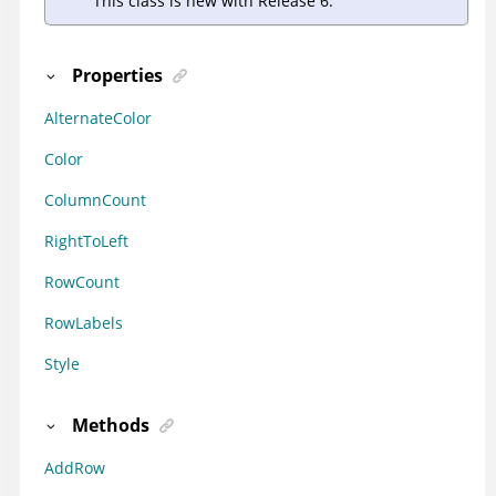
This class is new with Release 6.
Properties
AlternateColor
Color
ColumnCount
RightToLeft
RowCount
RowLabels
Style
Methods
AddRow