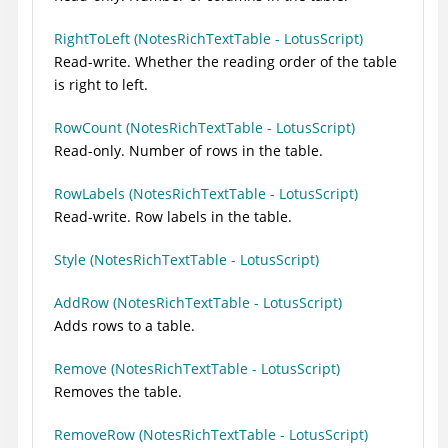
RightToLeft (NotesRichTextTable - LotusScript)
Read-write. Whether the reading order of the table
is right to left.
RowCount (NotesRichTextTable - LotusScript)
Read-only. Number of rows in the table.
RowLabels (NotesRichTextTable - LotusScript)
Read-write. Row labels in the table.
Style (NotesRichTextTable - LotusScript)
AddRow (NotesRichTextTable - LotusScript)
Adds rows to a table.
Remove (NotesRichTextTable - LotusScript)
Removes the table.
RemoveRow (NotesRichTextTable - LotusScript)