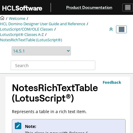
Jump to main content
Product Documentation
Welcome
HCL Domino Designer User Guide and Reference
LotusScript/COM/OLE Classes
LotusScript® Classes A-Z
NotesRichTextTable (LotusScript®)
Feedback
NotesRichTextTable
(
LotusScript
®
)
Represents a table in a rich text item.
Note: