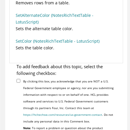
Removes rows from a table.
SetAlternateColor (NotesRichTextTable -
LotusScript)
Sets the alternate table color.
SetColor (NotesRichTextTable - LotusScript)
Sets the table color.
To add feedback about this topic, select the
following checkbox:
By clicking this box, you acknowledge that you are NOT a U.S.
Federal Government employee or agency, nor are you submitting
information with respect to or on behalf of one. HCL provides
software and services to U.S. Federal Government customers
through its partners Four, Inc. Contact this team at
https://hcltechsw.com/resources/us-government-contact
. Do not
include any personal data in this Comment box.
Note:
To report a problem or question about the product