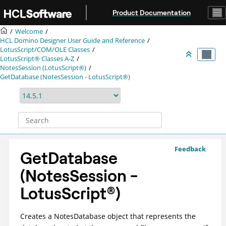
Jump to main content
Product Documentation
Welcome
HCL Domino Designer User Guide and Reference
LotusScript/COM/OLE Classes
LotusScript® Classes A-Z
NotesSession (LotusScript®)
GetDatabase (NotesSession - LotusScript®)
Feedback
GetDatabase
(NotesSession -
LotusScript
®
)
Creates a NotesDatabase object that represents the