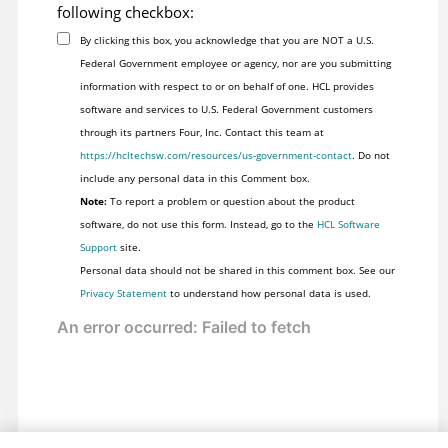
following checkbox:
By clicking this box, you acknowledge that you are NOT a U.S.
Federal Government employee or agency, nor are you submitting
information with respect to or on behalf of one. HCL provides
software and services to U.S. Federal Government customers
through its partners Four, Inc. Contact this team at
https://hcltechsw.com/resources/us-government-contact
. Do not
include any personal data in this Comment box.
Note:
To report a problem or question about the product
software, do not use this form. Instead, go to the
HCL Software
Support
site.
Personal data should not be shared in this comment box. See our
Privacy Statement
to understand how personal data is used.