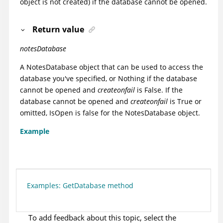
object is not created) if the database cannot be opened.
Return value
notesDatabase
A NotesDatabase object that can be used to access the
database you've specified, or Nothing if the database
cannot be opened and
createonfail
is False. If the
database cannot be opened and
createonfail
is True or
omitted, IsOpen is false for the NotesDatabase object.
Example
Examples: GetDatabase method
To add feedback about this topic, select the