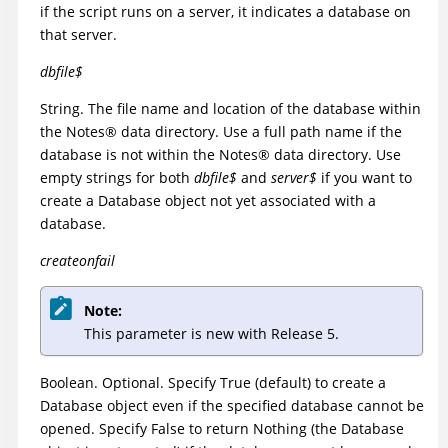
if the script runs on a server, it indicates a database on
that server.
dbfile$
String. The file name and location of the database within
the
Notes
®
data directory. Use a full path name if the
database is not within the
Notes
®
data directory. Use
empty strings for both
dbfile$
and
server$
if you want to
create a Database object not yet associated with a
database.
createonfail
Note:
This parameter is new with Release 5.
Boolean. Optional. Specify True (default) to create a
Database object even if the specified database cannot be
opened. Specify False to return Nothing (the Database