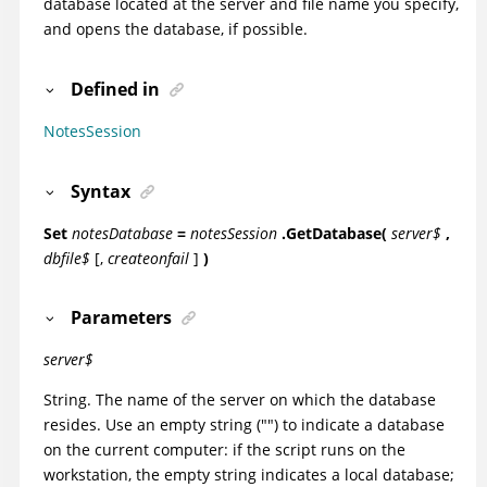
database located at the server and file name you specify,
and opens the database, if possible.
Defined in
NotesSession
Syntax
Set
notesDatabase
=
notesSession
.GetDatabase(
server$
,
dbfile$
[,
createonfail
]
)
Parameters
server$
String. The name of the server on which the database
resides. Use an empty string ("") to indicate a database
on the current computer: if the script runs on the
workstation, the empty string indicates a local database;