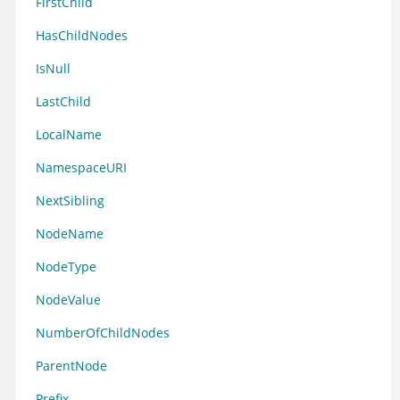
FirstChild
HasChildNodes
IsNull
LastChild
LocalName
NamespaceURI
NextSibling
NodeName
NodeType
NodeValue
NumberOfChildNodes
ParentNode
Prefix