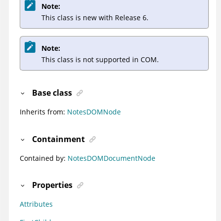
Note:
This class is new with Release 6.
Note:
This class is not supported in COM.
Base class
Inherits from:
NotesDOMNode
Containment
Contained by:
NotesDOMDocumentNode
Properties
Attributes