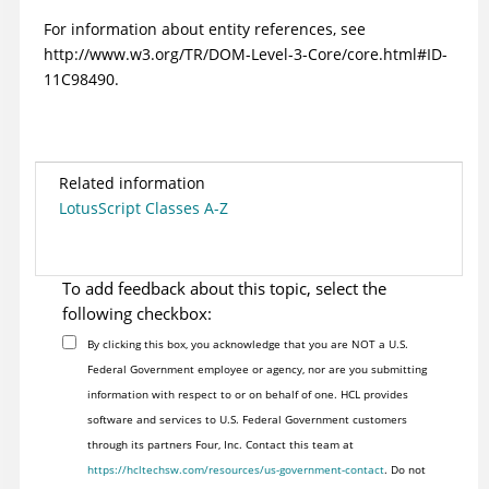
For information about entity references, see
http://www.w3.org/TR/DOM-Level-3-Core/core.html#ID-
11C98490.
Related information
LotusScript Classes A-Z
To add feedback about this topic, select the
following checkbox:
By clicking this box, you acknowledge that you are NOT a U.S.
Federal Government employee or agency, nor are you submitting
information with respect to or on behalf of one. HCL provides
software and services to U.S. Federal Government customers
through its partners Four, Inc. Contact this team at
https://hcltechsw.com/resources/us-government-contact
. Do not