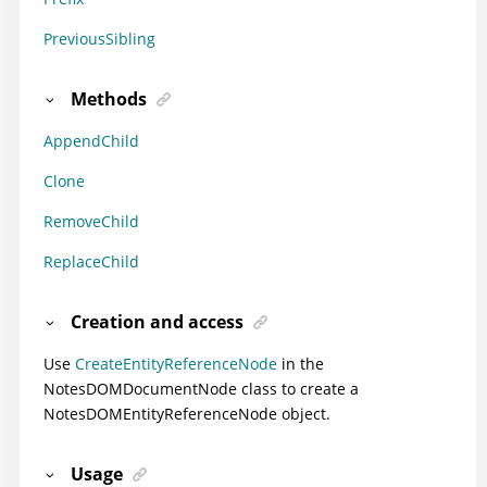
PreviousSibling
Methods
AppendChild
Clone
RemoveChild
ReplaceChild
Creation and access
Use
CreateEntityReferenceNode
in the
NotesDOMDocumentNode class to create a
NotesDOMEntityReferenceNode object.
Usage