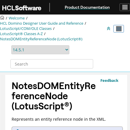
Jump to main content
Product Documentation
Welcome
HCL Domino Designer User Guide and Reference
LotusScript/COM/OLE Classes
LotusScript® Classes A-Z
NotesDOMEntityReferenceNode (LotusScript®)
Feedback
NotesDOMEntityRe
ferenceNode
(
LotusScript
®
)
Represents an entity reference node in the XML.