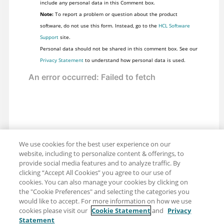
include any personal data in this Comment box.
Note:
To report a problem or question about the product
software, do not use this form. Instead, go to the
HCL Software
Support
site.
Personal data should not be shared in this comment box. See our
Privacy Statement
to understand how personal data is used.
We use cookies for the best user experience on our
website, including to personalize content & offerings, to
provide social media features and to analyze traffic. By
clicking “Accept All Cookies” you agree to our use of
cookies. You can also manage your cookies by clicking on
the "Cookie Preferences" and selecting the categories you
would like to accept. For more information on how we use
cookies please visit our
Cookie Statement
and
Privacy
Statement
Share: Email
Twitter