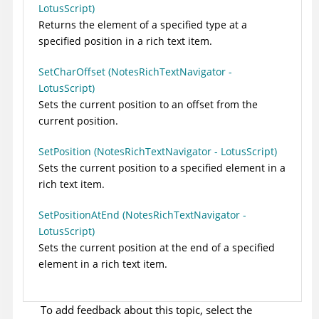
LotusScript)
Returns the element of a specified type at a
specified position in a rich text item.
SetCharOffset (NotesRichTextNavigator -
LotusScript)
Sets the current position to an offset from the
current position.
SetPosition (NotesRichTextNavigator - LotusScript)
Sets the current position to a specified element in a
rich text item.
SetPositionAtEnd (NotesRichTextNavigator -
LotusScript)
Sets the current position at the end of a specified
element in a rich text item.
To add feedback about this topic, select the