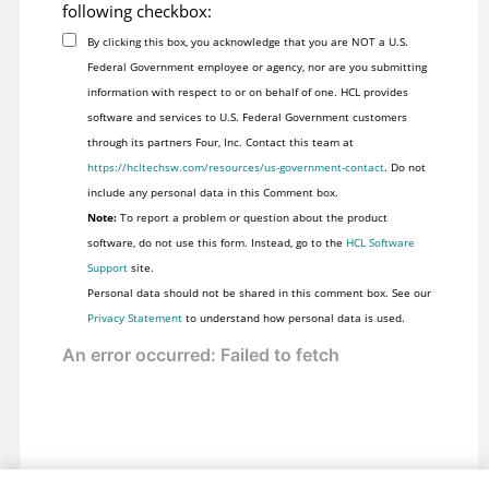
following checkbox:
By clicking this box, you acknowledge that you are NOT a U.S.
Federal Government employee or agency, nor are you submitting
information with respect to or on behalf of one. HCL provides
software and services to U.S. Federal Government customers
through its partners Four, Inc. Contact this team at
https://hcltechsw.com/resources/us-government-contact
. Do not
include any personal data in this Comment box.
Note:
To report a problem or question about the product
software, do not use this form. Instead, go to the
HCL Software
Support
site.
Personal data should not be shared in this comment box. See our
Privacy Statement
to understand how personal data is used.