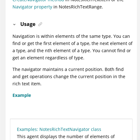
Navigator property
in NotesRichTextRange.
Usage
Navigation is within elements of the same type. You can
find or get the first element of a type, the next element of
a type, and the nth element of a type. You cannot find or
get an element regardless of type.
The navigator maintains a current position. Both find
and get operations change the current position in the
rich text item.
Example
Examples: NotesRichTextNavigator class
This agent displays the number of elements of