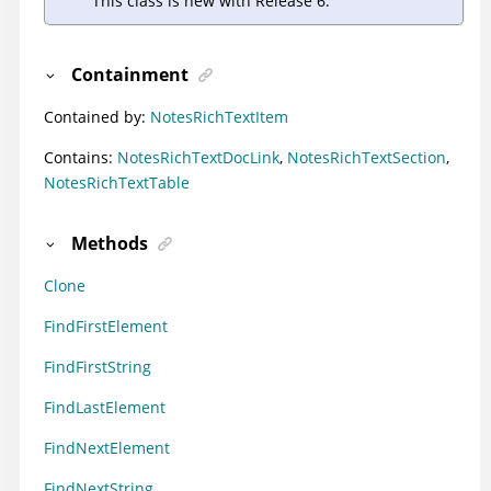
This class is new with Release 6.
Containment
Contained by:
NotesRichTextItem
Contains:
NotesRichTextDocLink
,
NotesRichTextSection
,
NotesRichTextTable
Methods
Clone
FindFirstElement
FindFirstString
FindLastElement
FindNextElement
FindNextString