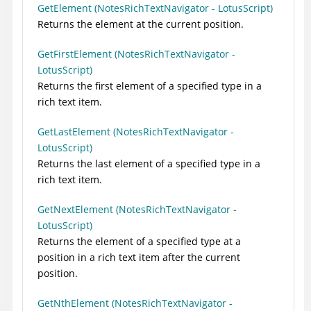
GetElement (NotesRichTextNavigator - LotusScript)
Returns the element at the current position.
GetFirstElement (NotesRichTextNavigator -
LotusScript)
Returns the first element of a specified type in a
rich text item.
GetLastElement (NotesRichTextNavigator -
LotusScript)
Returns the last element of a specified type in a
rich text item.
GetNextElement (NotesRichTextNavigator -
LotusScript)
Returns the element of a specified type at a
position in a rich text item after the current
position.
GetNthElement (NotesRichTextNavigator -