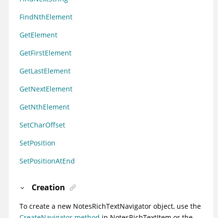
FindNthElement
GetElement
GetFirstElement
GetLastElement
GetNextElement
GetNthElement
SetCharOffset
SetPosition
SetPositionAtEnd
Creation
To create a new NotesRichTextNavigator object, use the
CreateNavigator method
in NotesRichTextItem or the