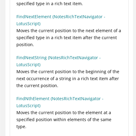
specified type in a rich text item.
FindNextElement (NotesRichTextNavigator -
LotusScript)
Moves the current position to the next element of a
specified type in a rich text item after the current
position.
FindNextString (NotesRichTextNavigator -
LotusScript)
Moves the current position to the beginning of the
next occurrence of a string in a rich text item after
the current position.
FindNthElement (NotesRichTextNavigator -
LotusScript)
Moves the current position to the element at a
specified position within elements of the same
type.