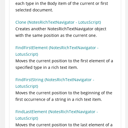
each type in the Body item of the current or first
selected document.
Clone (NotesRichTextNavigator - LotusScript)
Creates another NotesRichTextNavigator object
with the same position as the current one.
FindFirstElement (NotesRichTextNavigator -
LotusScript)
Moves the current position to the first element of a
specified type in a rich text item.
FindFirstString (NotesRichTextNavigator -
LotusScript)
Moves the current position to the beginning of the
first occurrence of a string in a rich text item.
FindLastElement (NotesRichTextNavigator -
LotusScript)
Moves the current position to the last element of a