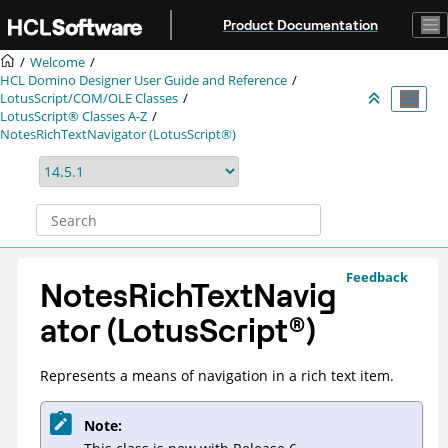
Jump to main content
Product Documentation
Welcome
HCL Domino Designer User Guide and Reference
LotusScript/COM/OLE Classes
LotusScript® Classes A-Z
NotesRichTextNavigator (LotusScript®)
Feedback
NotesRichTextNavig
ator (
LotusScript
®
)
Represents a means of navigation in a rich text item.
Note: