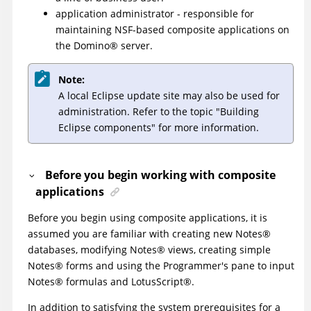
application administrator - responsible for
maintaining NSF-based composite applications on
the
Domino
®
server.
Note:
A local Eclipse update site may also be used for
administration. Refer to the topic "Building
Eclipse components" for more information.
Before you begin working with composite
applications
Before you begin using composite applications, it is
assumed you are familiar with creating new
Notes
®
databases, modifying
Notes
®
views, creating simple
Notes
®
forms and using the Programmer's pane to input
Notes
®
formulas and
LotusScript
®
.
In addition to satisfying the system prerequisites for a