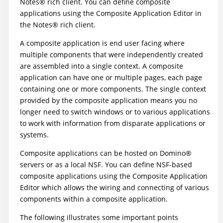
Notes
®
rich client. You can define composite
applications using the Composite Application Editor in
the
Notes
®
rich client.
A composite application is end user facing where
multiple components that were independently created
are assembled into a single context. A composite
application can have one or multiple pages, each page
containing one or more components. The single context
provided by the composite application means you no
longer need to switch windows or to various applications
to work with information from disparate applications or
systems.
Composite applications can be hosted on
Domino
®
servers or as a local NSF. You can define NSF-based
composite applications using the Composite Application
Editor which allows the wiring and connecting of various
components within a composite application.
The following illustrates some important points