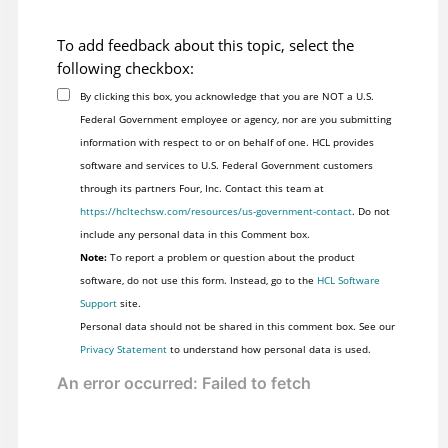
To add feedback about this topic, select the
following checkbox:
By clicking this box, you acknowledge that you are NOT a U.S.
Federal Government employee or agency, nor are you submitting
information with respect to or on behalf of one. HCL provides
software and services to U.S. Federal Government customers
through its partners Four, Inc. Contact this team at
https://hcltechsw.com/resources/us-government-contact
. Do not
include any personal data in this Comment box.
Note:
To report a problem or question about the product
software, do not use this form. Instead, go to the
HCL Software
Support
site.
Personal data should not be shared in this comment box. See our
Privacy Statement
to understand how personal data is used.