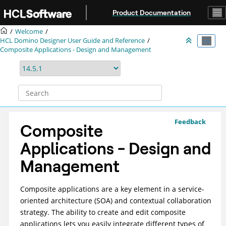
Jump to main content
Product Documentation
Welcome
HCL Domino Designer User Guide and Reference
Composite Applications - Design and Management
Feedback
Composite
Applications - Design and
Management
Composite applications are a key element in a service-
oriented architecture (SOA) and contextual collaboration
strategy. The ability to create and edit composite
applications lets you easily integrate different types of