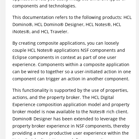
components and technologies.
This documentation refers to the following products: HCL
Domino
®
,
HCL Domino
®
Designer, HCL N
otes
®
, HCL
iNotes
®
, and HCL Traveler.
By creating composite applications, you can loosely
couple
HCL Notes
®
applications NSF components and
Eclipse components in context as part of one user
experience. Components within a composite application
can be wired to together so a user-initiated action in one
component can trigger an action in another component.
This functionality is supported by the use of properties,
actions, and the property broker. The HCL Digital
Experience composition application model and property
broker model is now available to the
Notes
®
rich client.
Domino
®
Designer has been extended to leverage the
property broker experience in NSF components, thereby
providing a more productive user experience within the