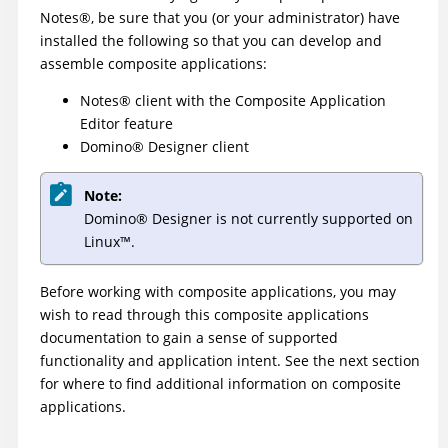
Notes
®
, be sure that you (or your administrator) have
installed the following so that you can develop and
assemble composite applications:
Notes
®
client with the Composite Application
Editor feature
Domino
®
Designer client
Note:
Domino
®
Designer is not currently supported on
Linux
™
.
Before working with composite applications, you may
wish to read through this composite applications
documentation to gain a sense of supported
functionality and application intent. See the next section
for where to find additional information on composite
applications.