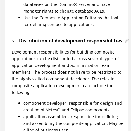
databases on the
Domino
®
server and have
manager rights to change database ACLs.
Use the Composite Application Editor as the tool
for defining composite applications.
Distribution of development responsibilities
Development responsibilities for building composite
applications can be distributed across several types of
application development and administration team
members. The process does not have to be restricted to
the highly skilled component developer. The roles in
composite application development can include the
following:
component developer- responsible for design and
creation of
Notes
®
and Eclipse components.
application assembler - responsible for defining
and assembling the composite application. May be
a line of business user.