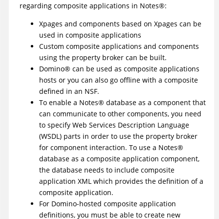
regarding composite applications in
Notes
®
:
Xpages and components based on Xpages can be
used in composite applications
Custom composite applications and components
using the property broker can be built.
Domino
®
can be used as composite applications
hosts or you can also go offline with a composite
defined in an NSF.
To enable a
Notes
®
database as a component that
can communicate to other components, you need
to specify Web Services Description Language
(WSDL) parts in order to use the property broker
for component interaction. To use a
Notes
®
database as a composite application component,
the database needs to include composite
application XML which provides the definition of a
composite application.
For Domino-hosted composite application
definitions, you must be able to create new