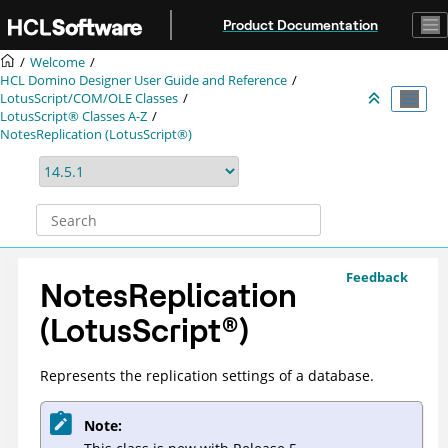
Jump to main content
Product Documentation
Welcome
HCL Domino Designer User Guide and Reference
LotusScript/COM/OLE Classes
LotusScript® Classes A-Z
NotesReplication (LotusScript®)
Feedback
NotesReplication
(
LotusScript
®
)
Represents the replication settings of a database.
Note: