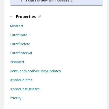
This class is new with Release 5.
Properties
Abstract
CutoffDate
CutoffDelete
CutoffInterval
Disabled
DontSendLocalSecurityUpdates
IgnoreDeletes
IgnoreDestDeletes
Priority