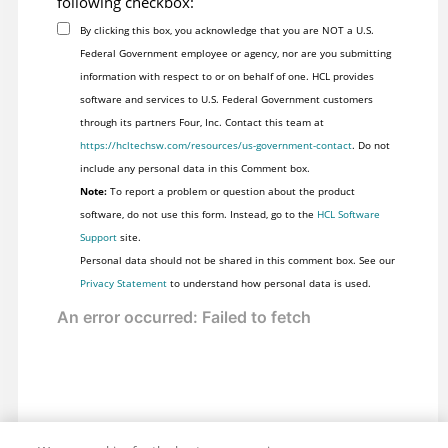
following checkbox:
By clicking this box, you acknowledge that you are NOT a U.S.
Federal Government employee or agency, nor are you submitting
information with respect to or on behalf of one. HCL provides
software and services to U.S. Federal Government customers
through its partners Four, Inc. Contact this team at
https://hcltechsw.com/resources/us-government-contact
. Do not
include any personal data in this Comment box.
Note:
To report a problem or question about the product
software, do not use this form. Instead, go to the
HCL Software
Support
site.
Personal data should not be shared in this comment box. See our
Privacy Statement
to understand how personal data is used.