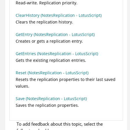
Read-write. Replication priority.
ClearHistory (NotesReplication - LotusScript)
Clears the replication history.
GetEntry (NotesReplication - LotusScript)
Creates or gets a replication entry.
GetEntries (NotesReplication - LotusScript)
Gets the existing replication entries.
Reset (NotesReplication - LotusScript)
Resets the replication properties to their last saved
values.
Save (NotesReplication - LotusScript)
Saves the replication properties.
To add feedback about this topic, select the