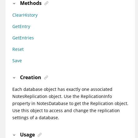
Methods
ClearHistory
GetEntry
GetEntries
Reset
Save
Creation
Each database object has exactly one associated
NotesReplication object. Use the ReplicationInfo
property in NotesDatabase to get the Replication object.
Use this object to access and change the replication
settings of a database.
Usage