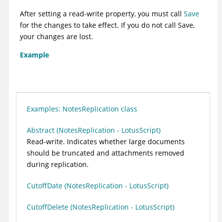
After setting a read-write property, you must call
Save
for the changes to take effect. If you do not call Save,
your changes are lost.
Example
Examples: NotesReplication class
Abstract (NotesReplication - LotusScript)
Read-write. Indicates whether large documents
should be truncated and attachments removed
during replication.
CutoffDate (NotesReplication - LotusScript)
CutoffDelete (NotesReplication - LotusScript)