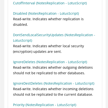
CutoffInterval (NotesReplication - LotusScript)
Disabled (NotesReplication - LotusScript)
Read-write. Indicates whether replication is
disabled.
DontSendLocalSecurityUpdates (NotesReplication -
LotusScript)
Read-write. Indicates whether local security
(encryption) updates are sent.
IgnoreDeletes (NotesReplication - LotusScript)
Read-write. Indicates whether outgoing deletions
should not be replicated to other databases.
IgnoreDestDeletes (NotesReplication - LotusScript)
Read-write. Indicates whether incoming deletions
should not be replicated to the current database.
Priority (NotesReplication - LotusScript)