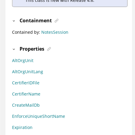
This class is new with Release 4.6.
Containment
Contained by:
NotesSession
Properties
AltOrgUnit
AltOrgUnitLang
CertifierIDFile
CertifierName
CreateMailDb
EnforceUniqueShortName
Expiration