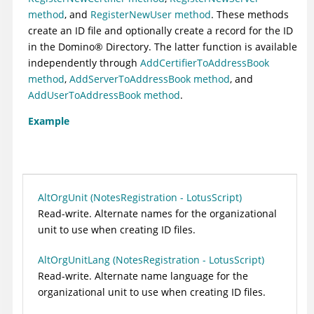
method
, and
RegisterNewUser method
. These methods
create an ID file and optionally create a record for the ID
in the
Domino
®
Directory. The latter function is available
independently through
AddCertifierToAddressBook
method
,
AddServerToAddressBook method
, and
AddUserToAddressBook method
.
Example
AltOrgUnit (NotesRegistration - LotusScript)
Read-write. Alternate names for the organizational
unit to use when creating ID files.
AltOrgUnitLang (NotesRegistration - LotusScript)
Read-write. Alternate name language for the
organizational unit to use when creating ID files.