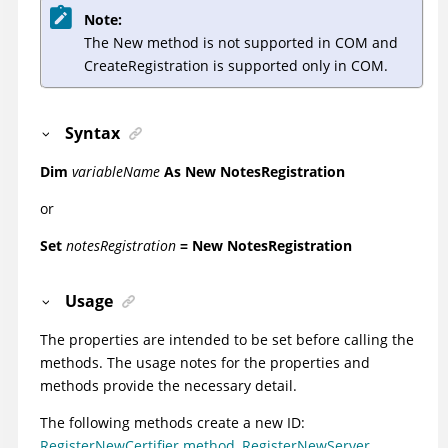
Note:
The New method is not supported in COM and
CreateRegistration is supported only in COM.
Syntax
Dim
variableName
As
New NotesRegistration
or
Set
notesRegistration
= New NotesRegistration
Usage
The properties are intended to be set before calling the
methods. The usage notes for the properties and
methods provide the necessary detail.
The following methods create a new ID:
RegisterNewCertifier method
,
RegisterNewServer