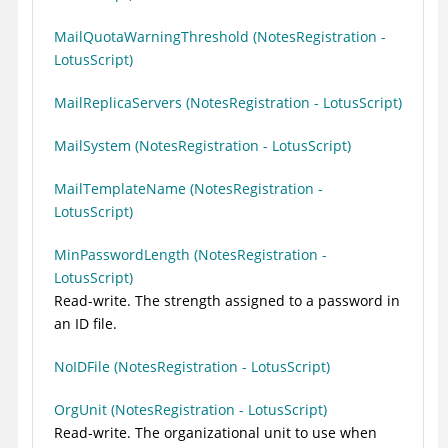
MailQuotaWarningThreshold (NotesRegistration -
LotusScript)
MailReplicaServers (NotesRegistration - LotusScript)
MailSystem (NotesRegistration - LotusScript)
MailTemplateName (NotesRegistration -
LotusScript)
MinPasswordLength (NotesRegistration -
LotusScript)
Read-write. The strength assigned to a password in
an ID file.
NoIDFile (NotesRegistration - LotusScript)
OrgUnit (NotesRegistration - LotusScript)
Read-write. The organizational unit to use when