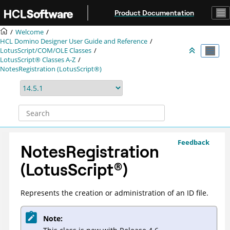
Jump to main content
Product Documentation
Welcome
HCL Domino Designer User Guide and Reference
LotusScript/COM/OLE Classes
LotusScript® Classes A-Z
NotesRegistration (LotusScript®)
Feedback
NotesRegistration
(
LotusScript
®
)
Represents the creation or administration of an ID file.
Note: