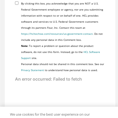
By clicking this box, you acknowledge that you are NOT a U.S.
Federal Government employee or agency, nor are you submitting
information with respect to or on behalf of one. HCL provides
software and services to U.S. Federal Government customers
through its partners Four, Inc. Contact this team at
https://hcltechsw.com/resources/us-government-contact
. Do not
include any personal data in this Comment box.
Note:
To report a problem or question about the product
software, do not use this form. Instead, go to the
HCL Software
Support
site.
Personal data should not be shared in this comment box. See our
Privacy Statement
to understand how personal data is used.
We use cookies for the best user experience on our