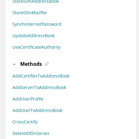
StoreIDInAddressBook
StoreIDInMailfile
SynchInternetPassword
UpdateAddressBook
UseCertificateAuthority
Methods
AddCertifierToAddressBook
AddServerToAddressBook
AddUserProfile
AddUserToAddressBook
CrossCertify
DeleteIDOnServer