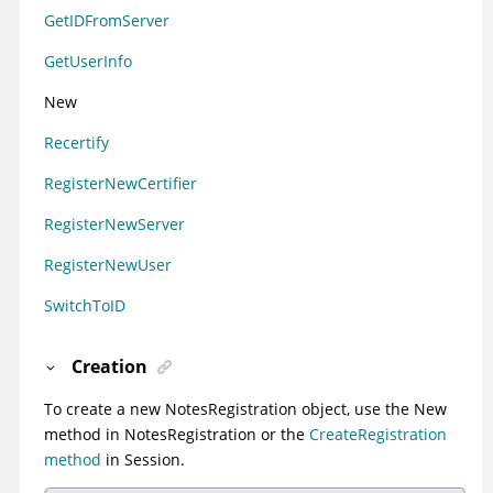
GetIDFromServer
GetUserInfo
New
Recertify
RegisterNewCertifier
RegisterNewServer
RegisterNewUser
SwitchToID
Creation
To create a new NotesRegistration object, use the New
method in NotesRegistration or the
CreateRegistration
method
in Session.