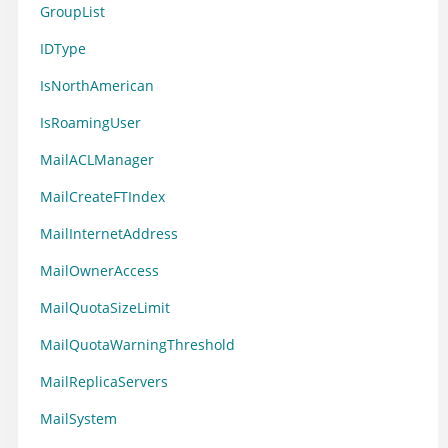
GroupList
IDType
IsNorthAmerican
IsRoamingUser
MailACLManager
MailCreateFTIndex
MailInternetAddress
MailOwnerAccess
MailQuotaSizeLimit
MailQuotaWarningThreshold
MailReplicaServers
MailSystem