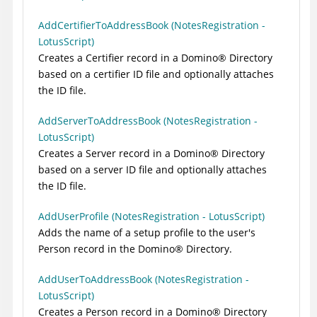
AddCertifierToAddressBook (NotesRegistration -
LotusScript)
Creates a Certifier record in a
Domino
®
Directory
based on a certifier ID file and optionally attaches
the ID file.
AddServerToAddressBook (NotesRegistration -
LotusScript)
Creates a Server record in a
Domino
®
Directory
based on a server ID file and optionally attaches
the ID file.
AddUserProfile (NotesRegistration - LotusScript)
Adds the name of a setup profile to the user's
Person record in the
Domino
®
Directory.
AddUserToAddressBook (NotesRegistration -
LotusScript)
Creates a Person record in a
Domino
®
Directory