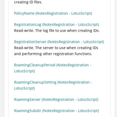
creating ID files.
PolicyName (NotesRegistration - LotusScript)
RegistrationLog (NotesRegistration - LotusScript)
Read-write. The log file to use when creating IDs.
RegistrationServer (NotesRegistration - LotusScript)
Read-write. The server to use when creating IDs
and performing other registration functions.
RoamingCleanupPeriod (NotesRegistration -
LotusScript)
RoamingCleanupSetting (NotesRegistration -
LotusScript)
RoamingServer (NotesRegistration - LotusScript)
RoamingSubdir (NotesRegistration - LotusScript)