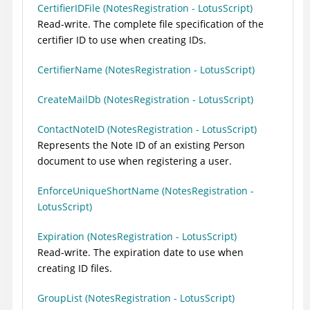
CertifierIDFile (NotesRegistration - LotusScript)
Read-write. The complete file specification of the
certifier ID to use when creating IDs.
CertifierName (NotesRegistration - LotusScript)
CreateMailDb (NotesRegistration - LotusScript)
ContactNoteID (NotesRegistration - LotusScript)
Represents the Note ID of an existing Person
document to use when registering a user.
EnforceUniqueShortName (NotesRegistration -
LotusScript)
Expiration (NotesRegistration - LotusScript)
Read-write. The expiration date to use when
creating ID files.
GroupList (NotesRegistration - LotusScript)