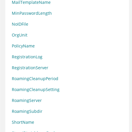
MailTemplateName
MinPasswordLength
NoIDFile
OrgUnit
PolicyName
RegistrationLog
RegistrationServer
RoamingCleanupPeriod
RoamingCleanupSetting
RoamingServer
RoamingSubdir
ShortName