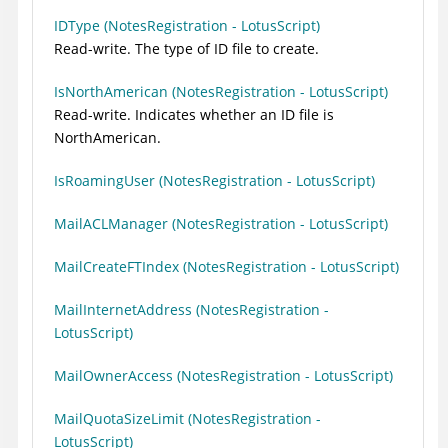
IDType (NotesRegistration - LotusScript)
Read-write. The type of ID file to create.
IsNorthAmerican (NotesRegistration - LotusScript)
Read-write. Indicates whether an ID file is
NorthAmerican.
IsRoamingUser (NotesRegistration - LotusScript)
MailACLManager (NotesRegistration - LotusScript)
MailCreateFTIndex (NotesRegistration - LotusScript)
MailInternetAddress (NotesRegistration -
LotusScript)
MailOwnerAccess (NotesRegistration - LotusScript)
MailQuotaSizeLimit (NotesRegistration -
LotusScript)