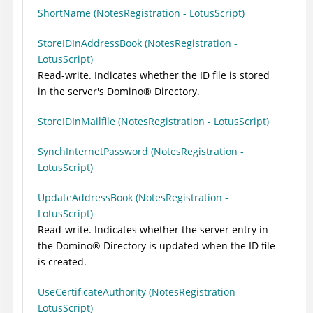
ShortName (NotesRegistration - LotusScript)
StoreIDInAddressBook (NotesRegistration -
LotusScript)
Read-write. Indicates whether the ID file is stored
in the server's
Domino
®
Directory.
StoreIDInMailfile (NotesRegistration - LotusScript)
SynchInternetPassword (NotesRegistration -
LotusScript)
UpdateAddressBook (NotesRegistration -
LotusScript)
Read-write. Indicates whether the server entry in
the
Domino
®
Directory is updated when the ID file
is created.
UseCertificateAuthority (NotesRegistration -
LotusScript)