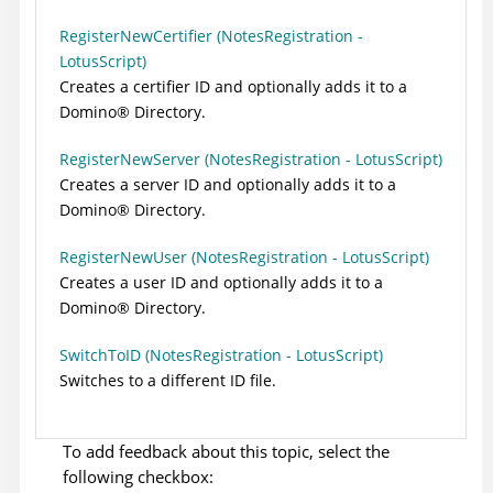
RegisterNewCertifier (NotesRegistration -
LotusScript)
Creates a certifier ID and optionally adds it to a
Domino
®
Directory.
RegisterNewServer (NotesRegistration - LotusScript)
Creates a server ID and optionally adds it to a
Domino
®
Directory.
RegisterNewUser (NotesRegistration - LotusScript)
Creates a user ID and optionally adds it to a
Domino
®
Directory.
SwitchToID (NotesRegistration - LotusScript)
Switches to a different ID file.
To add feedback about this topic, select the
following checkbox: