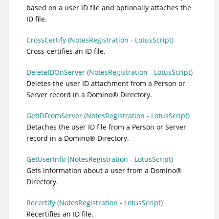
based on a user ID file and optionally attaches the
ID file.
CrossCertify (NotesRegistration - LotusScript)
Cross-certifies an ID file.
DeleteIDOnServer (NotesRegistration - LotusScript)
Deletes the user ID attachment from a Person or
Server record in a
Domino
®
Directory.
GetIDFromServer (NotesRegistration - LotusScript)
Detaches the user ID file from a Person or Server
record in a
Domino
®
Directory.
GetUserInfo (NotesRegistration - LotusScript)
Gets information about a user from a
Domino
®
Directory.
Recertify (NotesRegistration - LotusScript)
Recertifies an ID file.