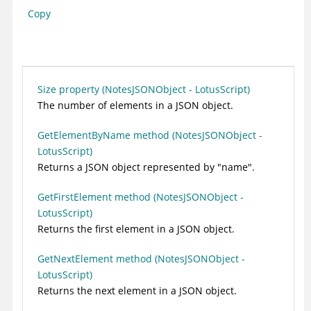
Copy
Size property (NotesJSONObject - LotusScript)
The number of elements in a JSON object.
GetElementByName method (NotesJSONObject -
LotusScript)
Returns a JSON object represented by "name".
GetFirstElement method (NotesJSONObject -
LotusScript)
Returns the first element in a JSON object.
GetNextElement method (NotesJSONObject -
LotusScript)
Returns the next element in a JSON object.