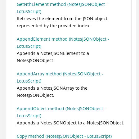
GetNthElement method (NotesJSONObject -
LotusScript)
Retrieves the element from the JSON object
represented by the provided index.
AppendElement method (NotesJSONObject -
LotusScript)
Appends a NotesJSONElement to a
NotesJSONObject
AppendArray method (NotesJSONObject -
LotusScript)
Appends a NotesJSONArray to the
NotesJSONObject.
AppendObject method (NotesJSONObject -
LotusScript)
Appends a NotesJSONObject to a NotesJSONObject.
Copy method (NotesJSONObject - LotusScript)