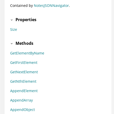
Contained by
NotesJSONNavigator
.
Properties
Size
Methods
GetElementByName
GetFirstElement
GetNextElement
GetNthElement
AppendElement
AppendArray
AppendObject