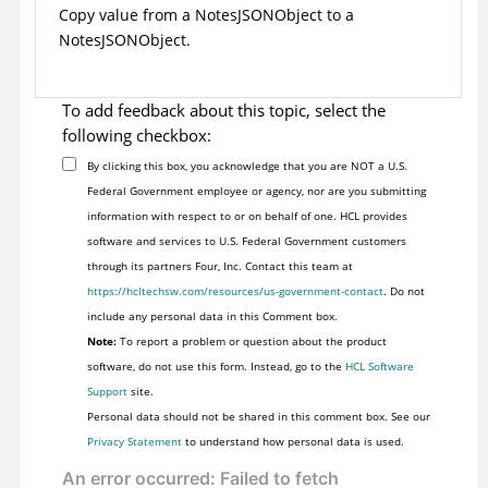
Copy value from a NotesJSONObject to a
NotesJSONObject.
To add feedback about this topic, select the
following checkbox:
By clicking this box, you acknowledge that you are NOT a U.S.
Federal Government employee or agency, nor are you submitting
information with respect to or on behalf of one. HCL provides
software and services to U.S. Federal Government customers
through its partners Four, Inc. Contact this team at
https://hcltechsw.com/resources/us-government-contact
. Do not
include any personal data in this Comment box.
Note:
To report a problem or question about the product
software, do not use this form. Instead, go to the
HCL Software
Support
site.
Personal data should not be shared in this comment box. See our
Privacy Statement
to understand how personal data is used.