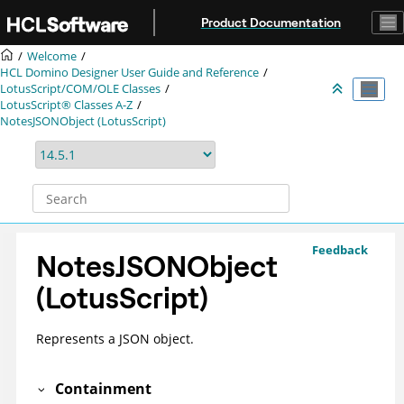
Jump to main content
Product Documentation
Welcome
HCL Domino Designer User Guide and Reference
LotusScript/COM/OLE Classes
LotusScript® Classes A-Z
NotesJSONObject (LotusScript)
Feedback
NotesJSONObject
(LotusScript)
Represents a JSON object.
Containment